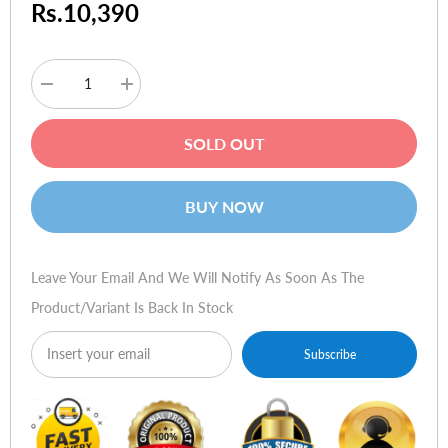
Rs.10,390
Decrease
Increase
quantity
quantity
for
for
Baseus
Baseus
SOLD OUT
Smooth
Smooth
Writing
Writing
Wireless
Wireless
Charging
Charging
BUY NOW
Stylus
Stylus
(Active
(Active
Version)
Version)
White
White
Leave Your Email And We Will Notify As Soon As The
Product/variant Is Back In Stock
Subscribe