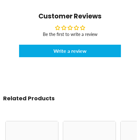
Customer Reviews
Be the first to write a review
Write a review
Related Products