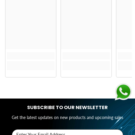
SUBSCRIBE TO OUR NEWSLETTER
Get the latest updates on new products and upcoming sales
Enter Your Email Address..