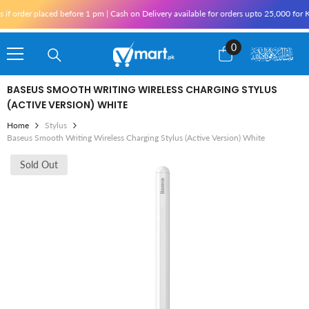
Skip To Content
 placed before 1 pm | Cash on Delivery available for orders upto 25,000 for Karachi a
0
0
items
BASEUS SMOOTH WRITING WIRELESS CHARGING STYLUS
(ACTIVE VERSION) WHITE
Home
Stylus
Baseus Smooth Writing Wireless Charging Stylus (Active Version) White
Sold Out