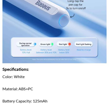
Specifications:
Color: White
Material: ABS+PC
Battery Capacity: 125mAh