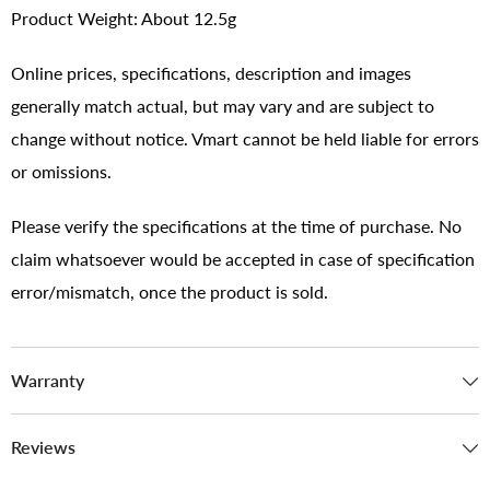
Product Weight: About 12.5g
Online prices, specifications, description and images
generally match actual, but may vary and are subject to
change without notice. Vmart cannot be held liable for errors
or omissions.
Please verify the specifications at the time of purchase. No
claim whatsoever would be accepted in case of specification
error/mismatch, once the product is sold.
Warranty
Reviews