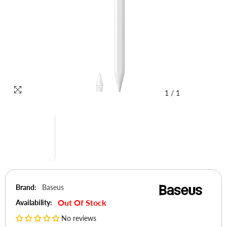
1
/
1
Brand:
Baseus
Out Of Stock
Availability:
No reviews