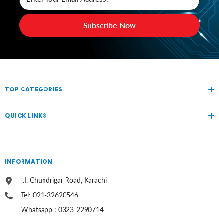
Subscribe Now
TOP CATEGORIES
QUICK LINKS
INFORMATION
I.I. Chundrigar Road, Karachi
Tel: 021-32620546
Whatsapp : 0323-2290714