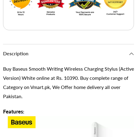
Description
Buy Baseus Smooth Writing Wireless Charging Stylus (Active
Version) White online at Rs. 10390. Buy complete range of
Category on Vmart.pk, We Offer home delivery all over
Pakistan.
Features: