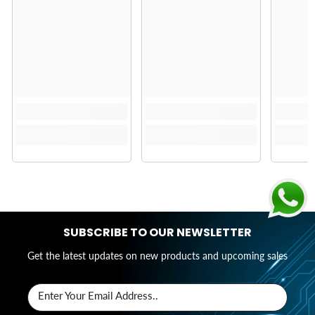
SUBSCRIBE TO OUR NEWSLETTER
Get the latest updates on new products and upcoming sales
Enter Your Email Address..