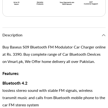
Description
Buy Baseus S09 Bluetooth FM Modulator Car Charger online
at Rs. 3390. Buy complete range of Car Bluetooth Devices
on Vmart.pk, We Offer home delivery all over Pakistan.
Features:
Bluetooth 4.2
lossless stereo sound with stable FM signals, wireless
transmit music and calls from Bluetooth mobile phone to the
car FM stereo system