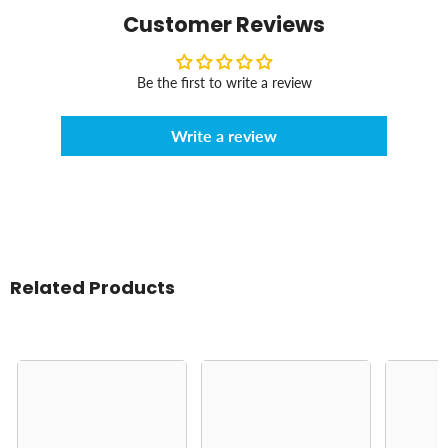
Customer Reviews
Be the first to write a review
Write a review
Related Products