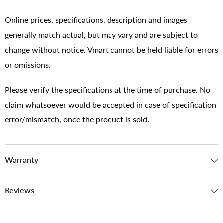
Online prices, specifications, description and images
generally match actual, but may vary and are subject to
change without notice. Vmart cannot be held liable for errors
or omissions.
Please verify the specifications at the time of purchase. No
claim whatsoever would be accepted in case of specification
error/mismatch, once the product is sold.
Warranty
Reviews