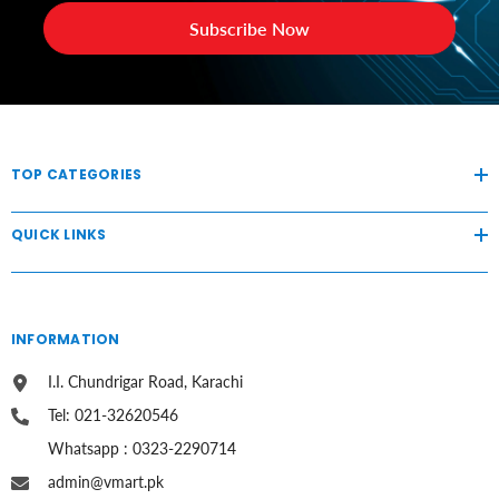
Subscribe Now
TOP CATEGORIES
QUICK LINKS
INFORMATION
I.I. Chundrigar Road, Karachi
Tel: 021-32620546
Whatsapp : 0323-2290714
admin@vmart.pk