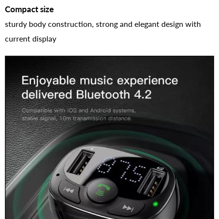
Compact size
sturdy body construction, strong and elegant design with
current display