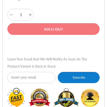
Decrease
Increase
quantity
quantity
for
for
Baseus
Baseus
SOLD OUT
S09
S09
Bluetooth
Bluetooth
FM
FM
Modulator
Modulator
Buy Now
Car
Car
Charger
Charger
Leave Your Email And We Will Notify As Soon As The
Product/variant Is Back In Stock
Subscribe