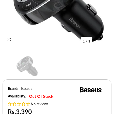
1
/
1
Brand:
Baseus
Out Of Stock
Availability:
No reviews
Rs.3,390