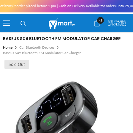
Skip To Content
f order placed before 1 pm | Cash on Delivery available for orders upto 25,000 for K
0
0
items
BASEUS S09 BLUETOOTH FM MODULATOR CAR CHARGER
Home
Car Bluetooth Devices
Baseus S09 Bluetooth FM Modulator Car Charger
Sold Out