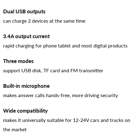
Dual USB outputs
can charge 2 devices at the same time
3.4A output current
rapid charging for phone tablet and most digital products
Three modes
support USB disk, TF card and FM transmitter
Built-in microphone
makes answer calls hands-free, more driving security
Wide compatibility
makes it universally suitable for 12-24V cars and trucks on
the market