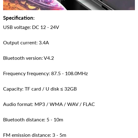
Specification:
USB voltage: DC 12 - 24V
Output current: 3.4A
Bluetooth version: V4.2
Frequency frequency: 87.5 - 108.0MHz
Capacity: TF card / U disk ≤ 32GB
Audio format: MP3 / WMA / WAV / FLAC
Bluetooth distance: 5 - 10m
FM emission distance: 3 - 5m