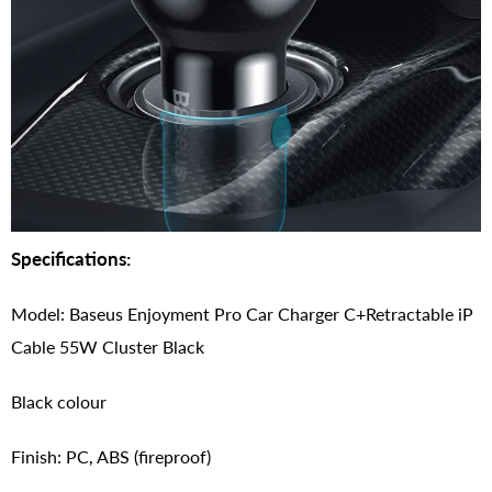
Specifications:
Model: Baseus Enjoyment Pro Car Charger C+Retractable iP
Cable 55W Cluster Black
Black colour
Finish: PC, ABS (fireproof)