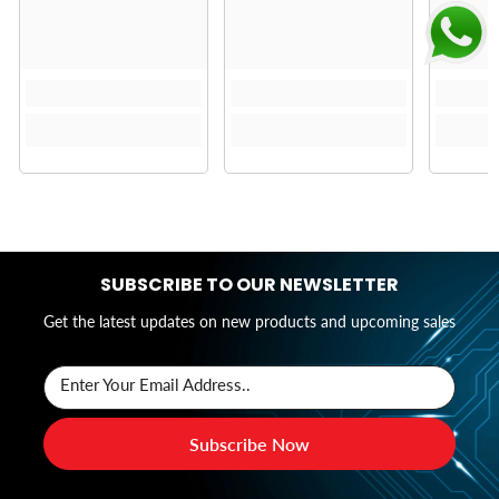
SUBSCRIBE TO OUR NEWSLETTER
Get the latest updates on new products and upcoming sales
Enter Your Email Address..
Subscribe Now