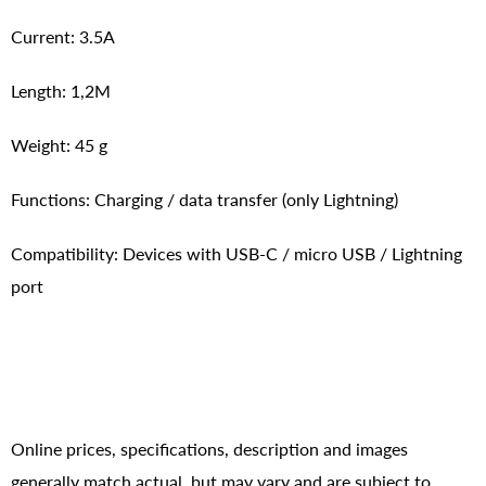
Current: 3.5A
Length: 1,2M
Weight: 45 g
Functions: Charging / data transfer (only Lightning)
Compatibility: Devices with USB-C / micro USB / Lightning
port
Online prices, specifications, description and images
generally match actual, but may vary and are subject to