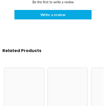
Be the first to write a review
Write a review
Related Products