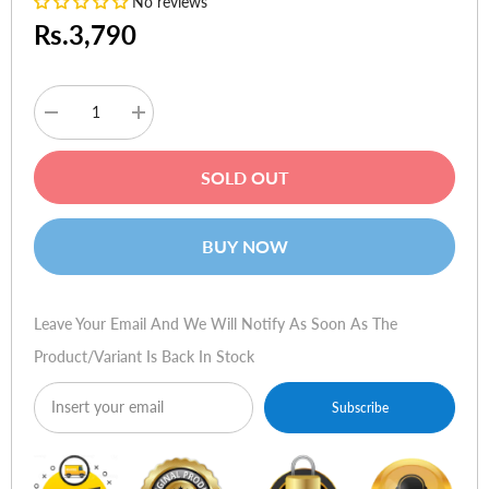
No reviews
Rs.3,790
Decrease
Increase
quantity
quantity
for
for
Baseus
Baseus
SOLD OUT
Digital
Digital
Display
Display
Dual
Dual
USB
USB
BUY NOW
4.8A
4.8A
Car
Car
Charger
Charger
24W
24W
With
With
Leave Your Email And We Will Notify As Soon As The
3
3
in
in
Product/variant Is Back In Stock
1
1
Data
Data
Cable
Cable
Subscribe
1.2m
1.2m