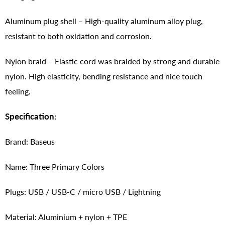
Aluminum plug shell – High-quality aluminum alloy plug,
resistant to both oxidation and corrosion.
Nylon braid – Elastic cord was braided by strong and durable
nylon. High elasticity, bending resistance and nice touch
feeling.
Specification:
Brand: Baseus
Name: Three Primary Colors
Plugs: USB / USB-C / micro USB / Lightning
Material: Aluminium + nylon + TPE