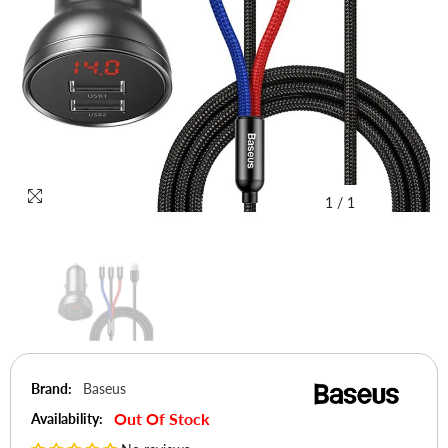
1
/
1
Brand:
Baseus
Out Of Stock
Availability: