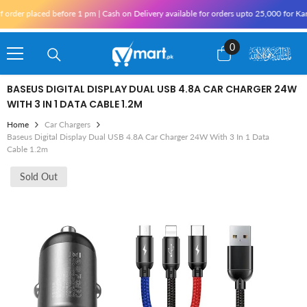
Skip To Content
ed before 1 pm | Cash on Delivery available for orders upto 25,000 for Karachi and 1
0
0
items
BASEUS DIGITAL DISPLAY DUAL USB 4.8A CAR CHARGER 24W
WITH 3 IN 1 DATA CABLE 1.2M
Home
Car Chargers
Baseus Digital Display Dual USB 4.8A Car Charger 24W With 3 In 1 Data
Cable 1.2m
Sold Out