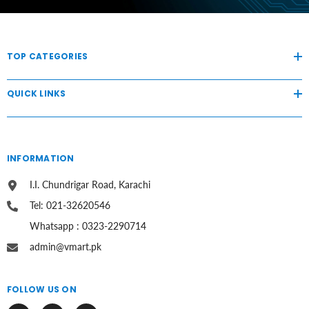
TOP CATEGORIES
QUICK LINKS
INFORMATION
I.I. Chundrigar Road, Karachi
Tel: 021-32620546
Whatsapp : 0323-2290714
admin@vmart.pk
FOLLOW US ON