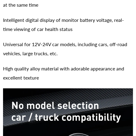
at the same time
Intelligent digital display of monitor battery voltage, real-
time viewing of car health status
Universal for 12V-24V car models, including cars, off-road
vehicles, large trucks, etc.
High quality alloy material with adorable appearance and
excellent texture