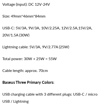
Voltage (input): DC 12V-24V
Size: 49mm*46mm*84mm
USB-C: 5V/3A, 9V/3A, 10V/2.25A, 12V/2.5A,15V/2A,
20V/1.5A (30W)
Lightning cable: 5V/3A, 9V/2.77A (25W)
Total power: 30W + 25W = 55W
Cable length: approx. 70cm
Baseus Three Primary Colors:
USB charging cable with 3 different plugs: USB-C / micro
USB / Lightning