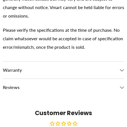
change without notice. Vmart cannot be held liable for errors
or omissions.
Please verify the specifications at the time of purchase. No
claim whatsoever would be accepted in case of specification
error/mismatch, once the product is sold.
Warranty
Reviews
Customer Reviews