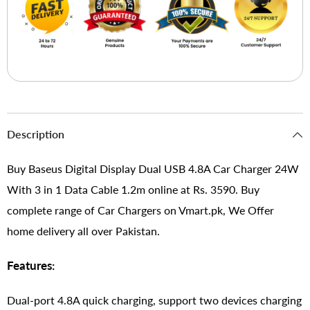
Description
Buy Baseus Digital Display Dual USB 4.8A Car Charger 24W
With 3 in 1 Data Cable 1.2m online at Rs. 3590. Buy
complete range of Car Chargers on Vmart.pk, We Offer
home delivery all over Pakistan.
Features:
Dual-port 4.8A quick charging, support two devices charging