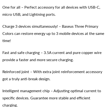
One for all – Perfect accessory for all devices with USB-C,
micro USB, and Lightning ports.
Charge 3 devices simultaneously! – Baseus Three Primary
Colors can restore energy up to 3 mobile devices at the same
time!
Fast and safe charging – 3.5A current and pure copper wire
provide a faster and more secure charging.
Reinforced joint – With extra joint reinforcement accessory
got a truly anti-break design.
Intelligent management chip – Adjusting optimal current to
specific devices. Guarantee more stable and efficient
charging.