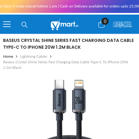
Skip To Content
f order placed before 1 pm | Cash on Delivery available for orders upto 25,000 for K
0
0
items
BASEUS CRYSTAL SHINE SERIES FAST CHARGING DATA CABLE
TYPE-C TO IPHONE 20W 1.2M BLACK
Home
Lightning Cables
Baseus Crystal Shine Series Fast Charging Data Cable Type-C To IPhone 20W
1.2m Black