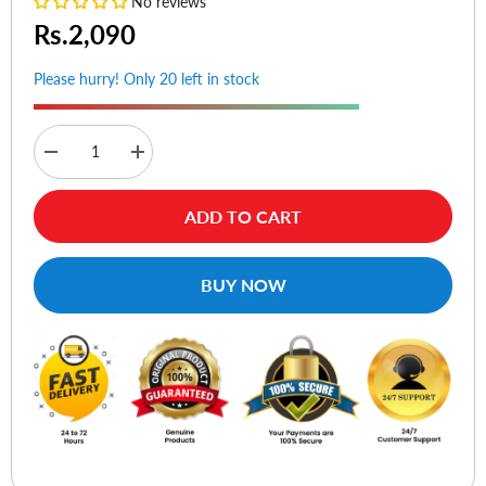
No reviews
Rs.2,090
Please hurry! Only 20 left in stock
Decrease
Increase
quantity
quantity
for
for
Baseus
Baseus
ADD TO CART
Crystal
Crystal
Shine
Shine
Series
Series
Fast
Fast
BUY NOW
Charging
Charging
Data
Data
Cable
Cable
Type-
Type-
C
C
to
to
iPhone
iPhone
20W
20W
1.2m
1.2m
Black
Black