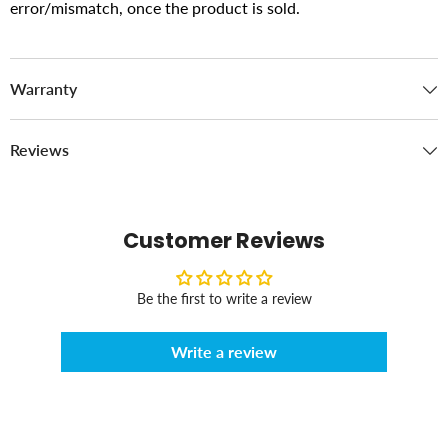
error/mismatch, once the product is sold.
Warranty
Reviews
Customer Reviews
Be the first to write a review
Write a review