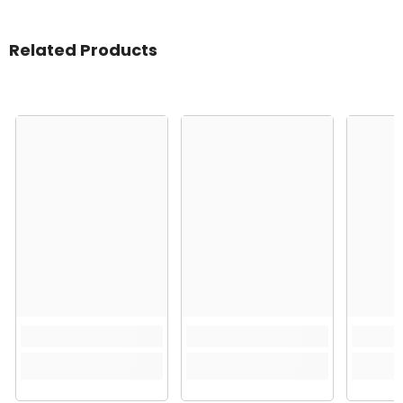
Related Products