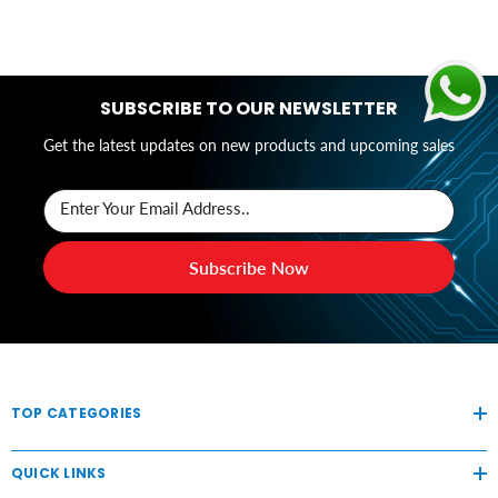
SUBSCRIBE TO OUR NEWSLETTER
Get the latest updates on new products and upcoming sales
Enter Your Email Address..
Subscribe Now
TOP CATEGORIES
QUICK LINKS