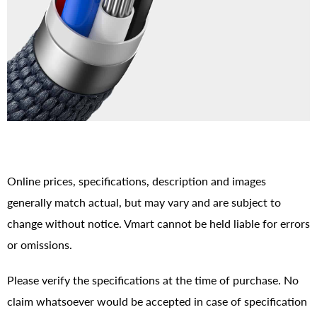
Online prices, specifications, description and images
generally match actual, but may vary and are subject to
change without notice. Vmart cannot be held liable for errors
or omissions.
Please verify the specifications at the time of purchase. No
claim whatsoever would be accepted in case of specification