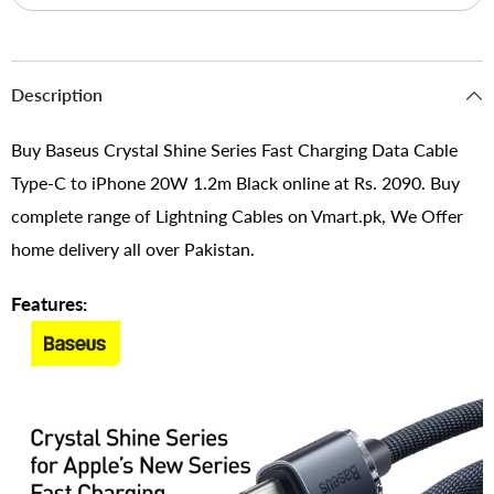
Description
Buy Baseus Crystal Shine Series Fast Charging Data Cable
Type-C to iPhone 20W 1.2m Black online at Rs. 2090. Buy
complete range of Lightning Cables on Vmart.pk, We Offer
home delivery all over Pakistan.
Features: