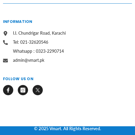
INFORMATION
I.I. Chundrigar Road, Karachi
Tel: 021-32620546
Whatsapp : 0323-2290714
admin@vmart.pk
FOLLOW US ON
© 2025 Vmart. All Rights Reserved.