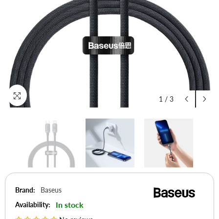
1
/
3
Brand:
Baseus
In stock
Availability: