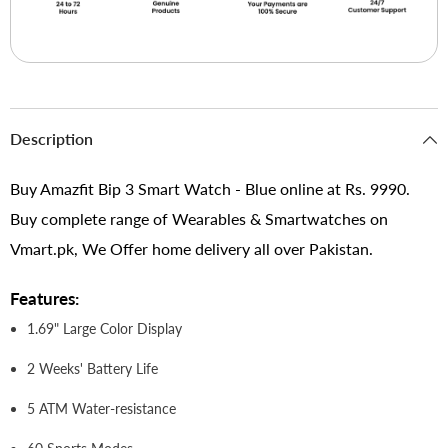
Description
Buy Amazfit Bip 3 Smart Watch - Blue online at Rs. 9990.
Buy complete range of Wearables & Smartwatches on
Vmart.pk, We Offer home delivery all over Pakistan.
Features:
1.69" Large Color Display
2 Weeks' Battery Life
5 ATM Water-resistance