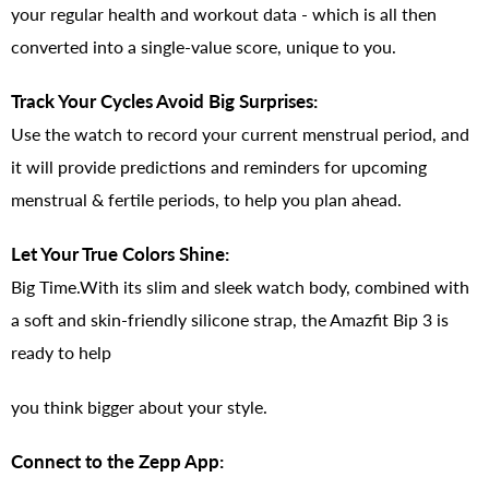
your regular health and workout data - which is all then
converted into a single-value score, unique to you.
Track Your Cycles Avoid Big Surprises:
Use the watch to record your current menstrual period, and
it will provide predictions and reminders for upcoming
menstrual & fertile periods, to help you plan ahead.
Let Your True Colors Shine:
Big Time.With its slim and sleek watch body, combined with
a soft and skin-friendly silicone strap, the Amazfit Bip 3 is
ready to help
you think bigger about your style.
Connect to the Zepp App: