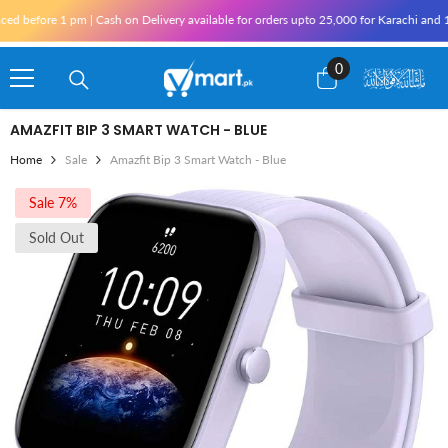
Skip To Content
 pm | Cash on Delivery available for orders upto 25,000 for Karachi and 10,000 outsid
0
0
items
AMAZFIT BIP 3 SMART WATCH - BLUE
Home
Sale
Amazfit Bip 3 Smart Watch - Blue
Sale 7%
Sold Out