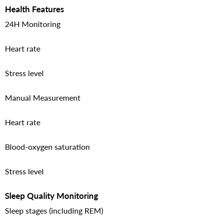
Health Features
24H Monitoring
Heart rate
Stress level
Manual Measurement
Heart rate
Blood-oxygen saturation
Stress level
Sleep Quality Monitoring
Sleep stages (including REM)