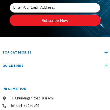
Enter Your Email Address..
Subscribe Now
TOP CATEGORIES
QUICK LINKS
INFORMATION
I.I. Chundrigar Road, Karachi
Tel: 021-32620546