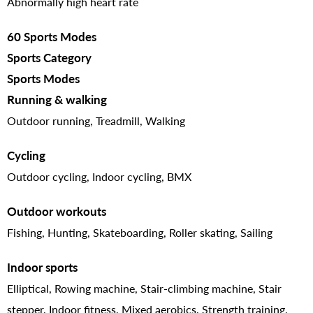
Abnormally high heart rate
60 Sports Modes
Sports Category
Sports Modes
Running & walking
Outdoor running, Treadmill, Walking
Cycling
Outdoor cycling, Indoor cycling, BMX
Outdoor workouts
Fishing, Hunting, Skateboarding, Roller skating, Sailing
Indoor sports
Elliptical, Rowing machine, Stair-climbing machine, Stair
stepper, Indoor fitness, Mixed aerobics, Strength training,