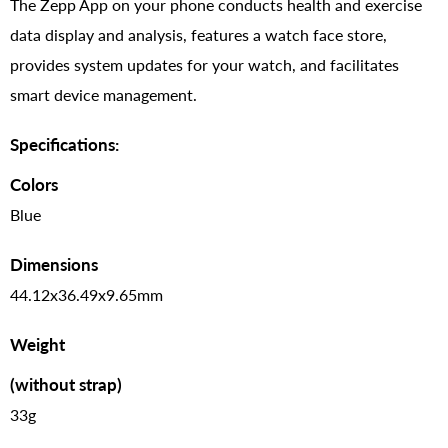
The Zepp App on your phone conducts health and exercise
data display and analysis, features a watch face store,
provides system updates for your watch, and facilitates
smart device management.
Specifications:
Colors
Blue
Dimensions
44.12x36.49x9.65mm
Weight
(without strap)
33g