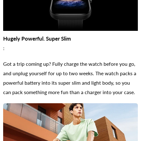
Hugely Powerful. Super Slim
:
Got a trip coming up? Fully charge the watch before you go,
and unplug yourself for up to two weeks. The watch packs a
powerful battery into its super slim and light body, so you
can pack something more fun than a charger into your case.