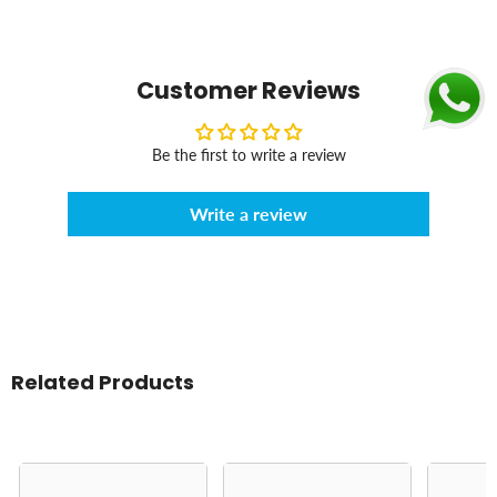
Customer Reviews
Be the first to write a review
Write a review
Related Products