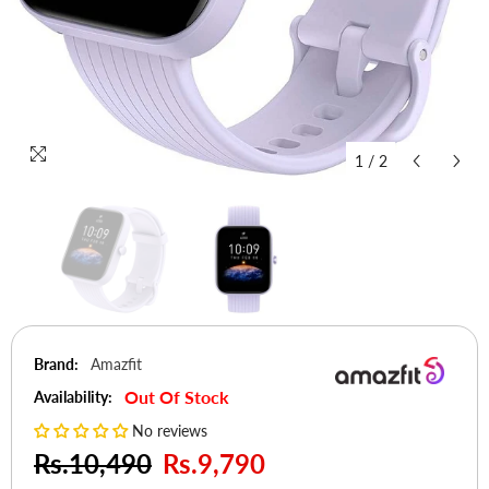
1
/
2
Brand:
Amazfit
Out Of Stock
Availability:
No reviews
Rs.10,490
Rs.9,790