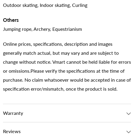
Outdoor skating, Indoor skating, Curling
Others
Jumping rope, Archery, Equestrianism
Online prices, specifications, description and images
generally match actual, but may vary and are subject to
change without notice. Vmart cannot be held liable for errors
or omissions.Please verify the specifications at the time of
purchase. No claim whatsoever would be accepted in case of
specification error/mismatch, once the product is sold.
Warranty
Reviews