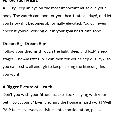
Follow Your Heart:
All Day.Keep an eye on the most important muscle in your
body. The watch can monitor your heart rate all day6, and let
you know if it becomes abnormally elevated. You can even
check if you're working out in your goal heart rate zone.
Dream Big, Dream Bip:
Follow your dreams through the light, deep and REM sleep
stages. The Amazfit Bip 3 can monitor your sleep quality7, so
you can rest well enough to keep making the fitness gains
you want.
A Bigger Picture of Health:
Don't you wish your fitness tracker took playing with your
pet into account? Even cleaning the house is hard work! Well
PAI9 takes everyday activities into consideration, plus all