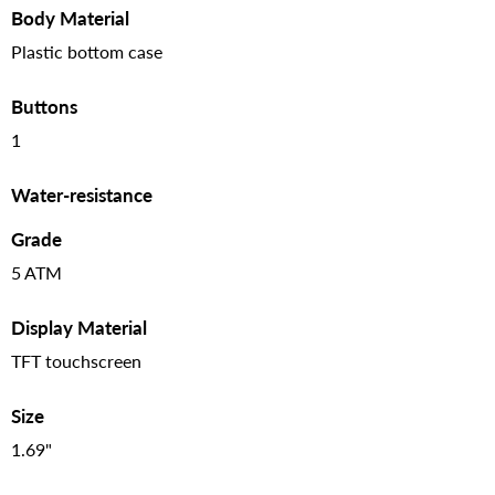
Body Material
Plastic bottom case
Buttons
1
Water-resistance
Grade
5 ATM
Display Material
TFT touchscreen
Size
1.69"