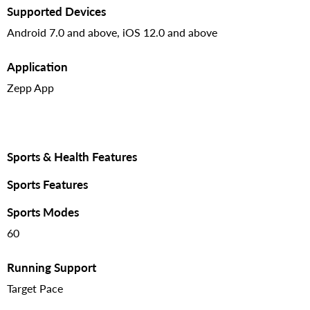
Supported Devices
Android 7.0 and above, iOS 12.0 and above
Application
Zepp App
Sports & Health Features
Sports Features
Sports Modes
60
Running Support
Target Pace