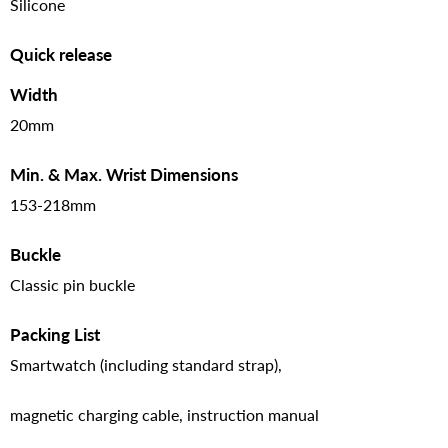
Silicone
Quick release
Width
20mm
Min. & Max. Wrist Dimensions
153-218mm
Buckle
Classic pin buckle
Packing List
Smartwatch (including standard strap),
magnetic charging cable, instruction manual