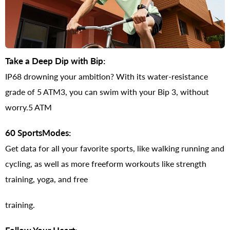
Take a Deep Dip with Bip:
IP68 drowning your ambition? With its water-resistance
grade of 5 ATM3, you can swim with your Bip 3, without
worry.5 ATM
60 SportsModes:
Get data for all your favorite sports, like walking running and
cycling, as well as more freeform workouts like strength
training, yoga, and free
training.