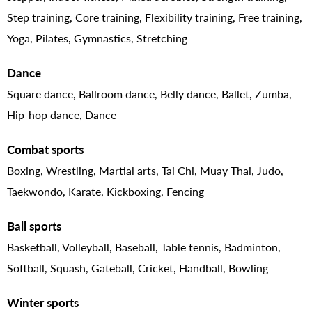
Step training, Core training, Flexibility training, Free training,
Yoga, Pilates, Gymnastics, Stretching
Dance
Square dance, Ballroom dance, Belly dance, Ballet, Zumba,
Hip-hop dance, Dance
Combat sports
Boxing, Wrestling, Martial arts, Tai Chi, Muay Thai, Judo,
Taekwondo, Karate, Kickboxing, Fencing
Ball sports
Basketball, Volleyball, Baseball, Table tennis, Badminton,
Softball, Squash, Gateball, Cricket, Handball, Bowling
Winter sports