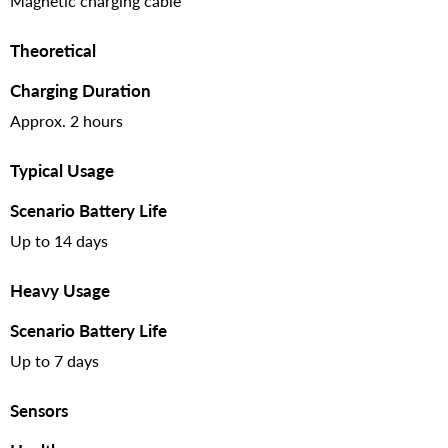
Magnetic charging cable
Theoretical
Charging Duration
Approx. 2 hours
Typical Usage
Scenario Battery Life
Up to 14 days
Heavy Usage
Scenario Battery Life
Up to 7 days
Sensors