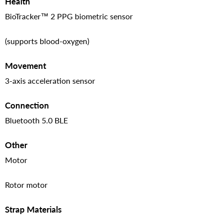
Health
BioTracker™ 2 PPG biometric sensor
(supports blood-oxygen)
Movement
3-axis acceleration sensor
Connection
Bluetooth 5.0 BLE
Other
Motor
Rotor motor
Strap Materials