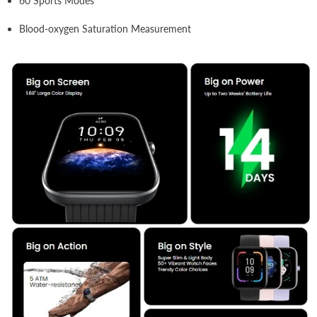
60 Sports Modes
Blood-oxygen Saturation Measurement