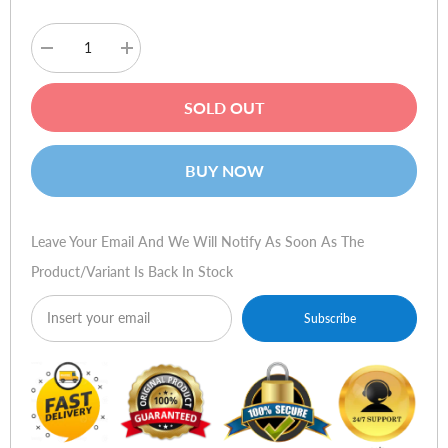
Decrease
Increase
quantity
quantity
for
for
Amazfit
Amazfit
SOLD OUT
Bip
Bip
3
3
Smart
Smart
Watch
Watch
BUY NOW
-
-
Blue
Blue
Leave Your Email And We Will Notify As Soon As The
Product/variant Is Back In Stock
Subscribe