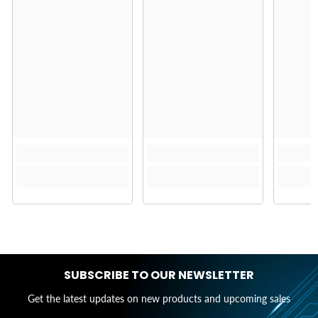
SUBSCRIBE TO OUR NEWSLETTER
Get the latest updates on new products and upcoming sales