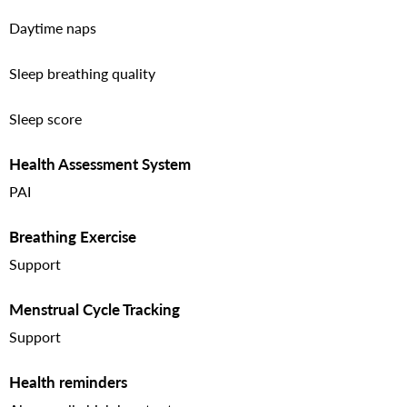
Daytime naps
Sleep breathing quality
Sleep score
Health Assessment System
PAI
Breathing Exercise
Support
Menstrual Cycle Tracking
Support
Health reminders