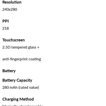
Resolution
240x280
PPI
218
Touchscreen
2.5D tempered glass +
anti-fingerprint coating
Battery
Battery Capacity
280 mAh (rated value)
Charging Method