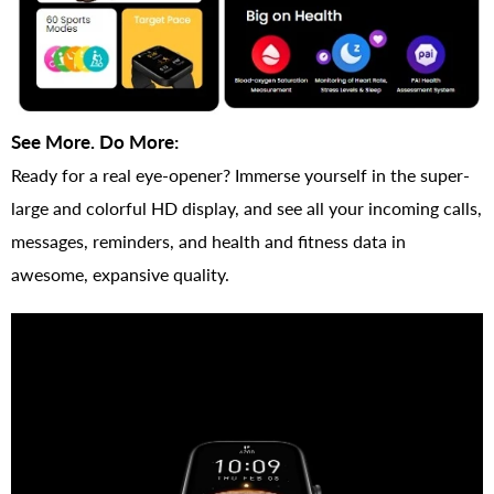
See More. Do More:
Ready for a real eye-opener? Immerse yourself in the super-
large and colorful HD display, and see all your incoming calls,
messages, reminders, and health and fitness data in
awesome, expansive quality.