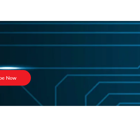
ibe Now