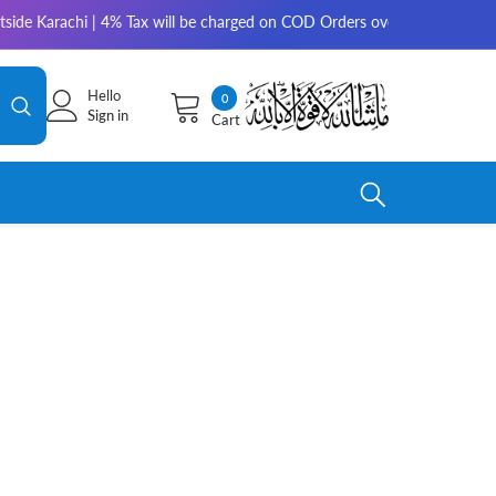
side Karachi | 4% Tax will be charged on COD Orders over 10,000 for outs
Hello
0
0
Sign in
Cart
items