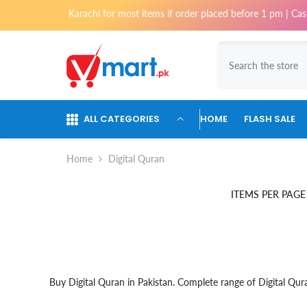
Skip To Content
y delivery in Karachi for most items if order placed before 1 pm | Cash 
ALL CATEGORIES
HOME
FLASH SALE
Home
Digital Quran
ITEMS PER PAGE
Buy Digital Quran in Pakistan. Complete range of Digital Qura