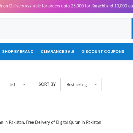
on Delivery available for orders upto 25,000 for Karachi and 10,000 out
SHOP BY BRAND
CLEARANCE SALE
DISCOUNT COUPONS
SORT BY
50
Best selling
n in Pakistan. Free Delivery of Digital Quran in Pakistan