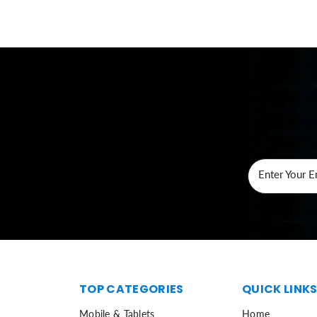
Enter Your E
TOP CATEGORIES
QUICK LINK
Mobile & Tablets
Home