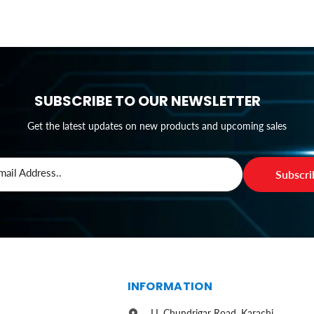
SUBSCRIBE TO OUR NEWSLETTER
Get the latest updates on new products and upcoming sales
mail Address..
Subscr
S
INFORMATION
I.I. Chundrigar Road, Karachi