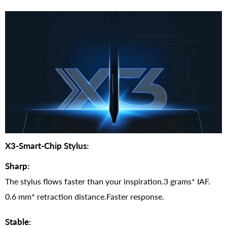
X3-Smart-Chip Stylus:
Sharp:
The stylus flows faster than your inspiration.3 grams* IAF.
0.6 mm* retraction distance.Faster response.
Stable: