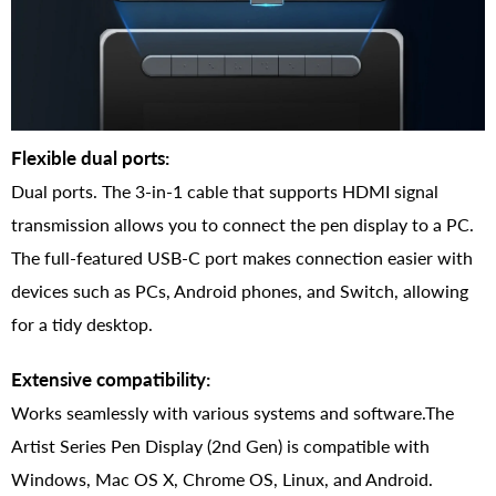
Flexible dual ports:
Dual ports. The 3-in-1 cable that supports HDMI signal
transmission allows you to connect the pen display to a PC.
The full-featured USB-C port makes connection easier with
devices such as PCs, Android phones, and Switch, allowing
for a tidy desktop.
Extensive compatibility:
Works seamlessly with various systems and software.The
Artist Series Pen Display (2nd Gen) is compatible with
Windows, Mac OS X, Chrome OS, Linux, and Android.