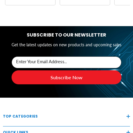
SUBSCRIBE TO OUR NEWSLETTER
Get the latest updates on new products and upcoming sales
Enter Your Email Address..
Subscribe Now
TOP CATEGORIES
QUICK LINKS