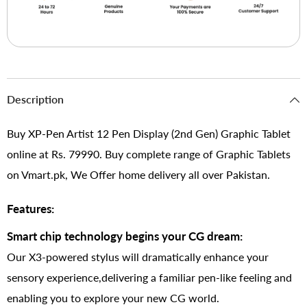
Description
Buy XP-Pen Artist 12 Pen Display (2nd Gen) Graphic Tablet
online at Rs. 79990. Buy complete range of Graphic Tablets
on Vmart.pk, We Offer home delivery all over Pakistan.
Features:
Smart chip technology begins your CG dream:
Our X3-powered stylus will dramatically enhance your
sensory experience,delivering a familiar pen-like feeling and
enabling you to explore your new CG world.