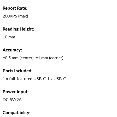
Report Rate:
200RPS (max)
Reading Height:
10 mm
Accuracy:
±0.5 mm (center), ±1 mm (corner)
Ports Included:
1 x full-featured USB-C 1 x USB-C
Power Input:
DC 5V/2A
Compatibility: