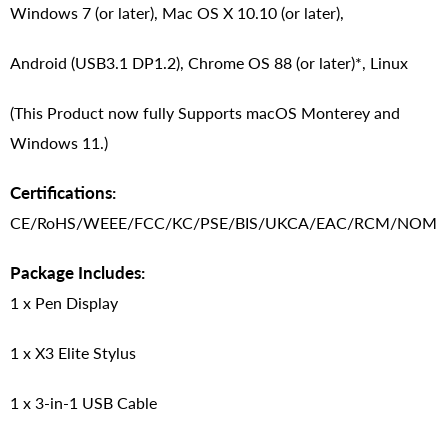
Windows 7 (or later), Mac OS X 10.10 (or later),
Android (USB3.1 DP1.2), Chrome OS 88 (or later)*, Linux
(This Product now fully Supports macOS Monterey and
Windows 11.)
Certifications:
CE/RoHS/WEEE/FCC/KC/PSE/BIS/UKCA/EAC/RCM/NOM
Package Includes:
1 x Pen Display
1 x X3 Elite Stylus
1 x 3-in-1 USB Cable