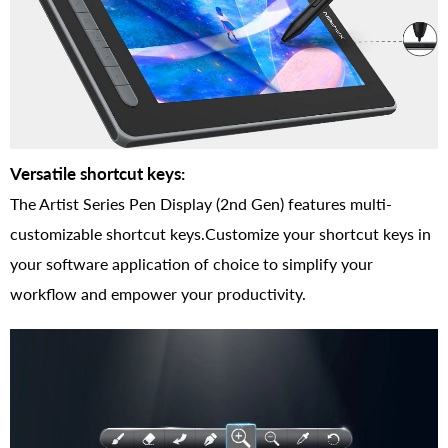
Versatile shortcut keys:
The Artist Series Pen Display (2nd Gen) features multi-
customizable shortcut keys.Customize your shortcut keys in
your software application of choice to simplify your
workflow and empower your productivity.