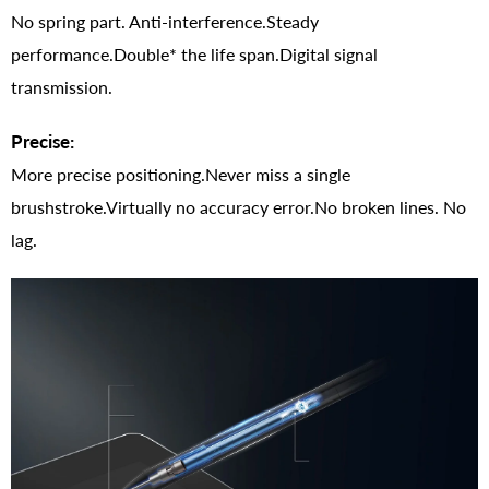
No spring part. Anti-interference.Steady
performance.Double* the life span.Digital signal
transmission.
Precise:
More precise positioning.Never miss a single
brushstroke.Virtually no accuracy error.No broken lines. No
lag.