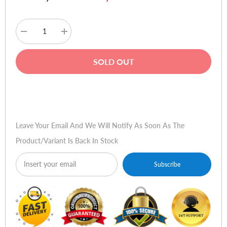
Decrease
Increase
quantity
quantity
for
for
XP-
XP-
SOLD OUT
Pen
Pen
Artist
Artist
12
12
Pen
Pen
Buy Now
Display
Display
(2nd
(2nd
Gen)
Gen)
Graphic
Graphic
Leave Your Email And We Will Notify As Soon As The
Tablet
Tablet
Product/variant Is Back In Stock
Subscribe