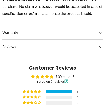
purchase. No claim whatsoever would be accepted in case of
specification error/mismatch, once the product is sold.
Warranty
Reviews
Customer Reviews
5.00 out of 5
Based on 3 reviews
3
0
0