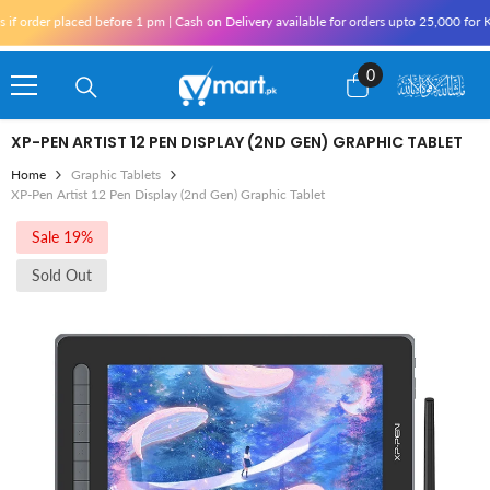
Skip To Content
rder placed before 1 pm | Cash on Delivery available for orders upto 25,000 for Kara
0
0
items
XP-PEN ARTIST 12 PEN DISPLAY (2ND GEN) GRAPHIC TABLET
Home
Graphic Tablets
XP-Pen Artist 12 Pen Display (2nd Gen) Graphic Tablet
Sale 19%
Sold Out