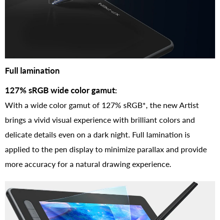
Full lamination
127% sRGB wide color gamut:
With a wide color gamut of 127% sRGB*, the new Artist
brings a vivid visual experience with brilliant colors and
delicate details even on a dark night. Full lamination is
applied to the pen display to minimize parallax and provide
more accuracy for a natural drawing experience.