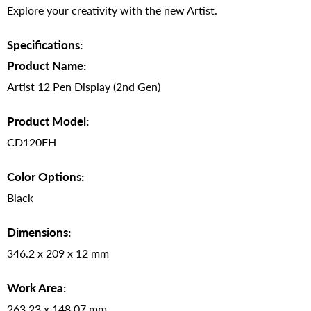
Explore your creativity with the new Artist.
Specifications:
Product Name:
Artist 12 Pen Display (2nd Gen)
Product Model:
CD120FH
Color Options:
Black
Dimensions:
346.2 x 209 x 12 mm
Work Area:
263.23 x 148.07 mm