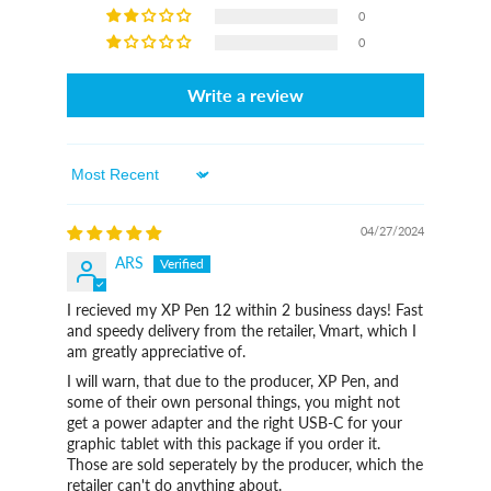
0
0
Write a review
Sort By
04/27/2024
ARS
I recieved my XP Pen 12 within 2 business days! Fast
and speedy delivery from the retailer, Vmart, which I
am greatly appreciative of.
I will warn, that due to the producer, XP Pen, and
some of their own personal things, you might not
get a power adapter and the right USB-C for your
graphic tablet with this package if you order it.
Those are sold seperately by the producer, which the
retailer can't do anything about.