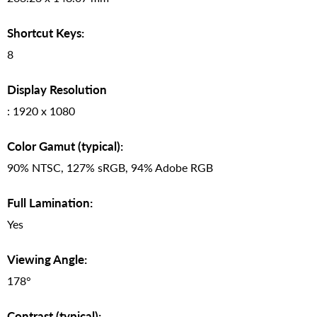
Shortcut Keys:
8
Display Resolution
: 1920 x 1080
Color Gamut (typical):
90% NTSC, 127% sRGB, 94% Adobe RGB
Full Lamination:
Yes
Viewing Angle:
178°
Contrast (typical):