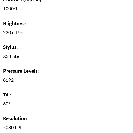
1000:1
Brightness:
220 cd/㎡
Stylus:
X3 Elite
Pressure Levels:
8192
Tilt:
60°
Resolution:
5080 LPI