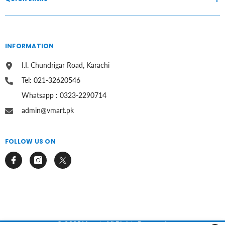
INFORMATION
I.I. Chundrigar Road, Karachi
Tel: 021-32620546
Whatsapp : 0323-2290714
admin@vmart.pk
FOLLOW US ON
© 2025 Vmart. All Rights Reserved.