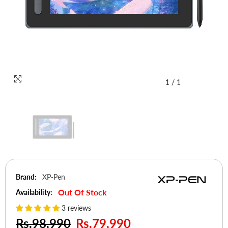
1
/
1
Brand:
XP-Pen
Out Of Stock
Availability:
3 reviews
Rs.98,990
Rs.79,990