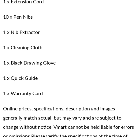
1 x Extension Cord
10 x Pen Nibs
1 x Nib Extractor
1 x Cleaning Cloth
1 x Black Drawing Glove
1 x Quick Guide
1 x Warranty Card
Online prices, specifications, description and images
generally match actual, but may vary and are subject to
change without notice. Vmart cannot be held liable for errors
or omissions.Please verify the specifications at the time of