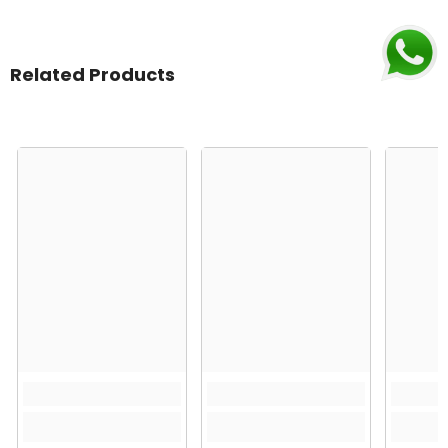
Related Products