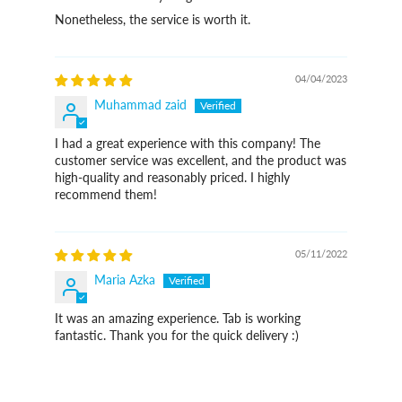
Nonetheless, the service is worth it.
04/04/2023
Muhammad zaid
I had a great experience with this company! The
customer service was excellent, and the product was
high-quality and reasonably priced. I highly
recommend them!
05/11/2022
Maria Azka
It was an amazing experience. Tab is working
fantastic. Thank you for the quick delivery :)