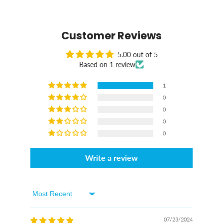
Customer Reviews
5.00 out of 5
Based on 1 review
1
0
0
0
0
Write a review
Sort By
07/23/2024