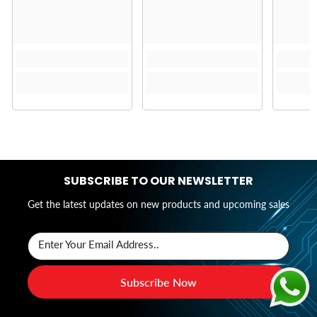
SUBSCRIBE TO OUR NEWSLETTER
Get the latest updates on new products and upcoming sales
Enter Your Email Address..
Subscribe Now