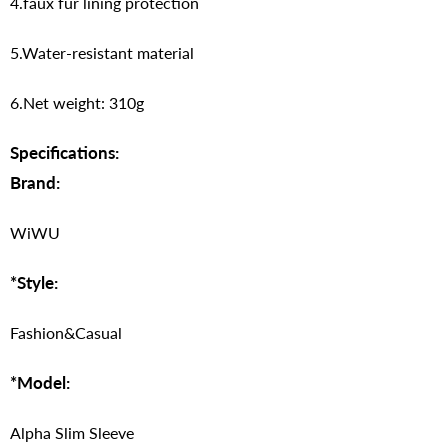
4.faux fur lining protection
5.Water-resistant material
6.Net weight: 310g
Specifications:
Brand:
WiWU
*Style:
Fashion&Casual
*Model:
Alpha Slim Sleeve