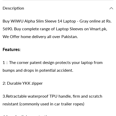
Description
Buy WiWU Alpha Slim Sleeve 14 Laptop - Gray online at Rs.
5690. Buy complete range of Laptop Sleeves on Vmart.pk,
We Offer home delivery all over Pakistan.
Features:
1：The corner patent design protects your laptop from
bumps and drops in potential accident.
2: Durable YKK zipper
3.Retractable waterproof TPU handle, firm and scratch
resistant (commonly used in car trailer ropes)