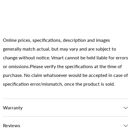
Online prices, specifications, description and images
generally match actual, but may vary and are subject to
change without notice. Vmart cannot be held liable for errors
or omissions.Please verify the specifications at the time of
purchase. No claim whatsoever would be accepted in case of
specification error/mismatch, once the product is sold.
Warranty
Reviews