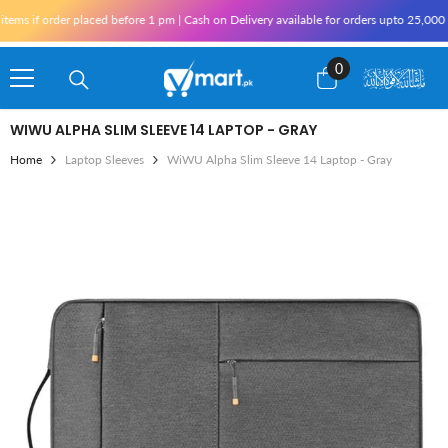
Skip To Content
s if order placed before 1 pm | Cash on Delivery available for orders upto 25,000 fo
0
0
items
WIWU ALPHA SLIM SLEEVE 14 LAPTOP - GRAY
Home
Laptop Sleeves
WiWU Alpha Slim Sleeve 14 Laptop - Gray