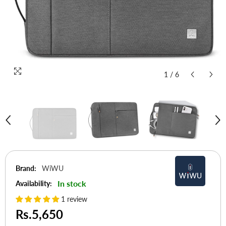
1
/
6
Brand:
WiWU
In stock
Availability:
1 review
Rs.5,650