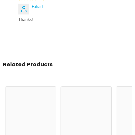
Fahad
Thanks!
Related Products