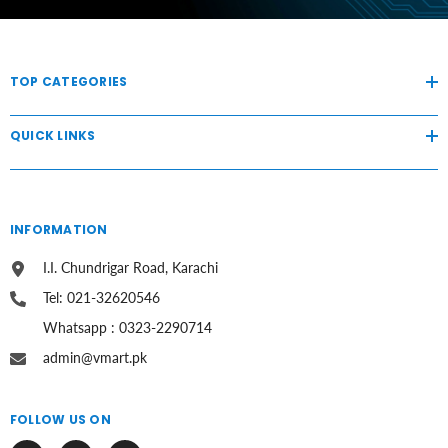
TOP CATEGORIES
QUICK LINKS
INFORMATION
I.I. Chundrigar Road, Karachi
Tel: 021-32620546
Whatsapp : 0323-2290714
admin@vmart.pk
FOLLOW US ON