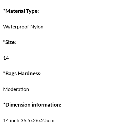
*Material Type:
Waterproof Nylon
*Size:
14
*Bags Hardness:
Moderation
*Dimension information:
14 inch 36.5x26x2.5cm