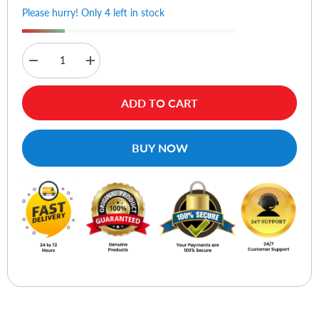
Please hurry! Only 4 left in stock
Decrease
Increase
quantity
quantity
for
for
WiWU
WiWU
ADD TO CART
Alpha
Alpha
Slim
Slim
Sleeve
Sleeve
14
14
BUY NOW
Laptop
Laptop
-
-
Gray
Gray