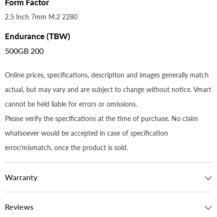
Form Factor
2.5 Inch 7mm M.2 2280
Endurance (TBW)
500GB 200
Online prices, specifications, description and images generally match
actual, but may vary and are subject to change without notice. Vmart
cannot be held liable for errors or omissions.
Please verify the specifications at the time of purchase. No claim
whatsoever would be accepted in case of specification
error/mismatch, once the product is sold.
Warranty
Reviews