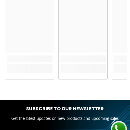
SUBSCRIBE TO OUR NEWSLETTER
Get the latest updates on new products and upcoming sales