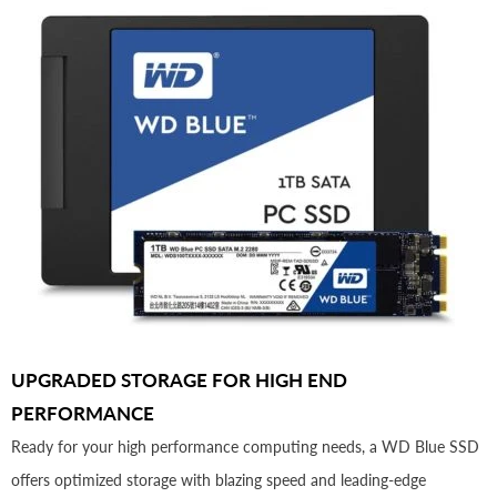
UPGRADED STORAGE FOR HIGH END
PERFORMANCE
Ready for your high performance computing needs, a WD Blue SSD
offers optimized storage with blazing speed and leading-edge