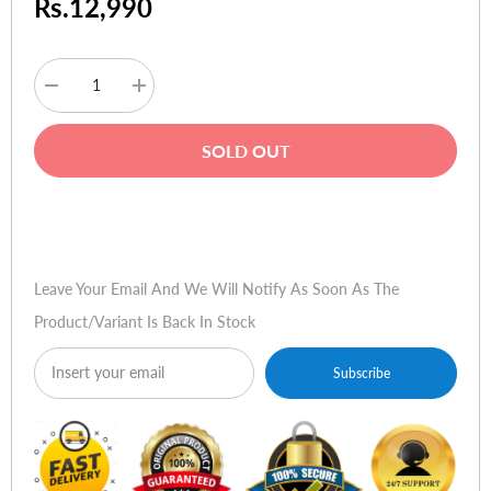
Rs.12,990
Decrease
Increase
quantity
quantity
for
for
WD
WD
SOLD OUT
Blue
Blue
SSD
SSD
-
-
500GB
500GB
Buy Now
Leave Your Email And We Will Notify As Soon As The
Product/variant Is Back In Stock
Subscribe