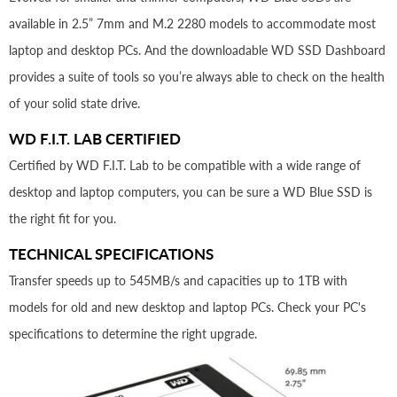
available in 2.5” 7mm and M.2 2280 models to accommodate most
laptop and desktop PCs. And the downloadable WD SSD Dashboard
provides a suite of tools so you’re always able to check on the health
of your solid state drive.
WD F.I.T. LAB CERTIFIED
Certified by WD F.I.T. Lab to be compatible with a wide range of
desktop and laptop computers, you can be sure a WD Blue SSD is
the right fit for you.
TECHNICAL SPECIFICATIONS
Transfer speeds up to 545MB/s and capacities up to 1TB with
models for old and new desktop and laptop PCs. Check your PC's
specifications to determine the right upgrade.