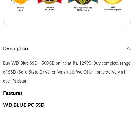
Description
Buy WD Blue SSD - 500GB online at Rs. 12990. Buy complete range
of SSD (Solid State Drive) on Vmart.pk, We Offer home delivery all
over Pakistan.
Features
WD BLUE PC SSD