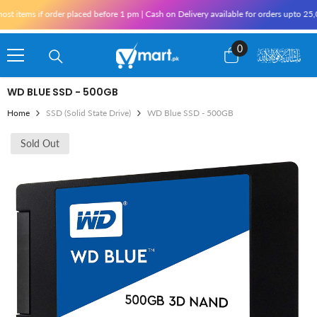
Skip To Content
tems if order placed before 1 pm | Cash on Delivery available for orders upto 25,000
0
0
items
WD BLUE SSD - 500GB
Home
SSD (Solid State Drive)
WD Blue SSD - 500GB
Sold Out