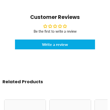
Customer Reviews
Be the first to write a review
Write a review
Related Products