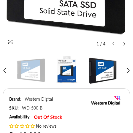
1
/
4
Brand:
Western Digital
SKU:
WD-500-B
Out Of Stock
Availability:
No reviews