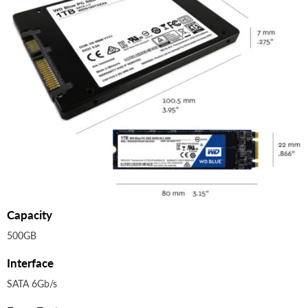
Capacity
500GB
Interface
SATA 6Gb/s