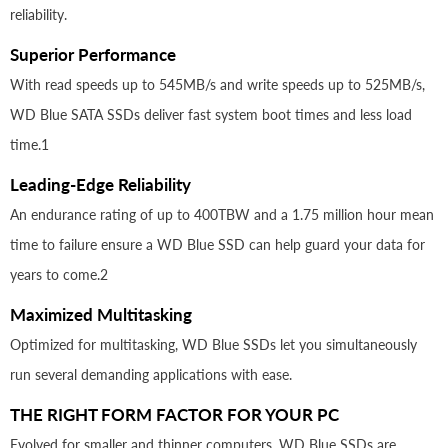
reliability.
Superior Performance
With read speeds up to 545MB/s and write speeds up to 525MB/s,
WD Blue SATA SSDs deliver fast system boot times and less load
time.1
Leading-Edge Reliability
An endurance rating of up to 400TBW and a 1.75 million hour mean
time to failure ensure a WD Blue SSD can help guard your data for
years to come.2
Maximized Multitasking
Optimized for multitasking, WD Blue SSDs let you simultaneously
run several demanding applications with ease.
THE RIGHT FORM FACTOR FOR YOUR PC
Evolved for smaller and thinner computers, WD Blue SSDs are