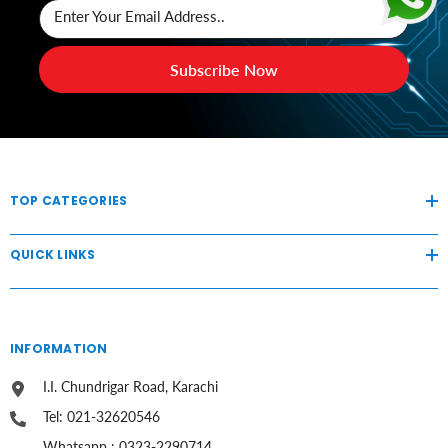
Enter Your Email Address..
Subscribe Now
TOP CATEGORIES
QUICK LINKS
INFORMATION
I.I. Chundrigar Road, Karachi
Tel: 021-32620546
Whatsapp : 0323-2290714