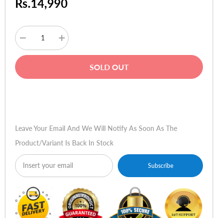
Rs.14,990
Decrease
Increase
quantity
quantity
for
for
Wacom
Wacom
SOLD OUT
Bamboo
Bamboo
Pen
Pen
4x6
4x6
(3rd
(3rd
Buy Now
Generation)
Generation)
Leave Your Email And We Will Notify As Soon As The
Product/variant Is Back In Stock
Subscribe