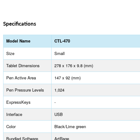
Specifications
Model Name
CTL-470
Size
Small
Tablet Dimensions
278 x 176 x 9.8 (mm)
Pen Active Area
147 x 92 (mm)
Pen Pressure Levels
1,024
ExpressKeys
-
Interface
USB
Color
Black/Lime green
Bundled Software
ArtRage