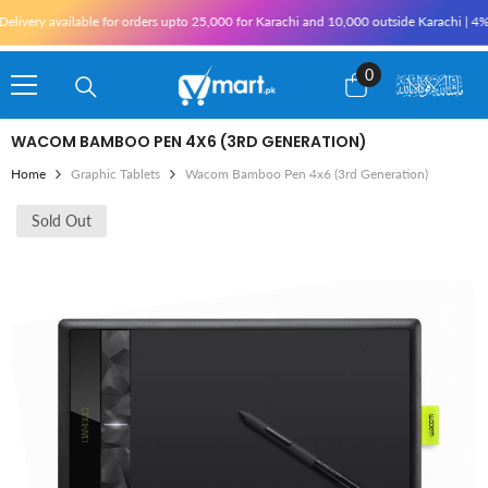
Skip To Content
ery available for orders upto 25,000 for Karachi and 10,000 outside Karachi | 4% Tax 
0
0
items
WACOM BAMBOO PEN 4X6 (3RD GENERATION)
Home
Graphic Tablets
Wacom Bamboo Pen 4x6 (3rd Generation)
Sold Out