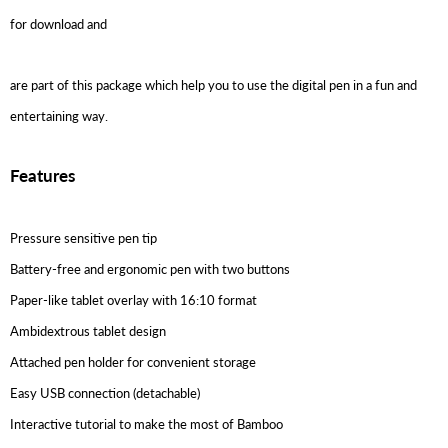
for download and
are part of this package which help you to use the digital pen in a fun and
entertaining way.
Features
Pressure sensitive pen tip
Battery-free and ergonomic pen with two buttons
Paper-like tablet overlay with 16:10 format
Ambidextrous tablet design
Attached pen holder for convenient storage
Easy USB connection (detachable)
Interactive tutorial to make the most of Bamboo