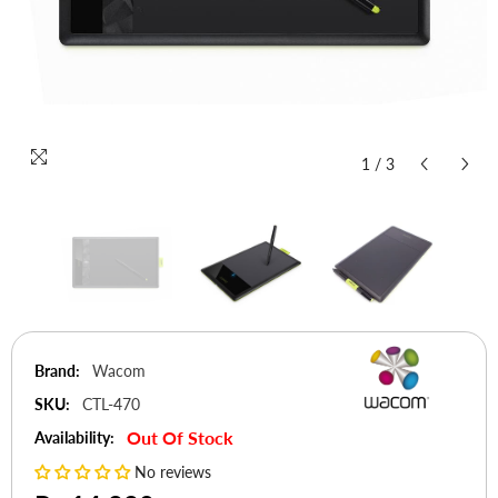
1
/
3
Brand:
Wacom
SKU:
CTL-470
Out Of Stock
Availability:
No reviews