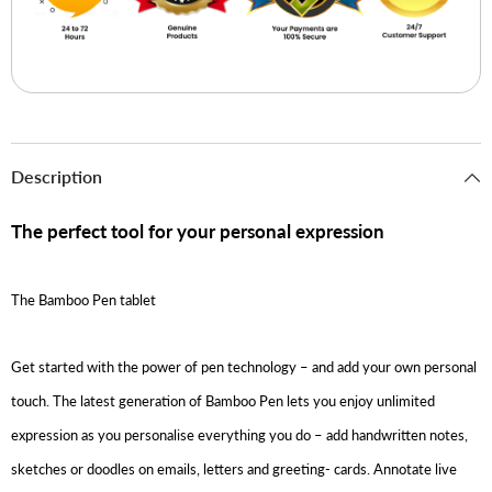
Description
The perfect tool for your personal expression
The Bamboo Pen tablet
Get started with the power of pen technology – and add your own personal
touch. The latest generation of Bamboo Pen lets you enjoy unlimited
expression as you personalise everything you do – add handwritten notes,
sketches or doodles on emails, letters and greeting- cards. Annotate live