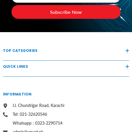
Subscribe Now
TOP CATEGORIES
QUICK LINKS
INFORMATION
I.I. Chundrigar Road, Karachi
Tel: 021-32620546
Whatsapp : 0323-2290714
admin@vmart.pk