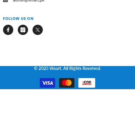
FOLLOW US ON
© 2025 Vmart. All Rights Reserved.
Payment
methods