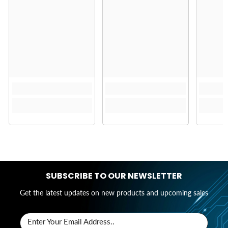
SUBSCRIBE TO OUR NEWSLETTER
Get the latest updates on new products and upcoming sales
Enter Your Email Address..