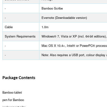
-
Bamboo Scribe
-
Evernote (Downloadable version)
Cable
1.0m
System Requirements
Windows® 7, Vista or XP (incl. 64-bit editions),
-
Mac OS X 10.4+, Intel® or PowerPC® process
-
Note: Also requires a USB port, colour displa
Package Contents
Bamboo tablet
pen for Bamboo