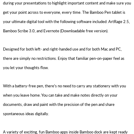
during your presentations to highlight important content and make sure you
get your point across to everyone, every time. The Bamboo Pen tablet is
your ultimate digital tool with the following software included: ArtRage 2.5,
Bamboo Scribe 3.0, and Evernote (Downloadable free version).
Designed for both left- and right-handed use and for both Mac and PC,
there are simply no restrictions. Enjoy that familiar pen-on-paper feel as
you let your thoughts flow.
With a battery-free pen, there's no need to carry any stationery with you
when you leave home. You can take and make notes directly on your
documents, draw and paint with the precision of the pen and share
spontaneous ideas digitally.
A variety of exciting, fun Bamboo apps inside Bamboo dock are kept ready