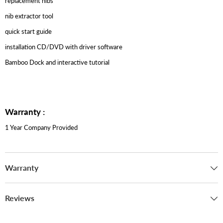
replacement nibs
nib extractor tool
quick start guide
installation CD/DVD with driver software
Bamboo Dock and interactive tutorial
Warranty :
1 Year Company Provided
Warranty
Reviews