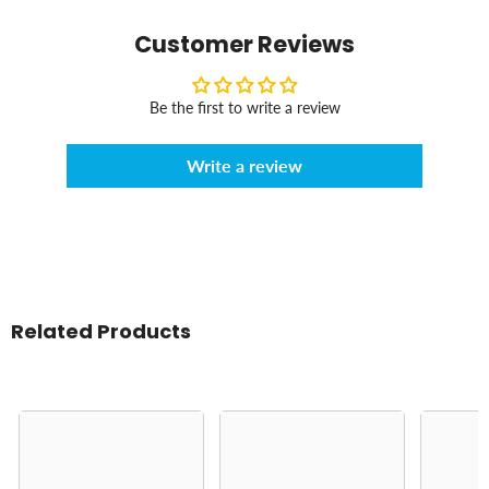
Customer Reviews
Be the first to write a review
Write a review
Related Products