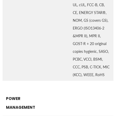
UL, cUL, FCC-B, CB,
CE, ENERGY STAR®,
NOM, GS (covers GS),
ERGO (ISO13406-2
&MPR II), MPR II,
GOST-R + 20 original
copies hygienic, SASO,
PCBC, VCCI, BSMI,
CCC, PSB, C-TICK, MIC
(KCC), WEEE, RoHS
POWER
MANAGEMENT