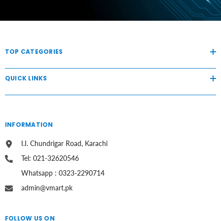
TOP CATEGORIES
QUICK LINKS
INFORMATION
I.I. Chundrigar Road, Karachi
Tel: 021-32620546
Whatsapp : 0323-2290714
admin@vmart.pk
FOLLOW US ON