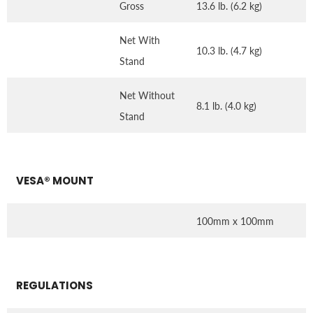
Gross
13.6 lb. (6.2 kg)
Net With
10.3 lb. (4.7 kg)
Stand
Net Without
8.1 lb. (4.0 kg)
Stand
VESA® MOUNT
100mm x 100mm
REGULATIONS