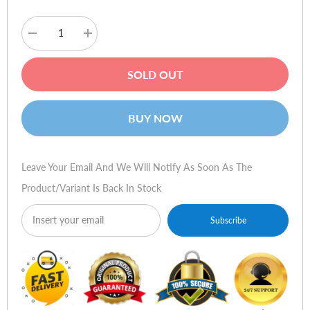
Decrease
Increase
quantity
quantity
for
for
ViewSonic
ViewSonic
SOLD OUT
VX1932wm-
VX1932wm-
LED
LED
19
19
LED
LED
BUY NOW
Monitor
Monitor
Leave Your Email And We Will Notify As Soon As The
Product/variant Is Back In Stock
Subscribe