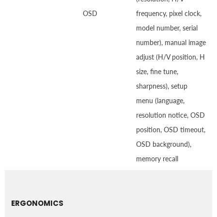
OSD
frequency, pixel clock,
model number, serial
number), manual image
adjust (H/V position, H
size, fine tune,
sharpness), setup
menu (language,
resolution notice, OSD
position, OSD timeout,
OSD background),
memory recall
ERGONOMICS