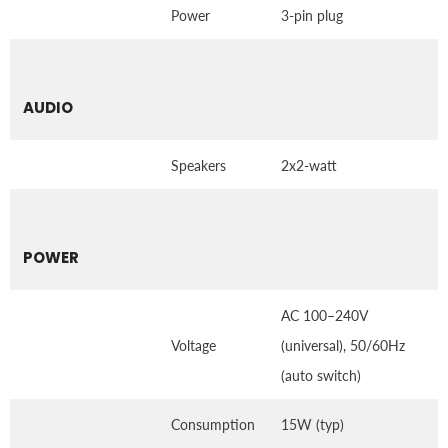
Power
3-pin plug
AUDIO
Speakers
2x2-watt
POWER
AC 100–240V
Voltage
(universal), 50/60Hz
(auto switch)
Consumption
15W (typ)