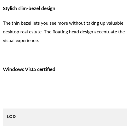
Stylish slim-bezel design
The thin bezel lets you see more without taking up valuable
desktop real estate. The floating head design accentuate the
visual experience.
Windows Vista certified
LCD