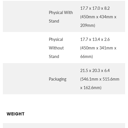
17.7 x 17.0 x 8.2
Physical With
(450mm x 434mm x
Stand
209mm)
Physical
17.7 x 13.4 x 2.6
Without
(450mm x 341mm x
Stand
66mm)
21.5 x 20.3 x 6.4
Packaging
(546.1mm x 515.6mm
x 162.6mm)
WEIGHT