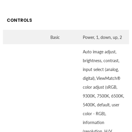
CONTROLS
Basic
Power, 1, down, up, 2
Auto image adjust,
brightness, contrast,
input select (analog,
digital), ViewMatch®
color adjust (sRGB,
9300K, 7500K, 6500K,
5400K, default, user
color - RGB),
information
(resolution, H/V