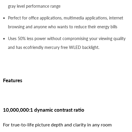
gray level performance range
Perfect for office applications, multimedia applications, internet
browsing and anyone who wants to reduce their energy bills
Uses 50% less power without compromising your viewing quality
and has ecofriendly mercury free WLED backlight.
Features
10,000,000:1 dynamic contrast ratio
For true-to-life picture depth and clarity in any room