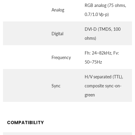
RGB analog (75 ohms,
Analog
0.7/1.0 Vp-p)
DVI-D (TMDS, 100
Digital
ohms)
Fh: 24~82kHz, Fv:
Frequency
50~75Hz
H/V separated (TTL),
Sync
composite sync-on-
green
COMPATIBILITY