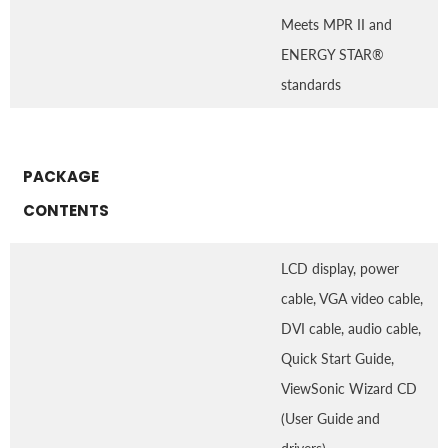
Meets MPR II and
ENERGY STAR®
standards
PACKAGE
CONTENTS
LCD display, power
cable, VGA video cable,
DVI cable, audio cable,
Quick Start Guide,
ViewSonic Wizard CD
(User Guide and