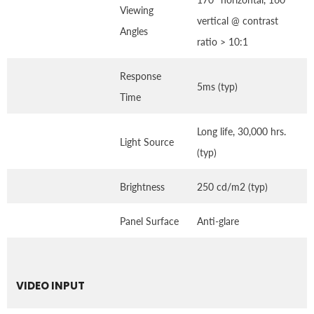
Viewing
vertical @ contrast
Angles
ratio > 10:1
Response
5ms (typ)
Time
Long life, 30,000 hrs.
Light Source
(typ)
Brightness
250 cd/m2 (typ)
Panel Surface
Anti-glare
VIDEO INPUT