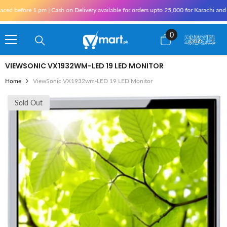
Skip To Content
e 1 pm | Cash on Delivery available for orders upto 25,000 for Karachi and 10,000 ou
0
0
items
VIEWSONIC VX1932WM-LED 19 LED MONITOR
Home
ViewSonic VX1932wm-LED 19 LED Monitor
Sold Out