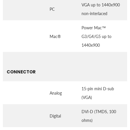
VGA up to 1440x900
PC
non-interlaced
Power Mac™
Mac®
G3/G4/G5 up to
1440x900
CONNECTOR
15-pin mini D-sub
Analog
(VGA)
DVI-D (TMDS, 100
Digital
ohms)