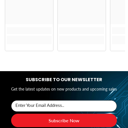
SUBSCRIBE TO OUR NEWSLETTER
Get the latest updates on new products and upcoming sales
Enter Your Email Address..
Subscribe Now