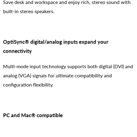
Save desk and workspace and enjoy rich, stereo sound with
built-in stereo speakers.
OptiSync® digital/analog inputs expand your
connectivity
Multi-mode input technology supports both digital (DVI) and
analog (VGA) signals for ultimate compatibility and
configuration flexibility.
PC and Mac® compatible