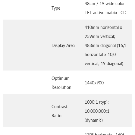
48cm / 19 wide color
Type
TFT active matrix LCD
410mm horizontal x
259mm vertical;
Display Area
483mm diagonal (16,1
horizontal x 10,0
vertical; 19 diagonal)
Optimum
1440x900
Resolution
1000:1 (typ);
Contrast
10,000,000:1
Ratio
(dynamic)
170º horizontal, 160º