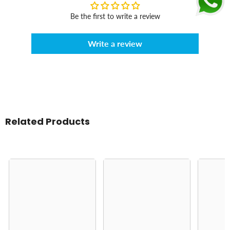
Be the first to write a review
Write a review
Related Products