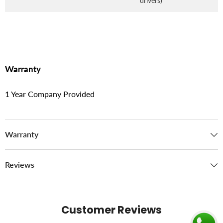
drivers)
Warranty
1 Year Company Provided
Warranty
Reviews
Customer Reviews