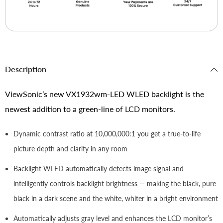
Description
ViewSonic’s new VX1932wm-LED WLED backlight is the
newest addition to a green-line of LCD monitors.
Dynamic contrast ratio at 10,000,000:1 you get a true-to-life
picture depth and clarity in any room
Backlight WLED automatically detects image signal and
intelligently controls backlight brightness — making the black, pure
black in a dark scene and the white, whiter in a bright environment
Automatically adjusts gray level and enhances the LCD monitor’s