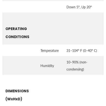
Down 5º, Up 20º
OPERATING
CONDITIONS
Temperature
31–104º F (0–40º C)
10–90% (non-
Humidity
condensing)
DIMENSIONS
(WxHxD)