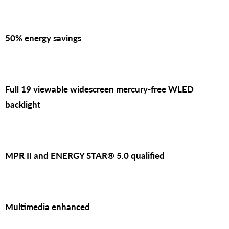
50% energy savings
Full 19 viewable widescreen mercury-free WLED
backlight
MPR II and ENERGY STAR® 5.0 qualified
Multimedia enhanced