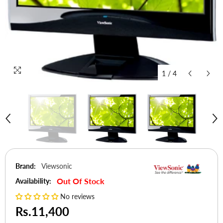
1
/
4
Brand:
Viewsonic
Out Of Stock
Availability:
No reviews
Rs.11,400