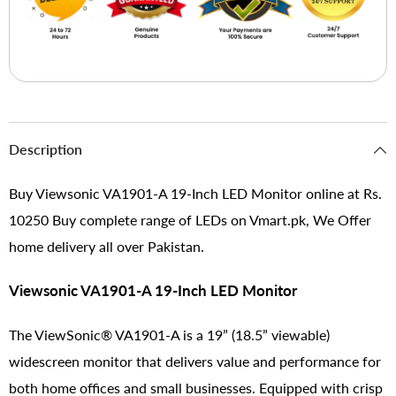
Description
Buy Viewsonic VA1901-A 19-Inch LED Monitor online at Rs.
10250 Buy complete range of LEDs on Vmart.pk, We Offer
home delivery all over Pakistan.
Viewsonic VA1901-A 19-Inch LED Monitor
The ViewSonic® VA1901-A is a 19” (18.5” viewable)
widescreen monitor that delivers value and performance for
both home offices and small businesses. Equipped with crisp