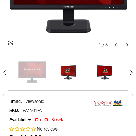
1
/
6
Brand:
Viewsonic
SKU:
VA1901-A
Out Of Stock
Availability:
No reviews