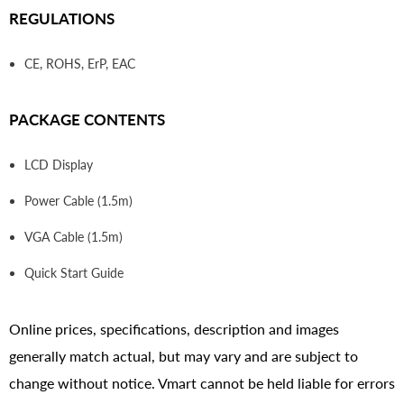
REGULATIONS
CE, ROHS, ErP, EAC
PACKAGE CONTENTS
LCD Display
Power Cable (1.5m)
VGA Cable (1.5m)
Quick Start Guide
Online prices, specifications, description and images
generally match actual, but may vary and are subject to
change without notice. Vmart cannot be held liable for errors