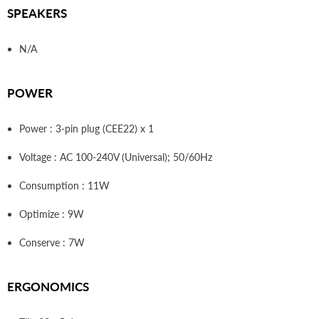
SPEAKERS
N/A
POWER
Power : 3-pin plug (CEE22) x 1
Voltage : AC 100-240V (Universal); 50/60Hz
Consumption : 11W
Optimize : 9W
Conserve : 7W
ERGONOMICS