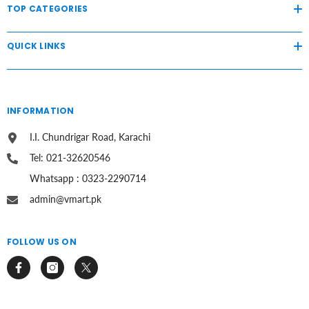
TOP CATEGORIES
QUICK LINKS
INFORMATION
I.I. Chundrigar Road, Karachi
Tel: 021-32620546
Whatsapp : 0323-2290714
admin@vmart.pk
FOLLOW US ON