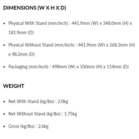
DIMENSIONS (W X H X D)
Physical With Stand (mm/inch) : 441.9mm (W) x 348.0mm (H) x
181.9mm (D)
Physical Without Stand (mm/inch) : 441.9mm (W) x 268.3mm (H)
x 48.2mm (D)
Packaging (mm/inch) : 498mm (W) x 350mm (H) x 114mm (D)
WEIGHT
Net With Stand (kg/lbs) : 2.0kg
Net Without Stand (kg/lbs) : 1.75kg
Gross (kg/lbs) : 2.6kg