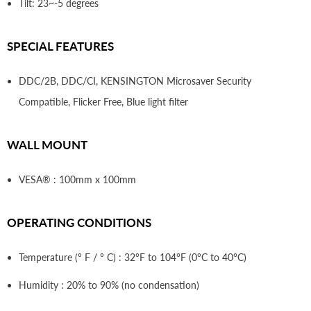
Tilt: 23~-5 degrees
SPECIAL FEATURES
DDC/2B, DDC/CI, KENSINGTON Microsaver Security
Compatible, Flicker Free, Blue light filter
WALL MOUNT
VESA® : 100mm x 100mm
OPERATING CONDITIONS
Temperature (º F / º C) : 32°F to 104°F (0°C to 40°C)
Humidity : 20% to 90% (no condensation)