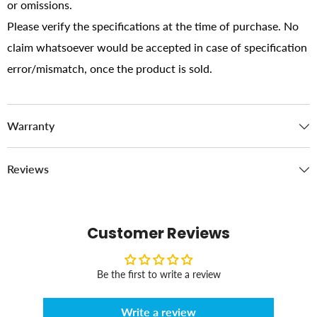
or omissions.
Please verify the specifications at the time of purchase. No
claim whatsoever would be accepted in case of specification
error/mismatch, once the product is sold.
Warranty
Reviews
Customer Reviews
Be the first to write a review
Write a review