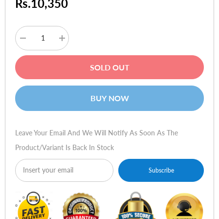
Rs.10,350
Decrease
Increase
quantity
quantity
for
for
Viewsonic
Viewsonic
SOLD OUT
VA1901-
VA1901-
A
A
19-
19-
Inch
Inch
BUY NOW
LED
LED
Monitor
Monitor
Leave Your Email And We Will Notify As Soon As The
Product/variant Is Back In Stock
Subscribe