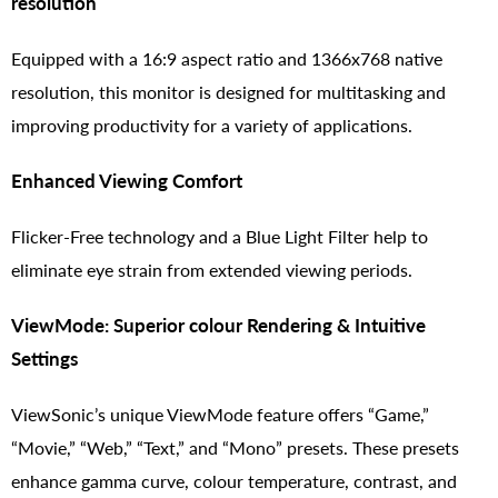
resolution
Equipped with a 16:9 aspect ratio and 1366x768 native
resolution, this monitor is designed for multitasking and
improving productivity for a variety of applications.
Enhanced Viewing Comfort
Flicker-Free technology and a Blue Light Filter help to
eliminate eye strain from extended viewing periods.
ViewMode: Superior colour Rendering & Intuitive
Settings
ViewSonic’s unique ViewMode feature offers “Game,”
“Movie,” “Web,” “Text,” and “Mono” presets. These presets
enhance gamma curve, colour temperature, contrast, and