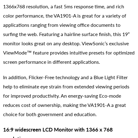
1366x768 resolution, a fast 5ms response time, and rich
color performance, the VA1901-A is great for a variety of
applications ranging from viewing office documents to
surfing the web. Featuring a hairline surface finish, this 19”
monitor looks great on any desktop. ViewSonic’s exclusive
ViewMode™ feature provides intuitive presets for optimized
screen performance in different applications.
In addition, Flicker-Free technology and a Blue Light Filter
help to eliminate eye strain from extended viewing periods
for improved productivity. An energy-saving Eco-mode
reduces cost of ownership, making the VA1901-A a great
choice for both government and education.
16:9 widescreen LCD Monitor with 1366 x 768