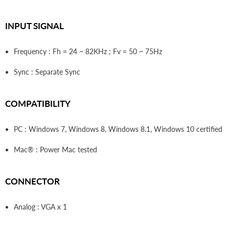
INPUT SIGNAL
Frequency : Fh = 24 ~ 82KHz ; Fv = 50 ~ 75Hz
Sync : Separate Sync
COMPATIBILITY
PC : Windows 7, Windows 8, Windows 8.1, Windows 10 certified
Mac® : Power Mac tested
CONNECTOR
Analog : VGA x 1