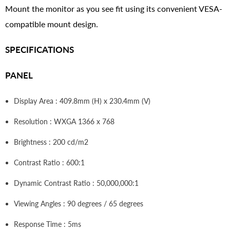
Mount the monitor as you see fit using its convenient VESA-
compatible mount design.
SPECIFICATIONS
PANEL
Display Area : 409.8mm (H) x 230.4mm (V)
Resolution : WXGA 1366 x 768
Brightness : 200 cd/m2
Contrast Ratio : 600:1
Dynamic Contrast Ratio : 50,000,000:1
Viewing Angles : 90 degrees / 65 degrees
Response Time : 5ms