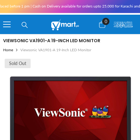
Skip To Content
 before 1 pm | Cash on Delivery available for orders upto 25,000 for Karachi and 10,0
0
0
items
VIEWSONIC VA1901-A 19-INCH LED MONITOR
Home
Viewsonic VA1901-A 19-Inch LED Monitor
Sold Out