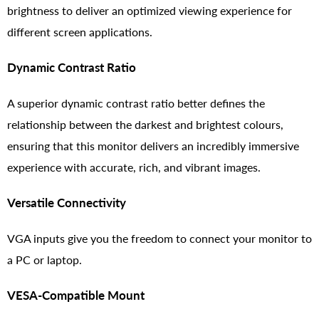
brightness to deliver an optimized viewing experience for
different screen applications.
Dynamic Contrast Ratio
A superior dynamic contrast ratio better defines the
relationship between the darkest and brightest colours,
ensuring that this monitor delivers an incredibly immersive
experience with accurate, rich, and vibrant images.
Versatile Connectivity
VGA inputs give you the freedom to connect your monitor to
a PC or laptop.
VESA-Compatible Mount