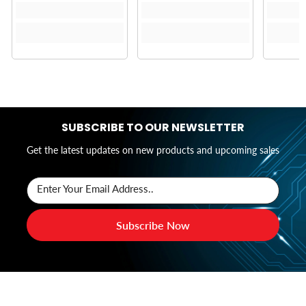
SUBSCRIBE TO OUR NEWSLETTER
Get the latest updates on new products and upcoming sales
Enter Your Email Address..
Subscribe Now