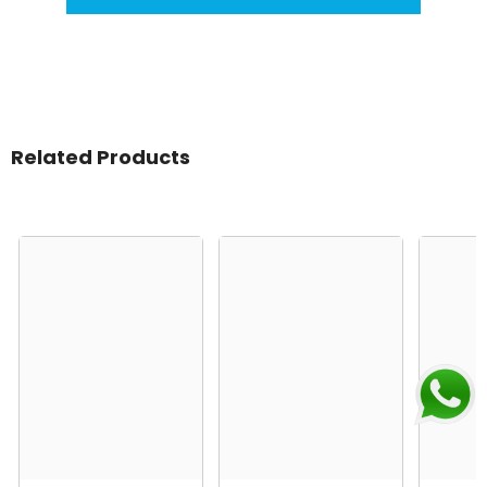
Related Products