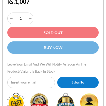
Rs.1,007
Decrease
Increase
quantity
quantity
for
for
Verbatim
Verbatim
SOLD OUT
Store
Store
n
n
Go
Go
USB
USB
BUY NOW
256MB
256MB
Leave Your Email And We Will Notify As Soon As The
Product/variant Is Back In Stock
Subscribe