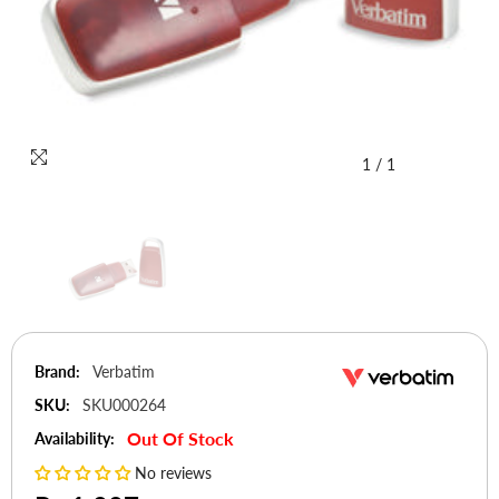
1
/
1
Brand:
Verbatim
SKU:
SKU000264
Out Of Stock
Availability:
No reviews