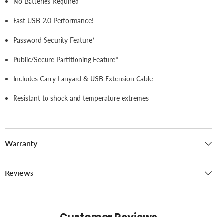
No Batteries Required
Fast USB 2.0 Performance!
Password Security Feature*
Public/Secure Partitioning Feature*
Includes Carry Lanyard & USB Extension Cable
Resistant to shock and temperature extremes
Warranty
Reviews
Customer Reviews