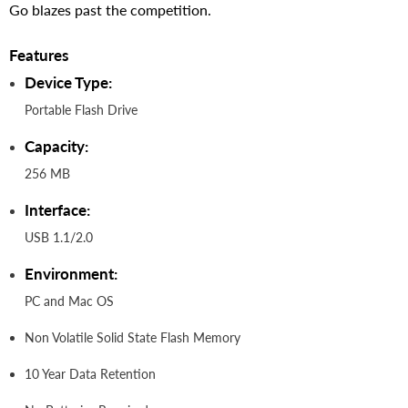
Go blazes past the competition.
Features
Device Type:
Portable Flash Drive
Capacity:
256 MB
Interface:
USB 1.1/2.0
Environment:
PC and Mac OS
Non Volatile Solid State Flash Memory
10 Year Data Retention