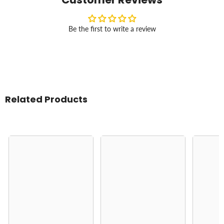
Be the first to write a review
Related Products