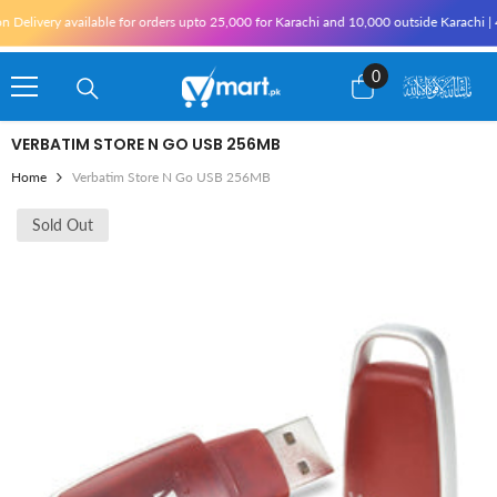
Skip To Content
Delivery available for orders upto 25,000 for Karachi and 10,000 outside Karachi | 4%
0
0
items
VERBATIM STORE N GO USB 256MB
Home
Verbatim Store N Go USB 256MB
Sold Out