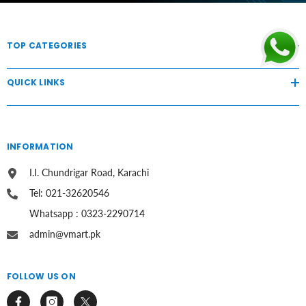
TOP CATEGORIES
QUICK LINKS
INFORMATION
I.I. Chundrigar Road, Karachi
Tel: 021-32620546
Whatsapp : 0323-2290714
admin@vmart.pk
FOLLOW US ON