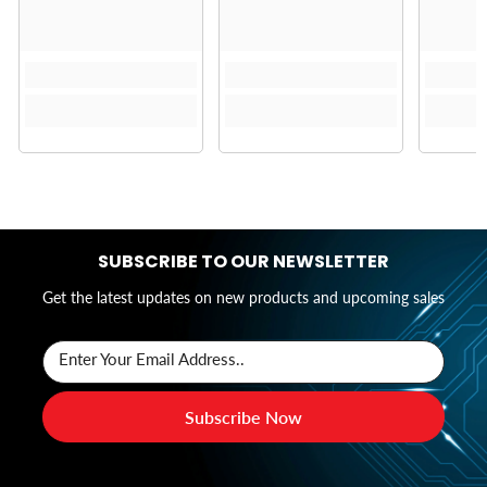
SUBSCRIBE TO OUR NEWSLETTER
Get the latest updates on new products and upcoming sales
Enter Your Email Address..
Subscribe Now