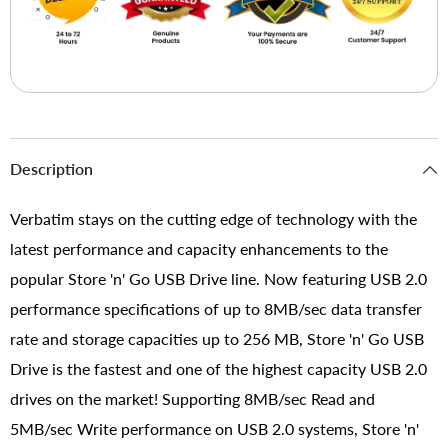
Description
Verbatim stays on the cutting edge of technology with the
latest performance and capacity enhancements to the
popular Store 'n' Go USB Drive line. Now featuring USB 2.0
performance specifications of up to 8MB/sec data transfer
rate and storage capacities up to 256 MB, Store 'n' Go USB
Drive is the fastest and one of the highest capacity USB 2.0
drives on the market! Supporting 8MB/sec Read and
5MB/sec Write performance on USB 2.0 systems, Store 'n'