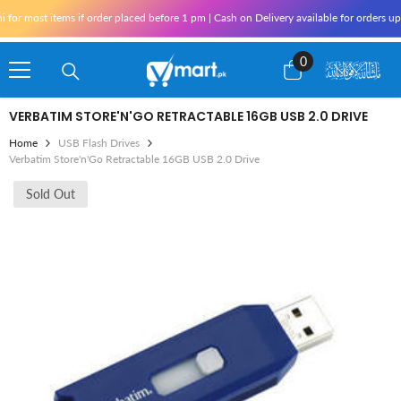
Skip To Content
or most items if order placed before 1 pm | Cash on Delivery available for orders upt
0
0
items
VERBATIM STORE'N'GO RETRACTABLE 16GB USB 2.0 DRIVE
Home
USB Flash Drives
Verbatim Store'n'Go Retractable 16GB USB 2.0 Drive
Sold Out