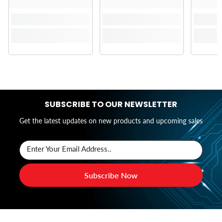
SUBSCRIBE TO OUR NEWSLETTER
Get the latest updates on new products and upcoming sales
Enter Your Email Address..
Subscribe Now