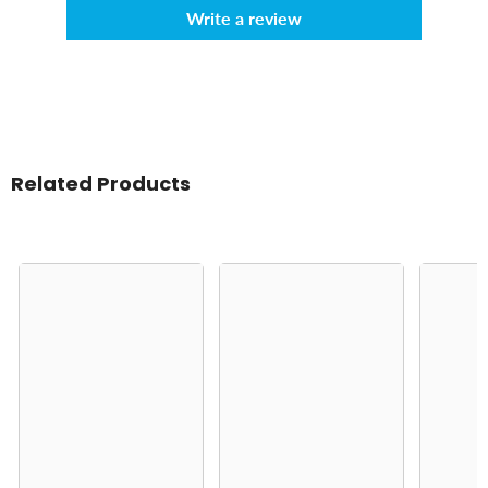
Write a review
Related Products