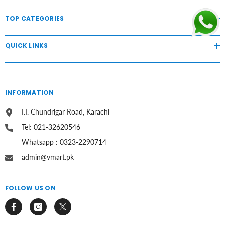
TOP CATEGORIES
QUICK LINKS
INFORMATION
I.I. Chundrigar Road, Karachi
Tel: 021-32620546
Whatsapp : 0323-2290714
admin@vmart.pk
FOLLOW US ON