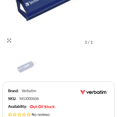
1
/
1
Brand:
Verbatim
SKU:
SKU000606
Out Of Stock
Availability:
No reviews