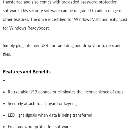
transferred and also comes with preloaded password protection
software. This security software can be upgraded to add a range of
other features. The drive is certified for Windows Vista and enhanced
for Windows Readyboost.
Simply plug into any USB port and drag and drop your folders and
files.
Features and Benefits
Retractable USB connector eliminates the inconvenience of caps
Securely attach to a lanyard or keyring
LED light signals when data is being transferred
Free password protection software