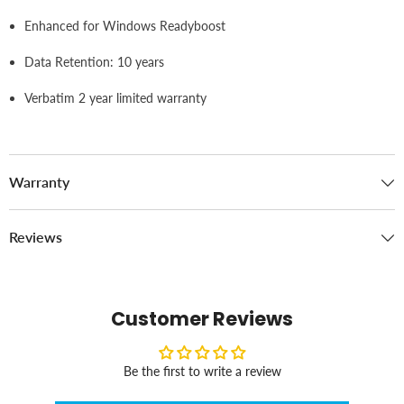
Enhanced for Windows Readyboost
Data Retention: 10 years
Verbatim 2 year limited warranty
Warranty
Reviews
Customer Reviews
Be the first to write a review