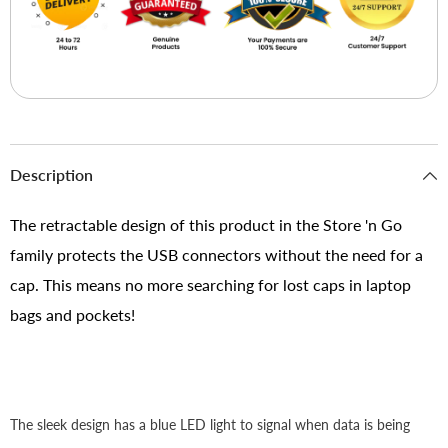
Description
The retractable design of this product in the Store 'n Go
family protects the USB connectors without the need for a
cap. This means no more searching for lost caps in laptop
bags and pockets!
The sleek design has a blue LED light to signal when data is being