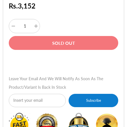
Rs.3,152
Decrease
Increase
quantity
quantity
for
for
Verbatim
Verbatim
SOLD OUT
Store'n'Go
Store'n'Go
Retractable
Retractable
16GB
16GB
USB
USB
Buy Now
2.0
2.0
Drive
Drive
Leave Your Email And We Will Notify As Soon As The
Product/variant Is Back In Stock
Subscribe