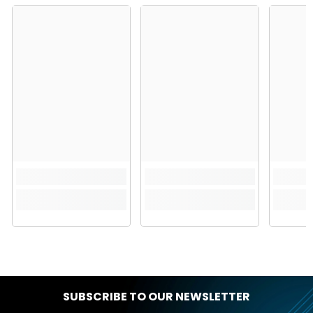
SUBSCRIBE TO OUR NEWSLETTER