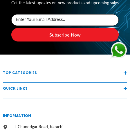
Get the latest updates on new products and upcoming sales
Enter Your Email Address..
Subscribe Now
TOP CATEGORIES
QUICK LINKS
INFORMATION
I.I. Chundrigar Road, Karachi