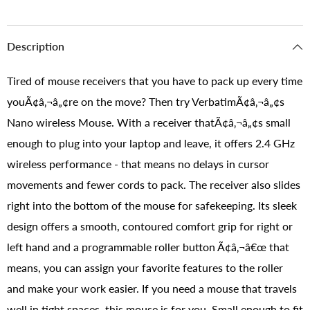
Description
Tired of mouse receivers that you have to pack up every time
youÃ¢â‚¬â„¢re on the move? Then try VerbatimÃ¢â‚¬â„¢s
Nano wireless Mouse. With a receiver thatÃ¢â‚¬â„¢s small
enough to plug into your laptop and leave, it offers 2.4 GHz
wireless performance - that means no delays in cursor
movements and fewer cords to pack. The receiver also slides
right into the bottom of the mouse for safekeeping. Its sleek
design offers a smooth, contoured comfort grip for right or
left hand and a programmable roller button Ã¢â‚¬â€œ that
means, you can assign your favorite features to the roller
and make your work easier. If you need a mouse that travels
well in tight spaces, this mouse is for you. Small enough to fit