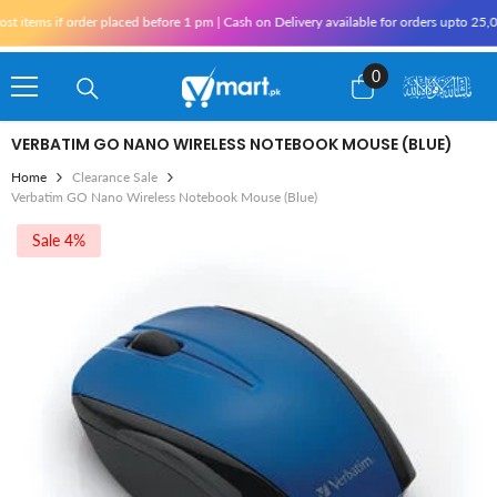
Skip To Content
items if order placed before 1 pm | Cash on Delivery available for orders upto 25,00
0
0
items
VERBATIM GO NANO WIRELESS NOTEBOOK MOUSE (BLUE)
Home
Clearance Sale
Verbatim GO Nano Wireless Notebook Mouse (Blue)
Sale 4%