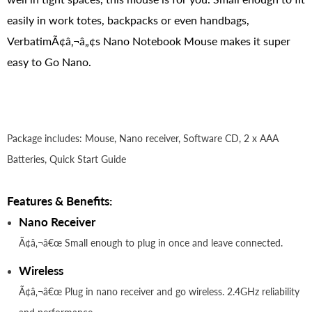
easily in work totes, backpacks or even handbags,
VerbatimÃ¢â‚¬â„¢s Nano Notebook Mouse makes it super
easy to Go Nano.
Package includes: Mouse, Nano receiver, Software CD, 2 x AAA
Batteries, Quick Start Guide
Features & Benefits:
Nano Receiver
Ã¢â‚¬â€œ Small enough to plug in once and leave connected.
Wireless
Ã¢â‚¬â€œ Plug in nano receiver and go wireless. 2.4GHz reliability