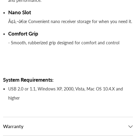
and performance.
Nano Slot
Ã¢â‚¬â€œ Convenient nano receiver storage for when you need it.
Comfort Grip
- Smooth, rubberized grip designed for comfort and control
System Requirements:
USB 2.0 or 1.1, Windows XP, 2000, Vista, Mac OS 10.4.X and
higher
Warranty