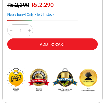
Rs.2,390
Rs.2,290
Please hurry! Only 7 left in stock
Decrease
Increase
quantity
quantity
for
for
Verbatim
Verbatim
ADD TO CART
GO
GO
Nano
Nano
Wireless
Wireless
Notebook
Notebook
Buy Now
Mouse
Mouse
(Blue)
(Blue)