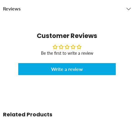
Reviews
Customer Reviews
Be the first to write a review
Write a review
Related Products