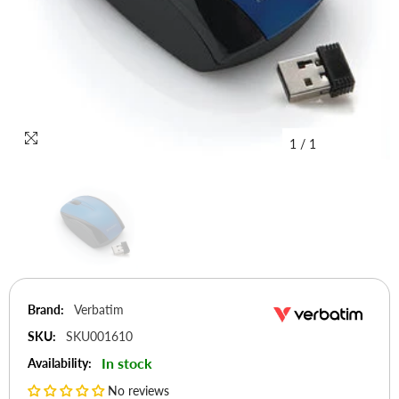
1
/
1
Brand:
Verbatim
SKU:
SKU001610
In stock
Availability:
No reviews