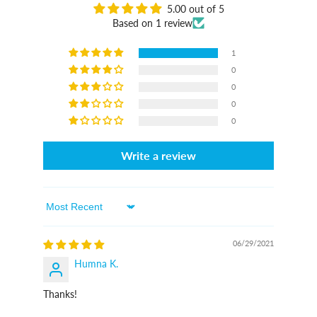
5.00 out of 5
Based on 1 review
1
0
0
0
0
Write a review
Sort By
06/29/2021
Humna K.
Thanks!