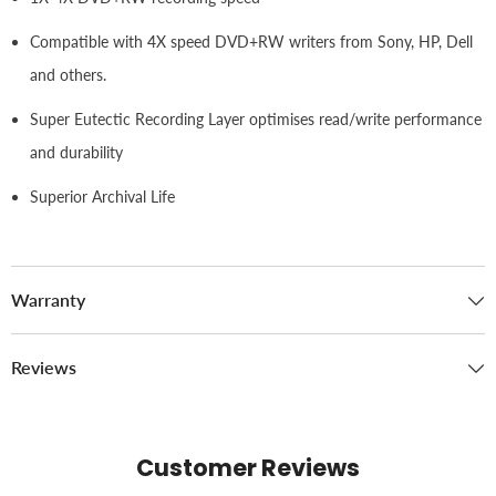
Compatible with 4X speed DVD+RW writers from Sony, HP, Dell
and others.
Super Eutectic Recording Layer optimises read/write performance
and durability
Superior Archival Life
Warranty
Reviews
Customer Reviews