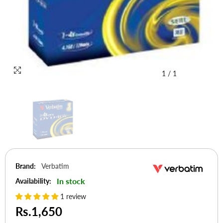
1
/
1
Brand:
Verbatim
In stock
Availability:
1 review
Rs.1,650