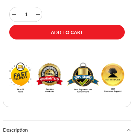
Decrease
Increase
quantity
quantity
for
for
Verbatim
Verbatim
ADD TO CART
DVD+RW
DVD+RW
4X
4X
Jewel
Jewel
Case
Case
Buy Now
5pk
5pk
Description