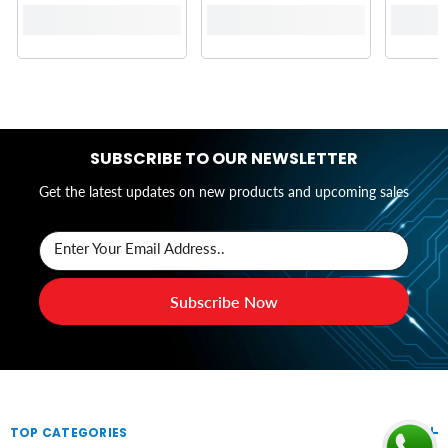
SUBSCRIBE TO OUR NEWSLETTER
Get the latest updates on new products and upcoming sales
Enter Your Email Address..
Subscribe Now
TOP CATEGORIES