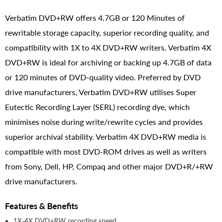
Verbatim DVD+RW offers 4.7GB or 120 Minutes of
rewritable storage capacity, superior recording quality, and
compatibility with 1X to 4X DVD+RW writers. Verbatim 4X
DVD+RW is ideal for archiving or backing up 4.7GB of data
or 120 minutes of DVD-quality video. Preferred by DVD
drive manufacturers, Verbatim DVD+RW utilises Super
Eutectic Recording Layer (SERL) recording dye, which
minimises noise during write/rewrite cycles and provides
superior archival stability. Verbatim 4X DVD+RW media is
compatible with most DVD-ROM drives as well as writers
from Sony, Dell, HP, Compaq and other major DVD+R/+RW
drive manufacturers.
Features & Benefits
1X-4X DVD+RW recording speed