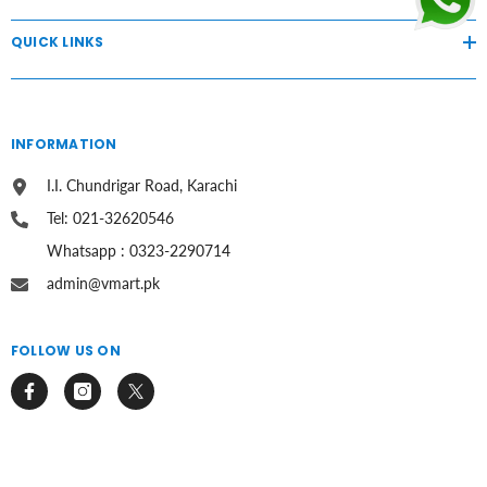
QUICK LINKS
INFORMATION
I.I. Chundrigar Road, Karachi
Tel: 021-32620546
Whatsapp : 0323-2290714
admin@vmart.pk
FOLLOW US ON