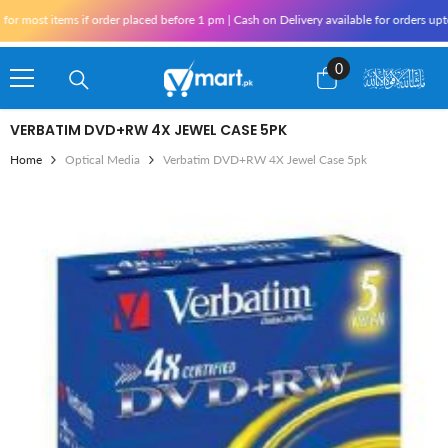
Skip To Content
 most items if order placed before 1 pm | Cash on Delivery available for orders upto
0
0
items
VERBATIM DVD+RW 4X JEWEL CASE 5PK
Home
Optical Media
Verbatim DVD+RW 4X Jewel Case 5pk