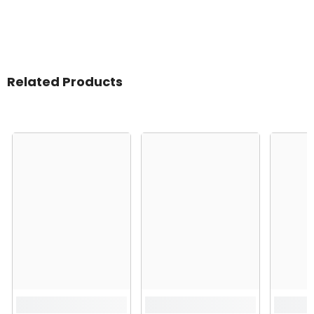
Related Products