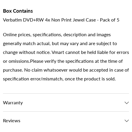
Box Contains
Verbatim DVD+RW 4x Non Print Jewel Case - Pack of 5
Online prices, specifications, description and images
generally match actual, but may vary and are subject to
change without notice. Vmart cannot be held liable for errors
or omissions.Please verify the specifications at the time of
purchase. No claim whatsoever would be accepted in case of
specification error/mismatch, once the product is sold.
Warranty
Reviews