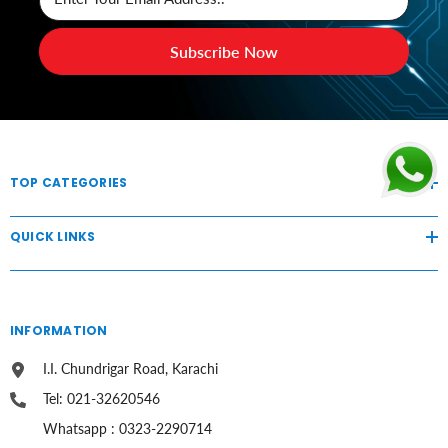
Subscribe Now
TOP CATEGORIES
QUICK LINKS
INFORMATION
I.I. Chundrigar Road, Karachi
Tel: 021-32620546
Whatsapp : 0323-2290714