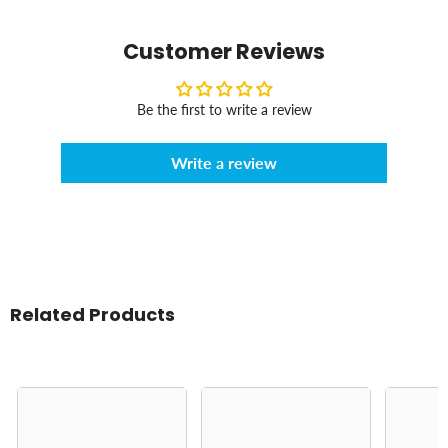
Customer Reviews
Be the first to write a review
Write a review
Related Products