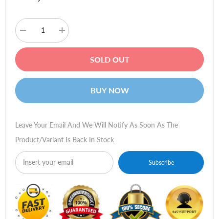
Decrease
Increase
quantity
quantity
for
for
Verbatim
Verbatim
SOLD OUT
43229
43229
DVD+RW
DVD+RW
4x
4x
Disc
Disc
BUY NOW
Print
Print
Jewel
Jewel
Case
Case
pk5
pk5
Leave Your Email And We Will Notify As Soon As The
Product/variant Is Back In Stock
Subscribe