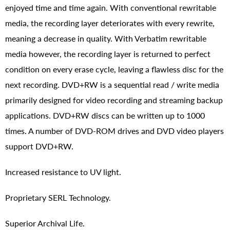
enjoyed time and time again. With conventional rewritable
media, the recording layer deteriorates with every rewrite,
meaning a decrease in quality. With Verbatim rewritable
media however, the recording layer is returned to perfect
condition on every erase cycle, leaving a flawless disc for the
next recording. DVD+RW is a sequential read / write media
primarily designed for video recording and streaming backup
applications. DVD+RW discs can be written up to 1000
times. A number of DVD-ROM drives and DVD video players
support DVD+RW.
Increased resistance to UV light.
Proprietary SERL Technology.
Superior Archival Life.