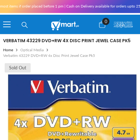
Skip To Content
t items if order placed before 1 pm | Cash on Delivery available for orders upto 25,
0
0
items
VERBATIM 43229 DVD+RW 4X DISC PRINT JEWEL CASE PK5
Home
Optical Media
Verbatim 43229 DVD+RW 4x Disc Print Jewel Case Pk5
Sold Out