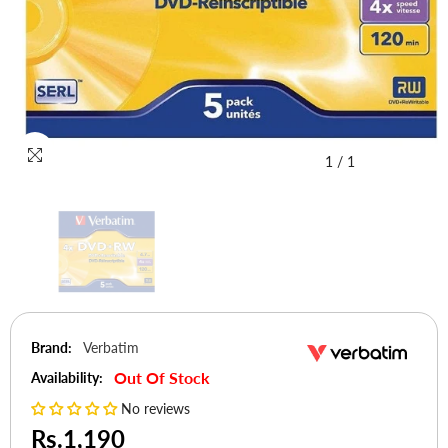
1
/
1
Brand:
Verbatim
Out Of Stock
Availability:
No reviews
Rs.1,190