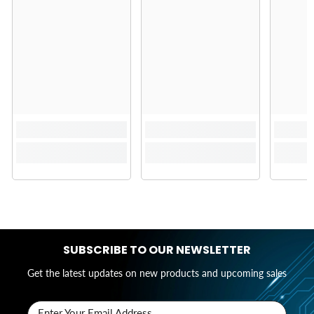
SUBSCRIBE TO OUR NEWSLETTER
Get the latest updates on new products and upcoming sales
Enter Your Email Address..