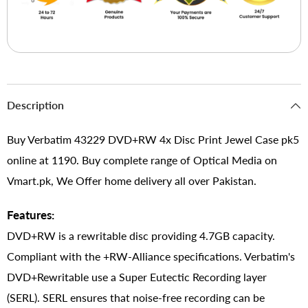
Description
Buy Verbatim 43229 DVD+RW 4x Disc Print Jewel Case pk5
online at 1190. Buy complete range of Optical Media on
Vmart.pk, We Offer home delivery all over Pakistan.
Features:
DVD+RW is a rewritable disc providing 4.7GB capacity.
Compliant with the +RW-Alliance specifications. Verbatim's
DVD+Rewritable use a Super Eutectic Recording layer
(SERL). SERL ensures that noise-free recording can be