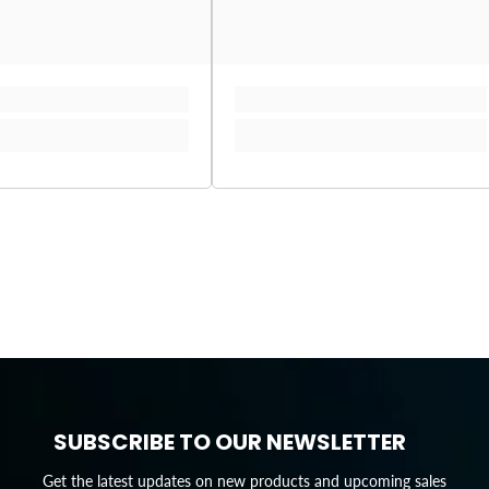
SUBSCRIBE TO OUR NEWSLETTER
Get the latest updates on new products and upcoming sales