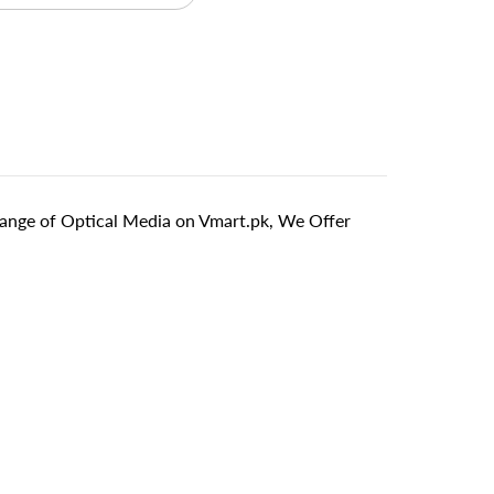
ange of Optical Media on Vmart.pk, We Offer