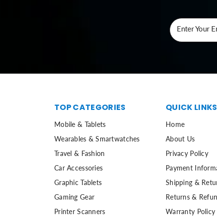
Enter Your E
TOP CATEGORIES
QUICK LINK
Mobile & Tablets
Home
Wearables & Smartwatches
About Us
Travel & Fashion
Privacy Policy
Car Accessories
Payment Inform
Graphic Tablets
Shipping & Retu
Gaming Gear
Returns & Refun
Printer Scanners
Warranty Policy