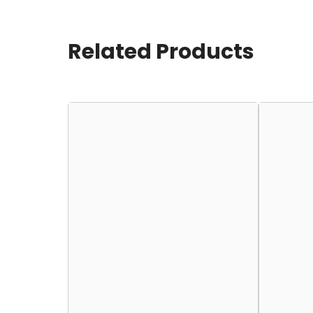
Related Products