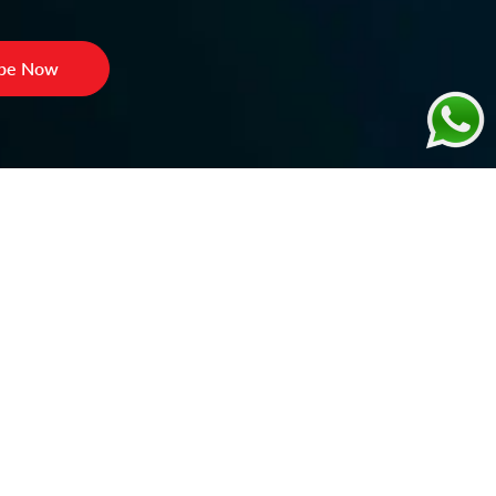
ibe Now