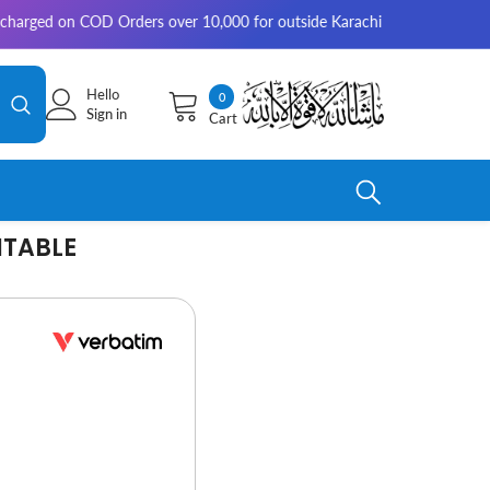
on COD Orders over 10,000 for outside Karachi | 2-3 working days for de
Hello
0
0
Sign in
Cart
items
ITABLE