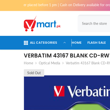
Skip To Content
f order placed before 1 pm | Cash on Delivery available for orders upto
ALL CATEGORIES
HOME
FLASH SALE
VERBATIM 43167 BLANK CD-RW 
Home
Optical Media
Verbatim 43167 Blank CD-RW
Sold Out