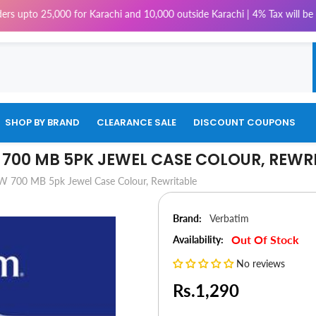
 25,000 for Karachi and 10,000 outside Karachi | 4% Tax will be charged 
SHOP BY BRAND
CLEARANCE SALE
DISCOUNT COUPONS
700 MB 5PK JEWEL CASE COLOUR, REWR
 700 MB 5pk Jewel Case Colour, Rewritable
Brand:
Verbatim
Out Of Stock
Availability:
No reviews
Rs.1,290