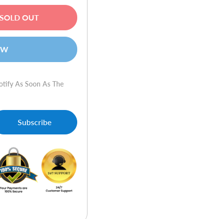
SOLD OUT
OW
otify As Soon As The
Subscribe