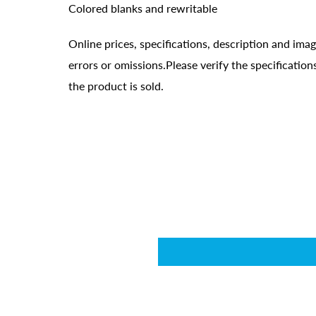
Colored blanks and rewritable
Online prices, specifications, description and ima
errors or omissions.Please verify the specificati
the product is sold.