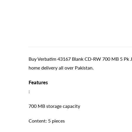
Buy Verbatim 43167 Blank CD-RW 700 MB 5 Pk Jewe
home delivery all over Pakistan.
Features
:
700 MB storage capacity
Content: 5 pieces