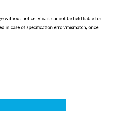
ge without notice. Vmart cannot be held liable for
ed in case of specification error/mismatch, once