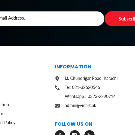
mail Address..
Subscr
S
INFORMATION
I.I. Chundrigar Road, Karachi
Tel: 021-32620546
Whatsapp : 0323-2290714
ation
admin@vmart.pk
rns
d Policy
FOLLOW US ON