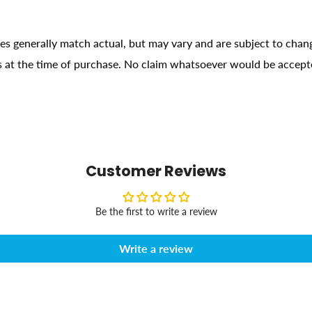
ges generally match actual, but may vary and are subject to chan
ons at the time of purchase. No claim whatsoever would be accept
Customer Reviews
Be the first to write a review
Write a review