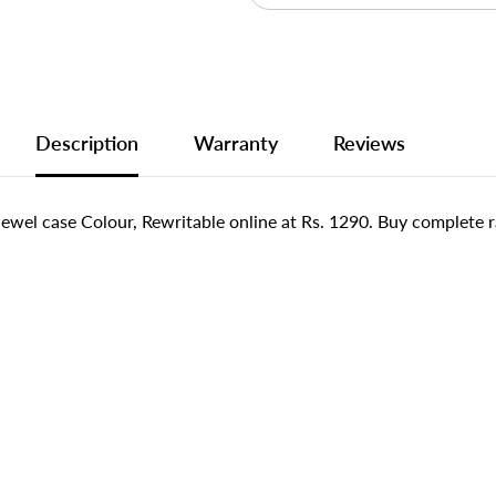
Description
Warranty
Reviews
l case Colour, Rewritable online at Rs. 1290. Buy complete r