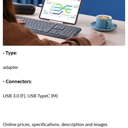
- Type:
adapter
- Connectors:
USB 3.0 (F), USB TypeC (M)
Online prices, specifications, description and images