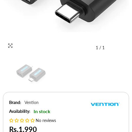
1
/
1
Brand:
Vention
In stock
Availability:
No reviews
Rs.1,990