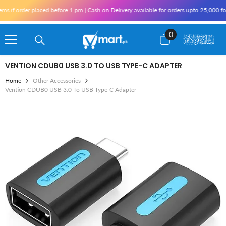
Skip To Content
der placed before 1 pm | Cash on Delivery available for orders upto 25,000 for Karac
0
0
items
VENTION CDUB0 USB 3.0 TO USB TYPE-C ADAPTER
Home
Other Accessories
Vention CDUB0 USB 3.0 To USB Type-C Adapter