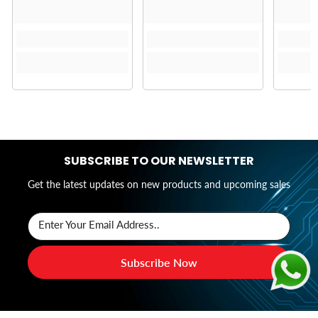
SUBSCRIBE TO OUR NEWSLETTER
Get the latest updates on new products and upcoming sales
Enter Your Email Address..
Subscribe Now