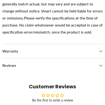
generally match actual, but may vary and are subject to
change without notice. Vmart cannot be held liable for errors
or omissions.Please verify the specifications at the time of
purchase. No claim whatsoever would be accepted in case of
specification error/mismatch, once the product is sold.
Warranty
Reviews
Customer Reviews
Be the first to write a review