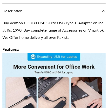
Description
Buy Vention CDUB0 USB 3.0 to USB Type-C Adapter online
at Rs. 1990. Buy complete range of Accessories on Vmart.pk,
We Offer home delivery all over Pakistan.
Features: