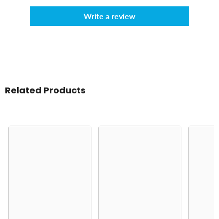
Write a review
Related Products