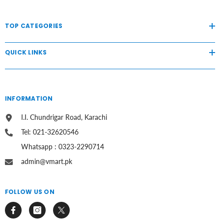
TOP CATEGORIES
QUICK LINKS
INFORMATION
I.I. Chundrigar Road, Karachi
Tel: 021-32620546
Whatsapp : 0323-2290714
admin@vmart.pk
FOLLOW US ON