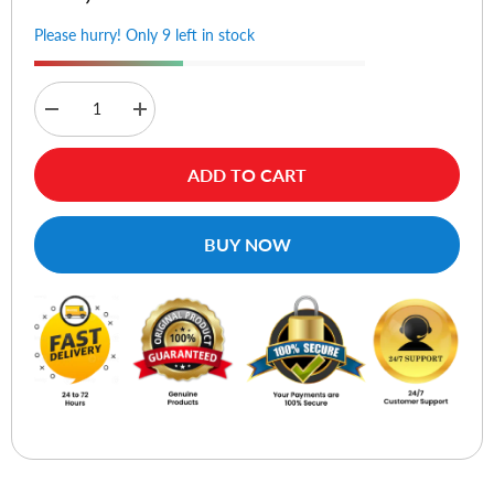
Please hurry! Only 9 left in stock
Decrease
Increase
quantity
quantity
for
for
Vention
Vention
ADD TO CART
CDUB0
CDUB0
USB
USB
3.0
3.0
to
to
BUY NOW
USB
USB
Type-
Type-
C
C
Adapter
Adapter