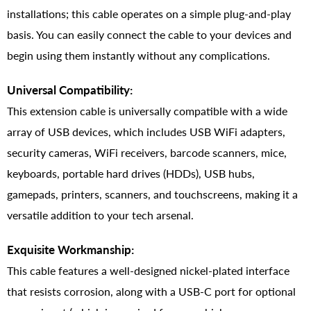
installations; this cable operates on a simple plug-and-play
basis. You can easily connect the cable to your devices and
begin using them instantly without any complications.
Universal Compatibility:
This extension cable is universally compatible with a wide
array of USB devices, which includes USB WiFi adapters,
security cameras, WiFi receivers, barcode scanners, mice,
keyboards, portable hard drives (HDDs), USB hubs,
gamepads, printers, scanners, and touchscreens, making it a
versatile addition to your tech arsenal.
Exquisite Workmanship:
This cable features a well-designed nickel-plated interface
that resists corrosion, along with a USB-C port for optional