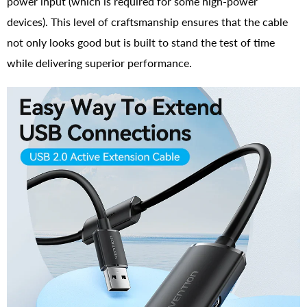
power input (which is required for some high-power
devices). This level of craftsmanship ensures that the cable
not only looks good but is built to stand the test of time
while delivering superior performance.