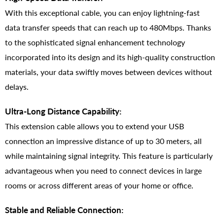
With this exceptional cable, you can enjoy lightning-fast
data transfer speeds that can reach up to 480Mbps. Thanks
to the sophisticated signal enhancement technology
incorporated into its design and its high-quality construction
materials, your data swiftly moves between devices without
delays.
Ultra-Long Distance Capability:
This extension cable allows you to extend your USB
connection an impressive distance of up to 30 meters, all
while maintaining signal integrity. This feature is particularly
advantageous when you need to connect devices in large
rooms or across different areas of your home or office.
Stable and Reliable Connection: