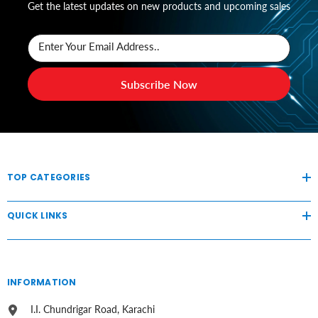
Get the latest updates on new products and upcoming sales
Enter Your Email Address..
Subscribe Now
TOP CATEGORIES
QUICK LINKS
INFORMATION
I.I. Chundrigar Road, Karachi