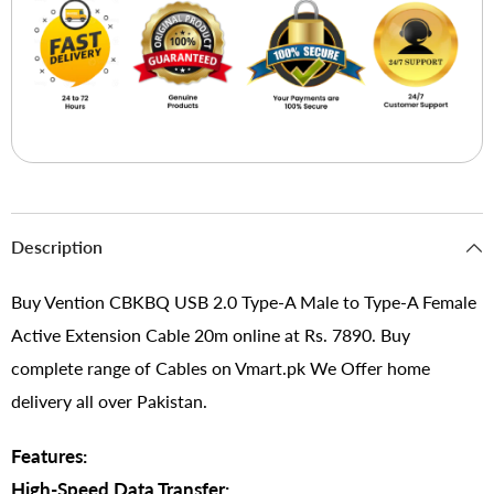
Description
Buy Vention CBKBQ USB 2.0 Type-A Male to Type-A Female
Active Extension Cable 20m online at Rs. 7890. Buy
complete range of Cables on Vmart.pk We Offer home
delivery all over Pakistan.
Features:
High-Speed Data Transfer: