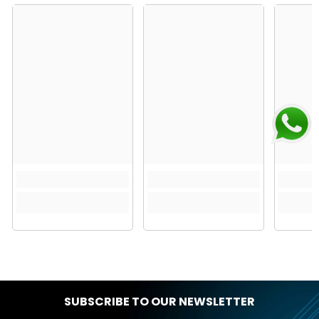
SUBSCRIBE TO OUR NEWSLETTER