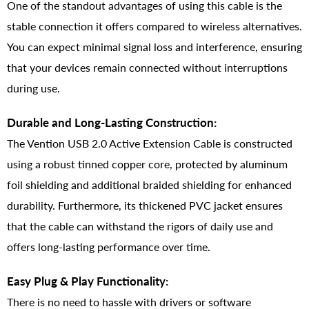
One of the standout advantages of using this cable is the
stable connection it offers compared to wireless alternatives.
You can expect minimal signal loss and interference, ensuring
that your devices remain connected without interruptions
during use.
Durable and Long-Lasting Construction:
The Vention USB 2.0 Active Extension Cable is constructed
using a robust tinned copper core, protected by aluminum
foil shielding and additional braided shielding for enhanced
durability. Furthermore, its thickened PVC jacket ensures
that the cable can withstand the rigors of daily use and
offers long-lasting performance over time.
Easy Plug & Play Functionality:
There is no need to hassle with drivers or software