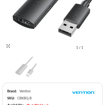
1
/
1
Brand:
Vention
SKU:
CBKBQ-B