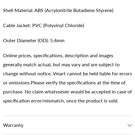
Shell Material: ABS (Acrylonitrile Butadiene Styrene)
Cable Jacket: PVC (Polyvinyl Chloride)
Outer Diameter (OD): 5.4mm
Online prices, specifications, description and images
generally match actual, but may vary and are subject to
change without notice. Vmart cannot be held liable for errors
or omissions.Please verify the specifications at the time of
purchase. No claim whatsoever would be accepted in case of
specification error/mismatch, once the product is sold.
Warranty