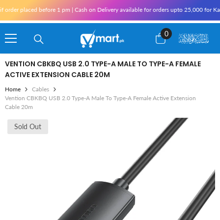
Skip To Content
ed before 1 pm | Cash on Delivery available for orders upto 25,000 for Karachi and 1
0
0
items
VENTION CBKBQ USB 2.0 TYPE-A MALE TO TYPE-A FEMALE
ACTIVE EXTENSION CABLE 20M
Home
Cables
Vention CBKBQ USB 2.0 Type-A Male To Type-A Female Active Extension
Cable 20m
Sold Out