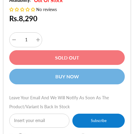
Out Of Stock
Availability:
No reviews
Rs.8,290
Decrease
Increase
quantity
quantity
for
for
Vention
Vention
SOLD OUT
CBKBQ
CBKBQ
USB
USB
2.0
2.0
Type-
Type-
BUY NOW
A
A
Male
Male
to
to
Type-
Type-
A
A
Leave Your Email And We Will Notify As Soon As The
Female
Female
Active
Active
Product/variant Is Back In Stock
Extension
Extension
Cable
Cable
20m
20m
Subscribe