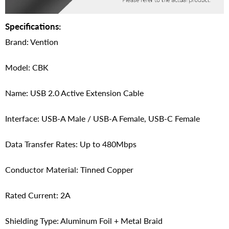
Specifications:
Brand: Vention
Model: CBK
Name: USB 2.0 Active Extension Cable
Interface: USB-A Male / USB-A Female, USB-C Female
Data Transfer Rates: Up to 480Mbps
Conductor Material: Tinned Copper
Rated Current: 2A
Shielding Type: Aluminum Foil + Metal Braid