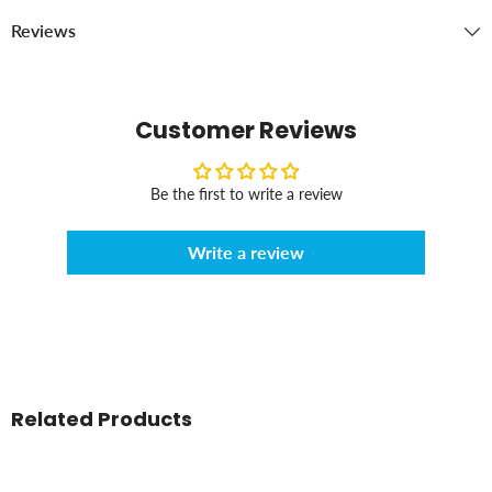
Reviews
Customer Reviews
Be the first to write a review
Write a review
Related Products