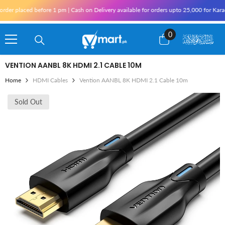
Skip To Content
d before 1 pm | Cash on Delivery available for orders upto 25,000 for Karachi and 10,
0
0
items
VENTION AANBL 8K HDMI 2.1 CABLE 10M
Home
HDMI Cables
Vention AANBL 8K HDMI 2.1 Cable 10m
Sold Out