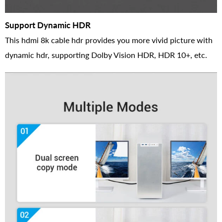
Support Dynamic HDR
This hdmi 8k cable hdr provides you more vivid picture with
dynamic hdr, supporting Dolby Vision HDR, HDR 10+, etc.