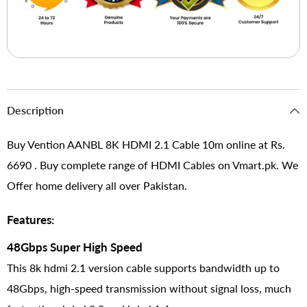
Description
Buy Vention AANBL 8K HDMI 2.1 Cable 10m online at Rs.
6690 . Buy complete range of HDMI Cables on Vmart.pk. We
Offer home delivery all over Pakistan.
Features:
48Gbps Super High Speed
This 8k hdmi 2.1 version cable supports bandwidth up to
48Gbps, high-speed transmission without signal loss, much