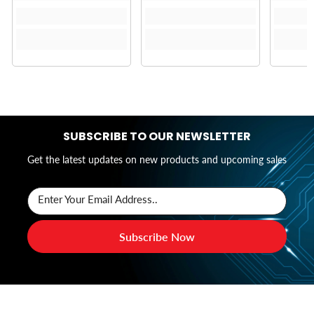
SUBSCRIBE TO OUR NEWSLETTER
Get the latest updates on new products and upcoming sales
Enter Your Email Address..
Subscribe Now