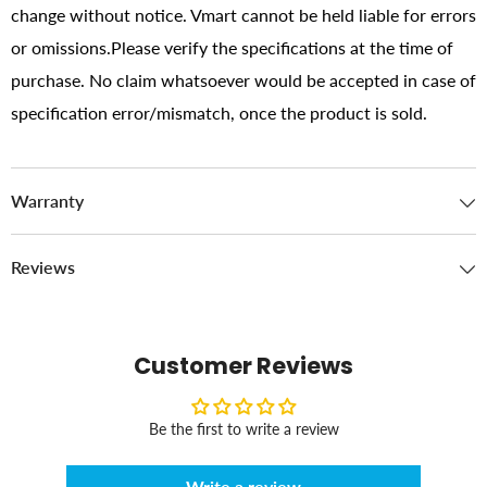
change without notice. Vmart cannot be held liable for errors
or omissions.Please verify the specifications at the time of
purchase. No claim whatsoever would be accepted in case of
specification error/mismatch, once the product is sold.
Warranty
Reviews
Customer Reviews
Be the first to write a review
Write a review