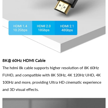
8K@ 60Hz HDMI Cable
The hdmi 8k cable supports higher resolution of 8K 60Hz
FUHD, and compatible with 8K 50Hz, 4K 120Hz UHD, 4K
100Hz and more, providing Ultra HD cinematic experience
and 3D visual effects.