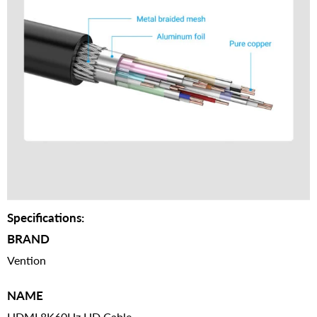
Specifications:
BRAND
Vention
NAME
HDMI 8K60Hz HD Cable