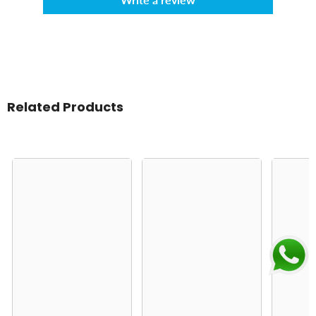
Related Products