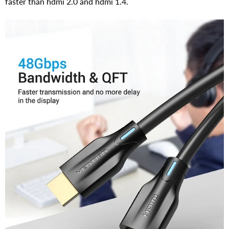
faster than hdmi 2.0 and hdmi 1.4.