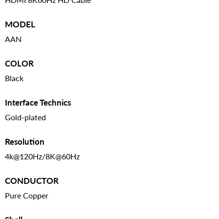
MODEL
AAN
COLOR
Black
Interface Technics
Gold-plated
Resolution
4k@120Hz/8K@60Hz
CONDUCTOR
Pure Copper