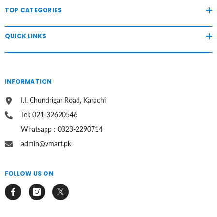
TOP CATEGORIES
QUICK LINKS
INFORMATION
I.I. Chundrigar Road, Karachi
Tel: 021-32620546
Whatsapp : 0323-2290714
admin@vmart.pk
FOLLOW US ON