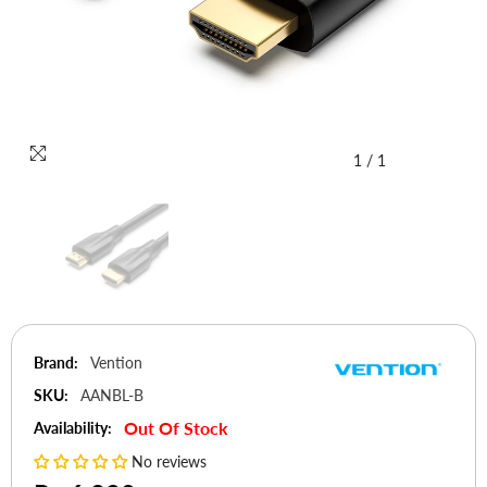
1
/
1
Brand:
Vention
SKU:
AANBL-B
Out Of Stock
Availability:
No reviews