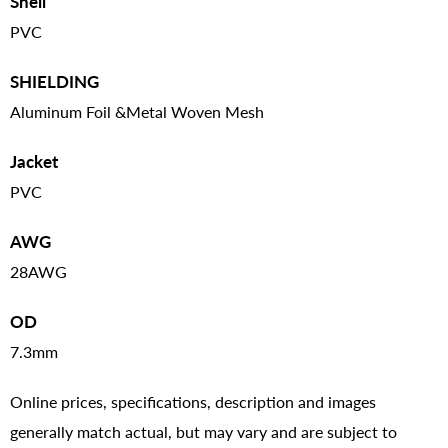
Shell
PVC
SHIELDING
Aluminum Foil &Metal Woven Mesh
Jacket
PVC
AWG
28AWG
OD
7.3mm
Online prices, specifications, description and images
generally match actual, but may vary and are subject to