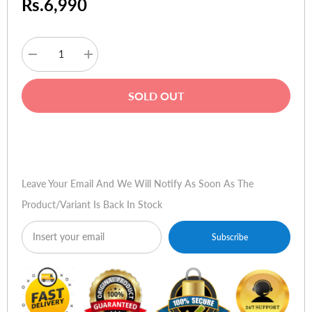
Rs.6,990
Decrease
Increase
quantity
quantity
for
for
Vention
Vention
SOLD OUT
AANBL
AANBL
8K
8K
HDMI
HDMI
2.1
2.1
Buy Now
Cable
Cable
10m
10m
Leave Your Email And We Will Notify As Soon As The
Product/variant Is Back In Stock
Subscribe