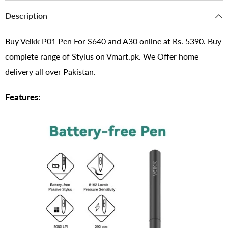
Description
Buy Veikk P01 Pen For S640 and A30 online at Rs. 5390. Buy
complete range of Stylus on Vmart.pk. We Offer home
delivery all over Pakistan.
Features: