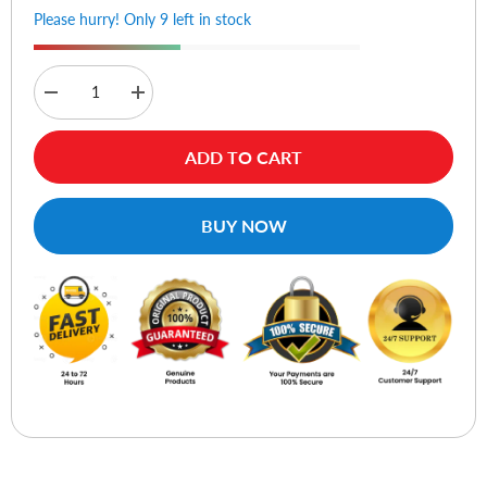
Please hurry! Only 9 left in stock
Decrease
Increase
quantity
quantity
for
for
Veikk
Veikk
ADD TO CART
P01
P01
Pen
Pen
For
For
S640
S640
BUY NOW
and
and
A30
A30