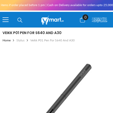
Skip To Content
ems if order placed before 1 pm | Cash on Delivery available for orders upto 25,000 
0
0
items
VEIKK P01 PEN FOR S640 AND A30
Home
Stylus
Veikk P01 Pen For S640 And A30