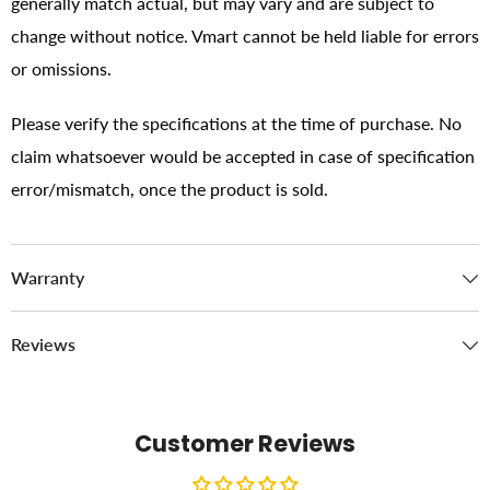
generally match actual, but may vary and are subject to
change without notice. Vmart cannot be held liable for errors
or omissions.
Please verify the specifications at the time of purchase. No
claim whatsoever would be accepted in case of specification
error/mismatch, once the product is sold.
Warranty
Reviews
Customer Reviews