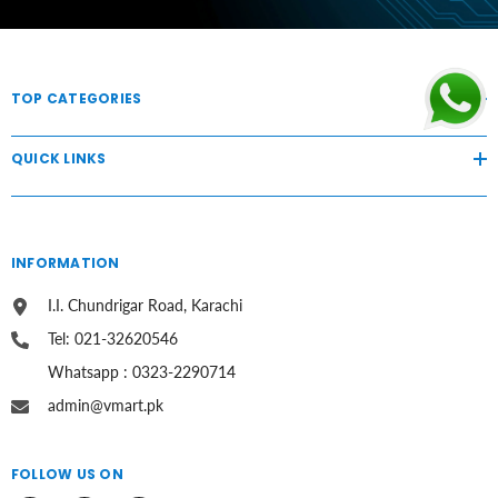
TOP CATEGORIES
QUICK LINKS
INFORMATION
I.I. Chundrigar Road, Karachi
Tel: 021-32620546
Whatsapp : 0323-2290714
admin@vmart.pk
FOLLOW US ON