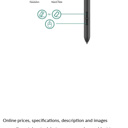
Online prices, specifications, description and images