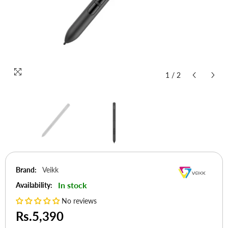
1
/
2
Brand:
Veikk
In stock
Availability:
No reviews
Rs.5,390