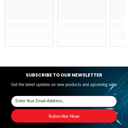
SUBSCRIBE TO OUR NEWSLETTER
Get the latest updates on new products and upcoming sales
Enter Your Email Address..
Subscribe Now