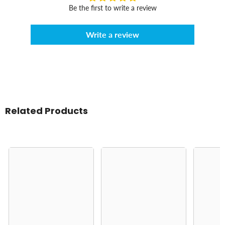
Be the first to write a review
Write a review
Related Products