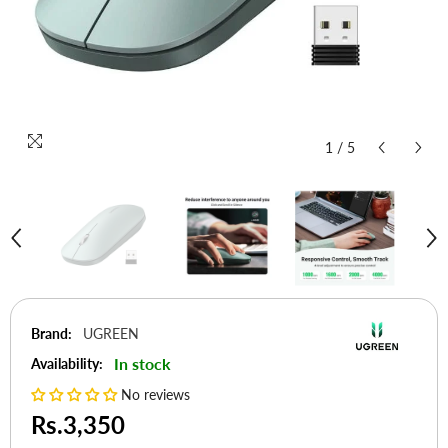
1
/
5
Brand:
UGREEN
In stock
Availability:
No reviews
Rs.3,350