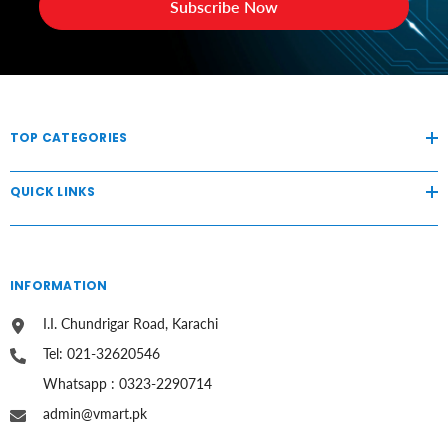
Subscribe Now
TOP CATEGORIES
QUICK LINKS
INFORMATION
I.I. Chundrigar Road, Karachi
Tel: 021-32620546
Whatsapp : 0323-2290714
admin@vmart.pk