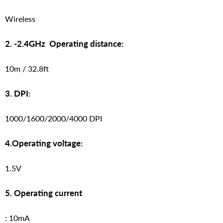
Wireless
2. -2.4GHz Operating distance:
10m / 32.8ft
3. DPI:
1000/1600/2000/4000 DPI
4.Operating voltage:
1.5V
5. Operating current
: 10mA