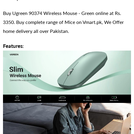
Buy Ugreen 90374 Wireless Mouse - Green online at Rs.
3350. Buy complete range of Mice on Vmart.pk, We Offer
home delivery all over Pakistan.
Features: