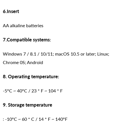
6.Insert
AA alkaline batteries
7.Compatible systems:
Windows 7 / 8.1 / 10/11; macOS 10.5 or later; Linux;
Chrome 0S; Android
8. Operating temperature:
-5°C ~ 40°C / 23 * F ~ 104 * F
9. Storage temperature
: -10°C ~ 60 * C / 14 * F ~ 140°F