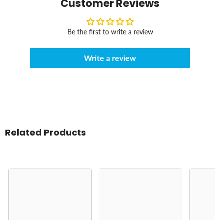
Customer Reviews
Be the first to write a review
Write a review
Related Products