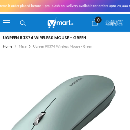
Skip To Content
if order placed before 1 pm | Cash on Delivery available for orders upto 25,000 for 
0
0
items
UGREEN 90374 WIRELESS MOUSE - GREEN
Home
Mice
Ugreen 90374 Wireless Mouse - Green