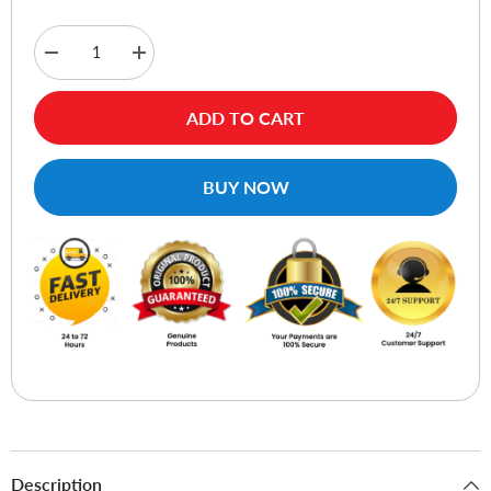
Decrease
Increase
quantity
quantity
for
for
Ugreen
Ugreen
ADD TO CART
90374
90374
Wireless
Wireless
Mouse
Mouse
-
-
BUY NOW
Green
Green
Description