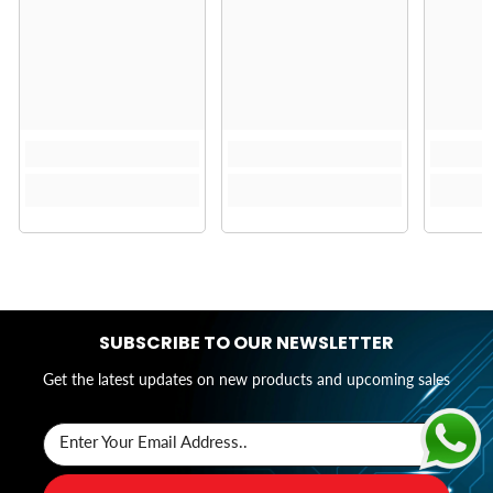
SUBSCRIBE TO OUR NEWSLETTER
Get the latest updates on new products and upcoming sales
Enter Your Email Address..