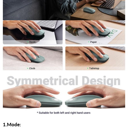
1.Mode: