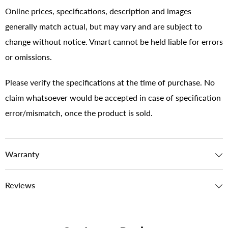
Online prices, specifications, description and images
generally match actual, but may vary and are subject to
change without notice. Vmart cannot be held liable for errors
or omissions.
Please verify the specifications at the time of purchase. No
claim whatsoever would be accepted in case of specification
error/mismatch, once the product is sold.
Warranty
Reviews