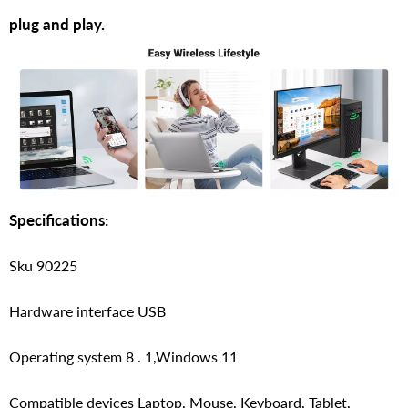
plug and play.
Specifications:
Sku 90225
Hardware interface USB
Operating system 8 . 1,Windows 11
Compatible devices Laptop, Mouse, Keyboard, Tablet,