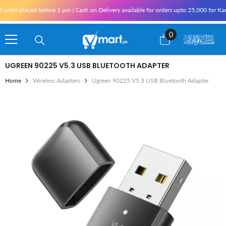
Skip To Content
 placed before 1 pm | Cash on Delivery available for orders upto 25,000 for Karachi 
0
0
items
UGREEN 90225 V5.3 USB BLUETOOTH ADAPTER
Home
Wireless Adapters
Ugreen 90225 V5.3 USB Bluetooth Adapter