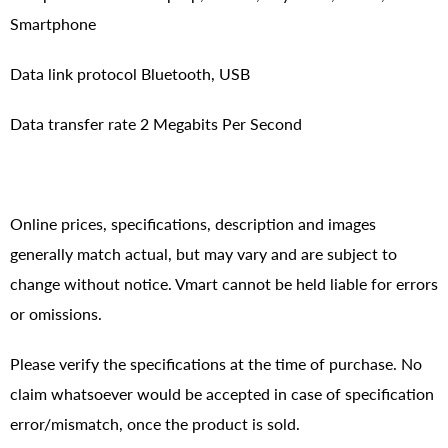
Smartphone
Data link protocol Bluetooth, USB
Data transfer rate 2 Megabits Per Second
Online prices, specifications, description and images
generally match actual, but may vary and are subject to
change without notice. Vmart cannot be held liable for errors
or omissions.
Please verify the specifications at the time of purchase. No
claim whatsoever would be accepted in case of specification
error/mismatch, once the product is sold.