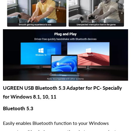
UGREEN USB Bluetooth 5.3 Adapter for PC- Specially
for Windows 8.1, 10, 11
Bluetooth 5.3
Easily enables Bluetooth function to your Windows