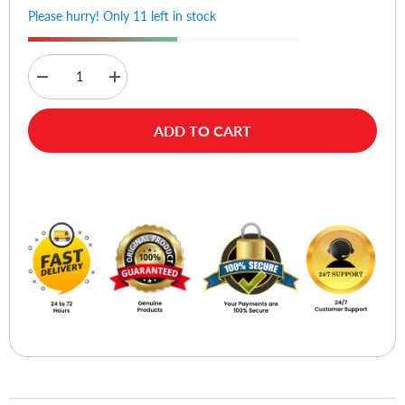
Please hurry! Only 11 left in stock
Decrease
Increase
quantity
quantity
for
for
Ugreen
Ugreen
ADD TO CART
90225
90225
V5.3
V5.3
USB
USB
Bluetooth
Bluetooth
Buy Now
Adapter
Adapter