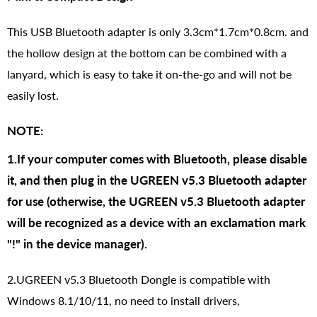
This USB Bluetooth adapter is only 3.3cm*1.7cm*0.8cm. and
the hollow design at the bottom can be combined with a
lanyard, which is easy to take it on-the-go and will not be
easily lost.
NOTE:
1.If your computer comes with Bluetooth, please disable
it, and then plug in the UGREEN v5.3 Bluetooth adapter
for use (otherwise, the UGREEN v5.3 Bluetooth adapter
will be recognized as a device with an exclamation mark
"!" in the device manager).
2.UGREEN v5.3 Bluetooth Dongle is compatible with
Windows 8.1/10/11, no need to install drivers,