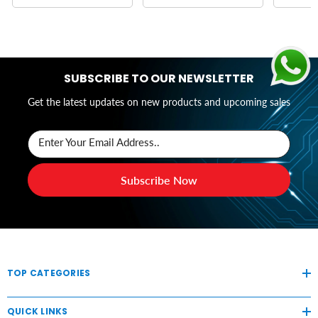
SUBSCRIBE TO OUR NEWSLETTER
Get the latest updates on new products and upcoming sales
Enter Your Email Address..
Subscribe Now
TOP CATEGORIES
QUICK LINKS