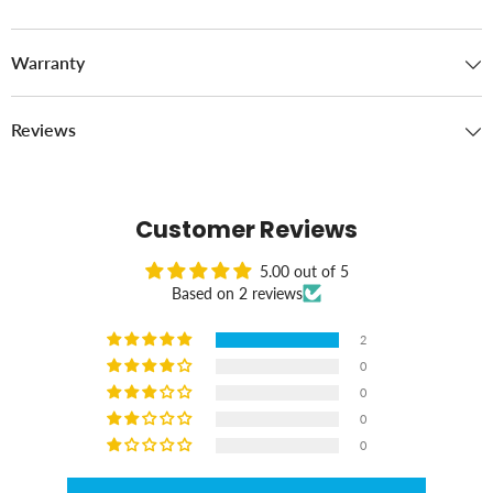
Warranty
Reviews
Customer Reviews
5.00 out of 5
Based on 2 reviews
2
0
0
0
0