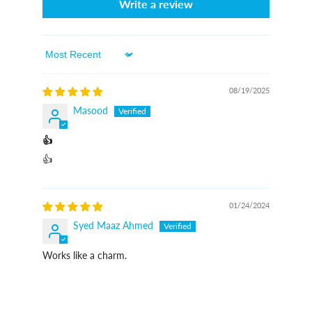
Write a review
Sort By
08/19/2025
Masood
👍
👍
01/24/2024
Syed Maaz Ahmed
Works like a charm.