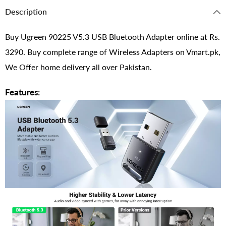
Description
Buy Ugreen 90225 V5.3 USB Bluetooth Adapter online at Rs.
3290. Buy complete range of Wireless Adapters on Vmart.pk,
We Offer home delivery all over Pakistan.
Features: