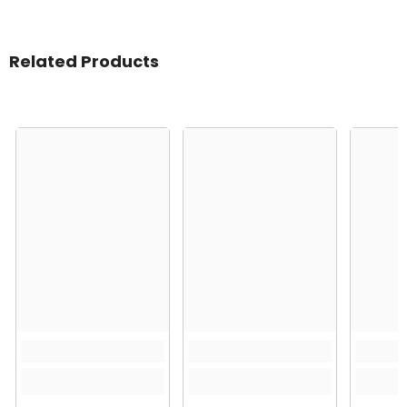
Related Products