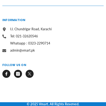
INFORMATION
I.I. Chundrigar Road, Karachi
Tel: 021-32620546
Whatsapp : 0323-2290714
admin@vmart.pk
FOLLOW US ON
© 2025 Vmart. All Rights Reserved.