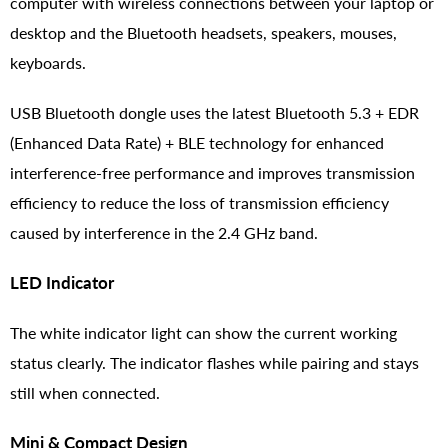
computer with wireless connections between your laptop or
desktop and the Bluetooth headsets, speakers, mouses,
keyboards.
USB Bluetooth dongle uses the latest Bluetooth 5.3 + EDR
(Enhanced Data Rate) + BLE technology for enhanced
interference-free performance and improves transmission
efficiency to reduce the loss of transmission efficiency
caused by interference in the 2.4 GHz band.
LED Indicator
The white indicator light can show the current working
status clearly. The indicator flashes while pairing and stays
still when connected.
Mini & Compact Design