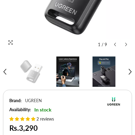
1
/
9
Brand:
UGREEN
In stock
Availability:
2 reviews
Rs.3,290