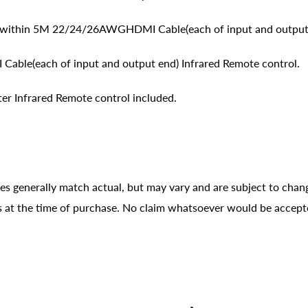
ithin 5M 22/24/26AWGHDMI Cable(each of input and output
le(each of input and output end) Infrared Remote control.
r Infrared Remote control included.
ges generally match actual, but may vary and are subject to chan
ons at the time of purchase. No claim whatsoever would be accept