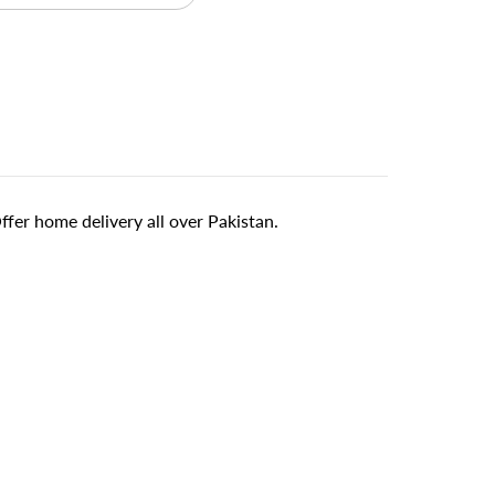
er home delivery all over Pakistan.