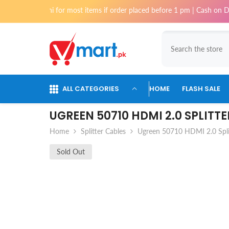
Skip To Content
 Karachi for most items if order placed before 1 pm | Cash on Delivery a
ALL CATEGORIES
HOME
FLASH SALE
UGREEN 50710 HDMI 2.0 SPLITT
Home
Splitter Cables
Ugreen 50710 HDMI 2.0 Spli
Sold Out