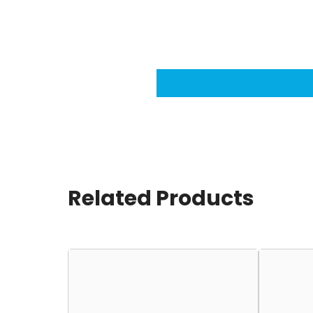
Related Products