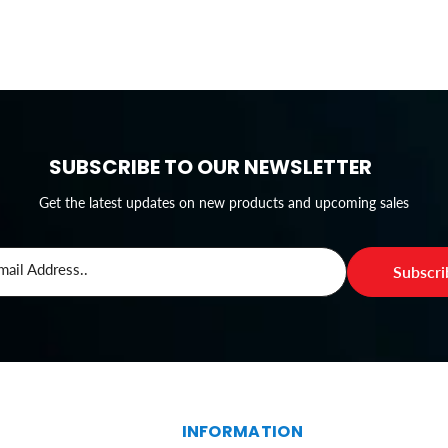
SUBSCRIBE TO OUR NEWSLETTER
Get the latest updates on new products and upcoming sales
mail Address..
Subscr
S
INFORMATION