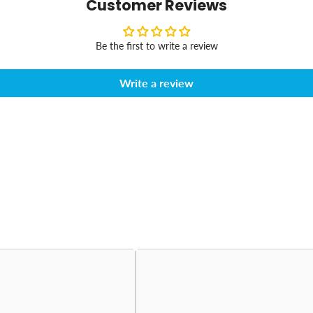
Customer Reviews
Be the first to write a review
Write a review