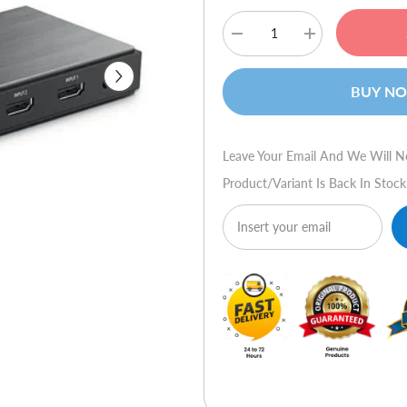
Decrease
Increase
quantity
quantity
for
for
Ugreen
Ugreen
BUY N
50710
50710
HDMI
HDMI
2.0
2.0
Splitter
Splitter
Box
Box
Leave Your Email And We Will N
Product/variant Is Back In Stock