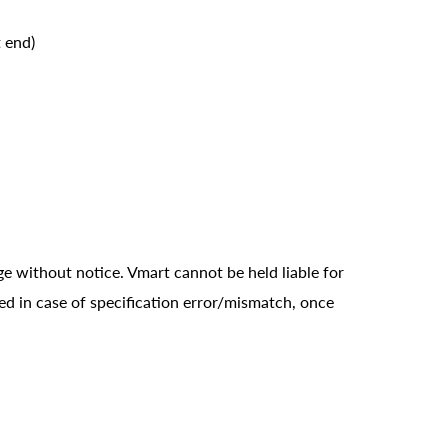
 end)
ge without notice. Vmart cannot be held liable for
ed in case of specification error/mismatch, once