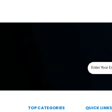
Enter Your E
TOP CATEGORIES
QUICK LINK