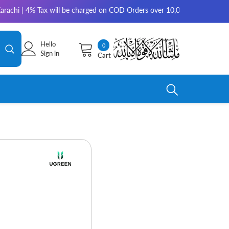
| 4% Tax will be charged on COD Orders over 10,000 for outside Karachi |
Hello
0
0
Sign in
Cart
items