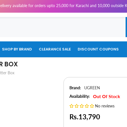
vailable for orders upto 25,000 for Karachi and 10,000 outside Karachi 
SHOP BY BRAND
CLEARANCE SALE
DISCOUNT COUPONS
ER BOX
tter Box
Brand:
UGREEN
Out Of Stock
Availability:
No reviews
Rs.13,790