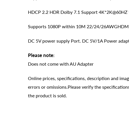
HDCP 2.2 HDR Dolby 7.1 Support 4K*2K@60HZ w
Supports 1080P within 10M 22/24/26AWGHDMI Cab
DC 5V power supply Port. DC 5V/1A Power adapte
Please note:
Does not come with AU Adapter
Online prices, specifications, description and ima
errors or omissions.Please verify the specificati
the product is sold.