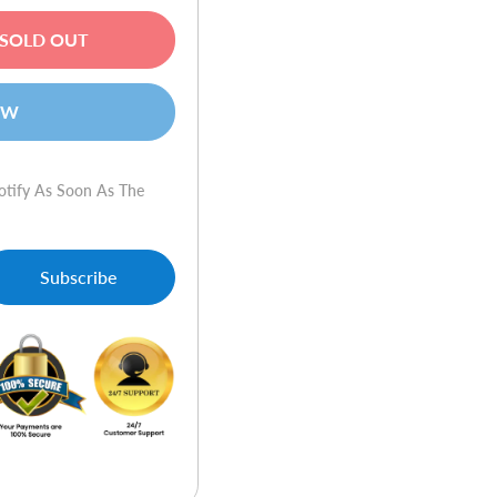
SOLD OUT
OW
otify As Soon As The
Subscribe