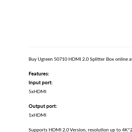
Buy Ugreen 50710 HDMI 2.0 Splitter Box online at
Features:
Input port:
5xHDMI
Output port:
1xHDMI
Supports HDMI 2.0 Version, resolution up to 4