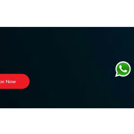
ibe Now