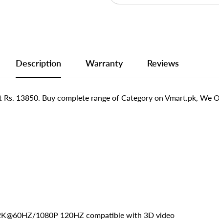
Description
Warranty
Reviews
 Rs. 13850. Buy complete range of Category on Vmart.pk, We Off
K*2K@60HZ/1080P 120HZ compatible with 3D video