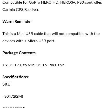
Compatible for GoPro HERO HD, HERO3+, PS3 controller,
Garmin GPS Receiver.
Warm Reminder
This is a Mini USB cable that will not compatible with the
devices with a Micro USB port.
Package Contents
1 x USB 2.0 to Mini USB 5-Pin Cable
Specifications:
SKU
, 30472(2M)