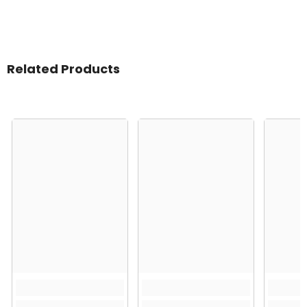
Related Products