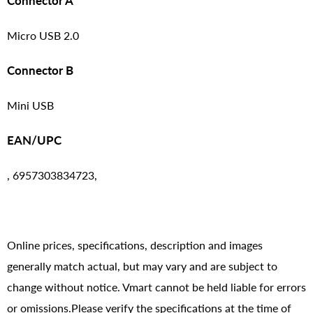
Connector A
Micro USB 2.0
Connector B
Mini USB
EAN/UPC
, 6957303834723,
Online prices, specifications, description and images
generally match actual, but may vary and are subject to
change without notice. Vmart cannot be held liable for errors
or omissions.Please verify the specifications at the time of