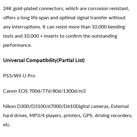
24K gold-plated connectors, which are corrosion resistant,
offers a long life span and optimal signal transfer without
any interruptions. It can resist more than 10,000 bending
tests and 10,000 + inserts to confirm the outstanding
performance.
Universal Compatibility(Partial List)
PS3/Wii U Pro
Canon EOS 700d/77d/80d/1300d/m3
Nikon D300/D3100/d7000/D610Digital cameras, External
hard drives, MP3/4 players, printers, GPS, driving recorders,
etc.