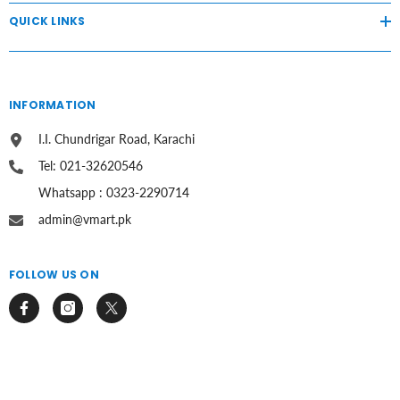
QUICK LINKS
INFORMATION
I.I. Chundrigar Road, Karachi
Tel: 021-32620546
Whatsapp : 0323-2290714
admin@vmart.pk
FOLLOW US ON