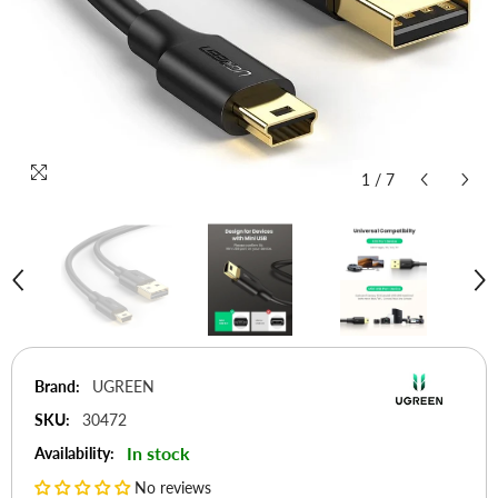
1
/
7
Brand:
UGREEN
SKU:
30472
In stock
Availability:
No reviews