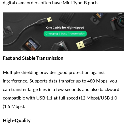
digital camcorders often have Mini Type-B ports.
Fast and Stable Transmission
Multiple shielding provides good protection against
interference, Supports data transfer up to 480 Mbps, you
can transfer large files in a few seconds and also backward
compatible with USB 1.1 at full speed (12 Mbps)/USB 1.0
(1.5 Mbps).
High-Quality