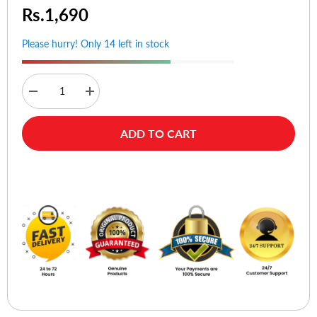
Rs.1,690
Please hurry! Only 14 left in stock
Decrease
Increase
quantity
quantity
for
for
Ugreen
Ugreen
ADD TO CART
30472
30472
Mini
Mini
USB
USB
Charging
Charging
Buy Now
Data
Data
Cable
Cable
-
-
2M
2M