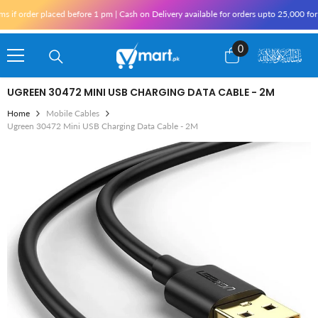
Skip To Content
f order placed before 1 pm | Cash on Delivery available for orders upto 25,000 for K
0
0
items
UGREEN 30472 MINI USB CHARGING DATA CABLE - 2M
Home
Mobile Cables
Ugreen 30472 Mini USB Charging Data Cable - 2M