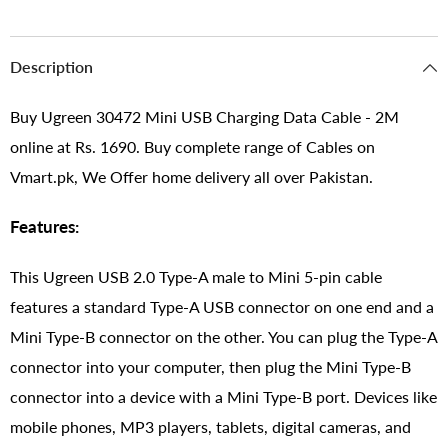
Description
Buy Ugreen 30472 Mini USB Charging Data Cable - 2M
online at Rs. 1690. Buy complete range of Cables on
Vmart.pk, We Offer home delivery all over Pakistan.
Features:
This Ugreen USB 2.0 Type-A male to Mini 5-pin cable
features a standard Type-A USB connector on one end and a
Mini Type-B connector on the other. You can plug the Type-A
connector into your computer, then plug the Mini Type-B
connector into a device with a Mini Type-B port. Devices like
mobile phones, MP3 players, tablets, digital cameras, and