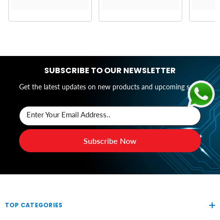
SUBSCRIBE TO OUR NEWSLETTER
Get the latest updates on new products and upcoming sales
Enter Your Email Address..
Subscribe Now
TOP CATEGORIES