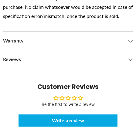
purchase. No claim whatsoever would be accepted in case of
specification error/mismatch, once the product is sold.
Warranty
Reviews
Customer Reviews
Be the first to write a review
Write a review