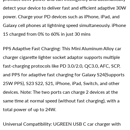
detect your device to deliver fast and efficient adaptive 30W
power. Charge your PD devices such as iPhone, iPad, and
Galaxy cell phones at lightning speed simultaneously. iPhone
15 charged from 0% to 60% in just 30 mins
PPS Adaptive Fast Charging: This Mini Aluminum Alloy car
charger cigarette lighter socket adaptor supports multiple
fast-charging protocols like PD 3.0/2.0, QC3.0, AFC, SCP,
and PPS for adaptive fast charging for Galaxy S24(Supports
25W PPS), S23 S22, S21, iPhone, iPad, Switch, and other
devices. Note: The two ports can charge 2 devices at the
same time at normal speed (without fast charging), with a
total power of up to 24W.
Universal Compatibility: UGREEN USB C car charger with