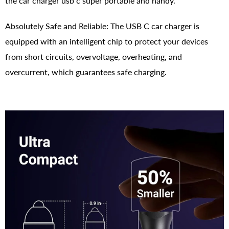
the car charger usb c super portable and handy.
Absolutely Safe and Reliable: The USB C car charger is
equipped with an intelligent chip to protect your devices
from short circuits, overvoltage, overheating, and
overcurrent, which guarantees safe charging.