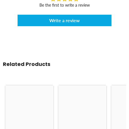
Be the first to write a review
Write a review
Related Products