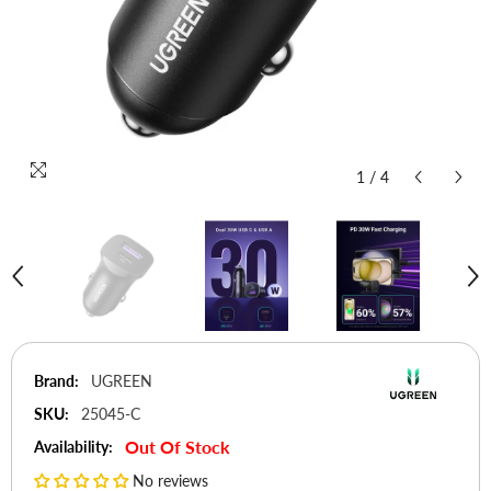
1
/
4
Brand:
UGREEN
SKU:
25045-C
Out Of Stock
Availability:
No reviews