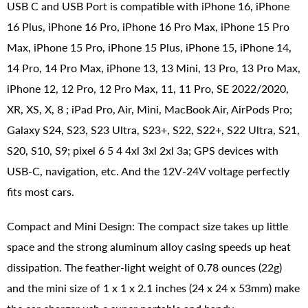
USB C and USB Port is compatible with iPhone 16, iPhone
16 Plus, iPhone 16 Pro, iPhone 16 Pro Max, iPhone 15 Pro
Max, iPhone 15 Pro, iPhone 15 Plus, iPhone 15, iPhone 14,
14 Pro, 14 Pro Max, iPhone 13, 13 Mini, 13 Pro, 13 Pro Max,
iPhone 12, 12 Pro, 12 Pro Max, 11, 11 Pro, SE 2022/2020,
XR, XS, X, 8 ; iPad Pro, Air, Mini, MacBook Air, AirPods Pro;
Galaxy S24, S23, S23 Ultra, S23+, S22, S22+, S22 Ultra, S21,
S20, S10, S9; pixel 6 5 4 4xl 3xl 2xl 3a; GPS devices with
USB-C, navigation, etc. And the 12V-24V voltage perfectly
fits most cars.
Compact and Mini Design: The compact size takes up little
space and the strong aluminum alloy casing speeds up heat
dissipation. The feather-light weight of ‎0.78 ounces (22g)
and the mini size of ‎1 x 1 x 2.1 inches (24 x 24 x 53mm) make