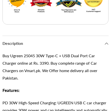
Description
Buy Ugreen 25045 30W Type-C + USB Dual Port Car
Charger online at Rs. 3390. Buy complete range of Car
Chargers on Vmart.pk. We Offer home delivery all over
Pakistan.
Features:
PD 30W High-Speed Charging: UGREEN USB C car charger
provides 30W power and can intelligently and automatically