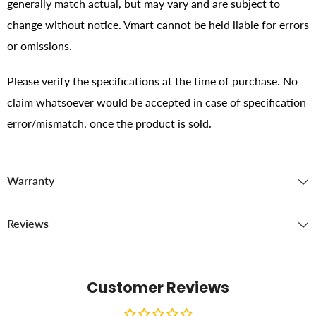
generally match actual, but may vary and are subject to
change without notice. Vmart cannot be held liable for errors
or omissions.
Please verify the specifications at the time of purchase. No
claim whatsoever would be accepted in case of specification
error/mismatch, once the product is sold.
Warranty
Reviews
Customer Reviews