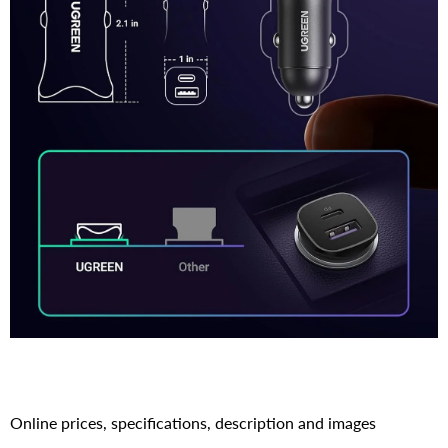
Online prices, specifications, description and images