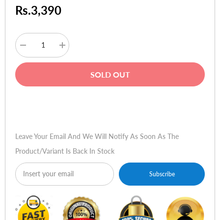
Rs.3,390
Decrease
Increase
quantity
quantity
for
for
Ugreen
Ugreen
SOLD OUT
25045
25045
30W
30W
Type-
Type-
C
C
Buy Now
+
+
USB
USB
Dual
Dual
Port
Port
Leave Your Email And We Will Notify As Soon As The
Car
Car
Charger
Charger
Product/variant Is Back In Stock
Subscribe