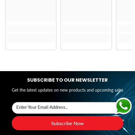
SUBSCRIBE TO OUR NEWSLETTER
Get the latest updates on new products and upcoming sales
Enter Your Email Address..
Subscribe Now