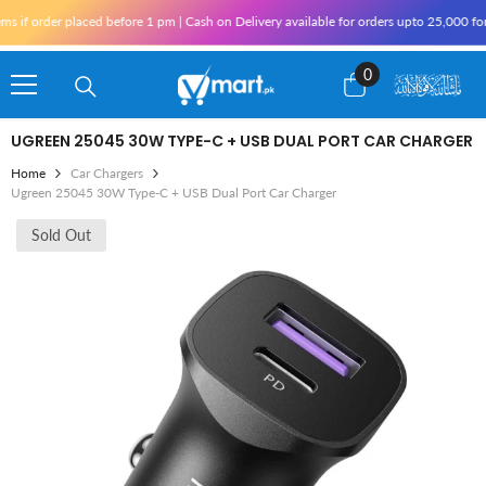
Skip To Content
order placed before 1 pm | Cash on Delivery available for orders upto 25,000 for Kar
0
0
items
UGREEN 25045 30W TYPE-C + USB DUAL PORT CAR CHARGER
Home
Car Chargers
Ugreen 25045 30W Type-C + USB Dual Port Car Charger
Sold Out