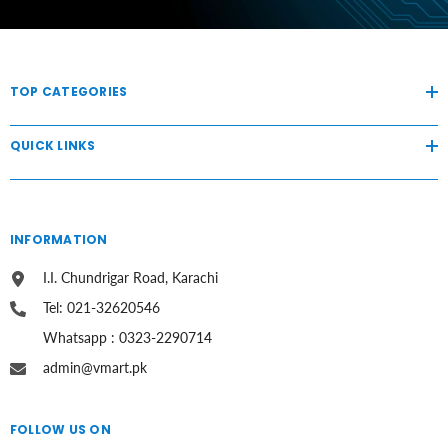
TOP CATEGORIES
QUICK LINKS
INFORMATION
I.I. Chundrigar Road, Karachi
Tel: 021-32620546
Whatsapp : 0323-2290714
admin@vmart.pk
FOLLOW US ON