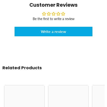
Customer Reviews
Be the first to write a review
Write a review
Related Products