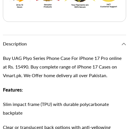
Description
Buy UAG Plyo Series Phone Case For iPhone 17 Pro online
at Rs. 15490. Buy complete range of iPhone 17 Cases on
Vmart.pk. We Offer home delivery all over Pakistan.
Features:
Slim impact frame (TPU) with durable polycarbonate
backplate
Clear or translucent back options with anti-yellowing