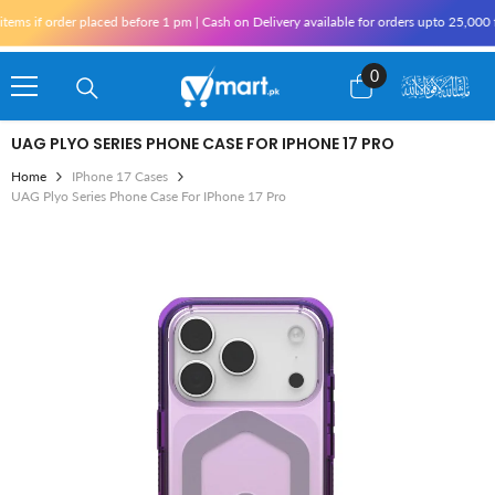
Skip To Content
ms if order placed before 1 pm | Cash on Delivery available for orders upto 25,000 f
0
0
items
UAG PLYO SERIES PHONE CASE FOR IPHONE 17 PRO
Home
IPhone 17 Cases
UAG Plyo Series Phone Case For IPhone 17 Pro