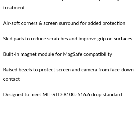
treatment
Air-soft corners & screen surround for added protection
Skid pads to reduce scratches and improve grip on surfaces
Built-in magnet module for MagSafe compatibility
Raised bezels to protect screen and camera from face-down
contact
Designed to meet MIL-STD-810G-516.6 drop standard