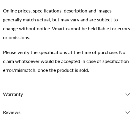
Online prices, specifications, description and images
generally match actual, but may vary and are subject to
change without notice. Vmart cannot be held liable for errors
or omissions.
Please verify the specifications at the time of purchase. No
claim whatsoever would be accepted in case of specification
error/mismatch, once the product is sold.
Warranty
Reviews