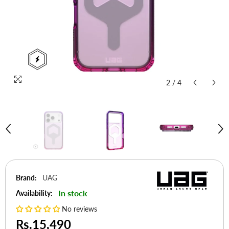
2
/
4
Brand:
UAG
In stock
Availability:
No reviews
Rs.15,490