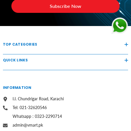
Subscribe Now
TOP CATEGORIES
QUICK LINKS
INFORMATION
I.I. Chundrigar Road, Karachi
Tel: 021-32620546
Whatsapp : 0323-2290714
admin@vmart.pk