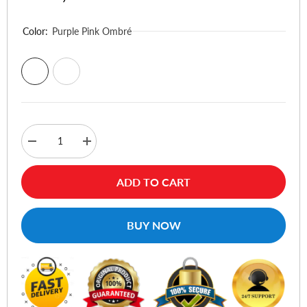
Color:
Purple Pink Ombré
Decrease
Increase
quantity
quantity
for
for
UAG
UAG
ADD TO CART
Plyo
Plyo
Series
Series
Phone
Phone
Case
Case
BUY NOW
For
For
iPhone
iPhone
17
17
Pro
Pro