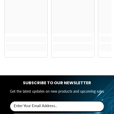
SUBSCRIBE TO OUR NEWSLETTER
Get the latest updates on new products and upcoming sales
Enter Your Email Address..