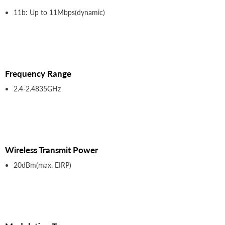
11b: Up to 11Mbps(dynamic)
Frequency Range
2.4-2.4835GHz
Wireless Transmit Power
20dBm(max. EIRP)