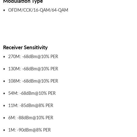
Modulation Type
OFDM/CCK/16-QAM/64-QAM
Receiver Sensitivity
270M: -68dBm@10% PER
130M: -68dBm@10% PER
108M: -68dBm@10% PER
54M: -68dBm@10% PER
11M: -85dBm@8% PER
6M: -88dBm@10% PER
1M: -90dBm@8% PER