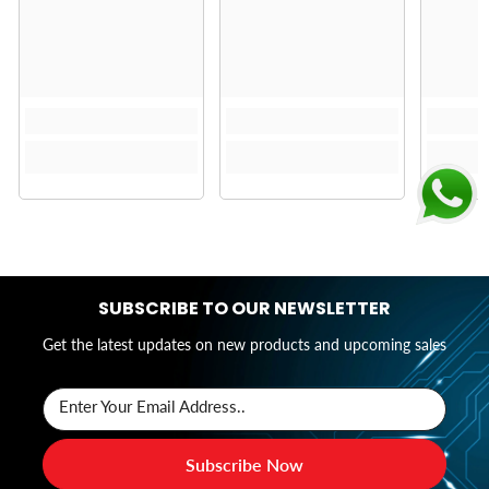
SUBSCRIBE TO OUR NEWSLETTER
Get the latest updates on new products and upcoming sales
Enter Your Email Address..
Subscribe Now