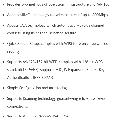
Provides two methods of operation: Infrastructure and Ad-Hoc
Adopts MIMO technology for wireless rates of up to 300Mbps
Adopts CCA technology which automatically avoids channel
conflicts using its channel selection feature
Quick Secure Setup, complies with WPS for worry free wireless
security
Supports 64/128/152-bit WEP, complies with 128 bit WPA
standard(TKIP/AES), supports MIC, IV Expansion, Shared Key
Authentication, IEEE 802.1X
Simple Configuration and monitoring
Supports Roaming technology, guaranteeing efficient wireless
connections.
Supports Windows 2000/XP/Vista OS