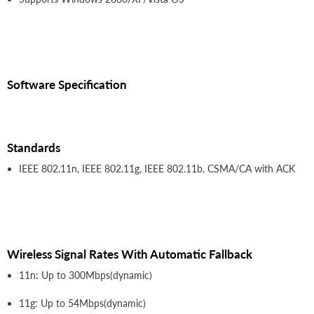
Software Specification
Standards
IEEE 802.11n, IEEE 802.11g, IEEE 802.11b, CSMA/CA with ACK
Wireless Signal Rates With Automatic Fallback
11n: Up to 300Mbps(dynamic)
11g: Up to 54Mbps(dynamic)