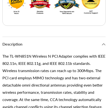
Description
The TL-WN851N Wireless N PCI Adapter complies with IEEE
802.11n, IEEE 802.11g, and IEEE 802.11b standards.
Wireless transmission rates can reach up to 300Mbps. The
PCI card employs MIMO technology and has two external
detachable omni directional antennas providing even better
wireless performance, transmission rates, stability and
coverage. At the same time, CCA technology automatically
avoids channel conflicts using its channel selection feature.