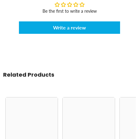
Be the first to write a review
Write a review
Related Products