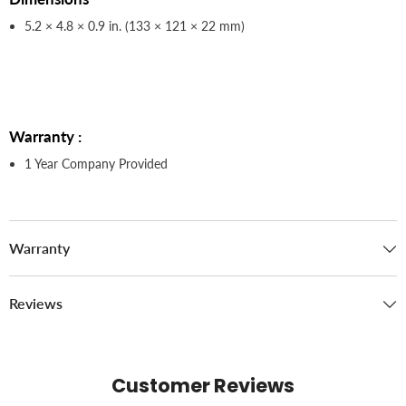
5.2 × 4.8 × 0.9 in. (133 × 121 × 22 mm)
Warranty :
1 Year Company Provided
Warranty
Reviews
Customer Reviews