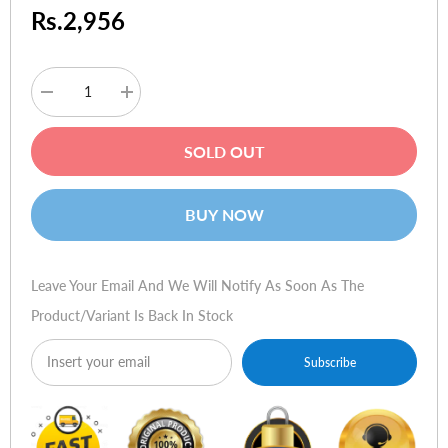
Rs.2,956
Decrease
Increase
quantity
quantity
for
for
TP-
TP-
SOLD OUT
Link
Link
TL-
TL-
WN851N
WN851N
300Mbps
300Mbps
BUY NOW
Wireless
Wireless
N
N
PCI
PCI
Adapter
Adapter
Leave Your Email And We Will Notify As Soon As The
Product/variant Is Back In Stock
Subscribe