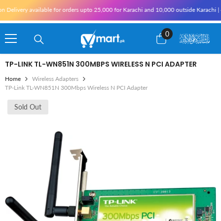
Skip To Content
ivery available for orders upto 25,000 for Karachi and 10,000 outside Karachi | 4% T
0
0
items
TP-LINK TL-WN851N 300MBPS WIRELESS N PCI ADAPTER
Home
Wireless Adapters
TP-Link TL-WN851N 300Mbps Wireless N PCI Adapter
Sold Out