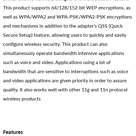
This product supports 64/128/152-bit WEP encryptions, as
well as WPA/WPA2 and WPA-PSK/WPA2-PSK encryptions
and mechanisms in addition to the adapter’s QSS (Quick
Secure Setup) feature, allowing users to quickly and easily
configure wireless security. This product can also
simultaneously operate bandwidth intensive applications
such as voice and video. Applications using a lot of
bandwidth that are sensitive to interruptions such as voice
and video applications are given priority in order to assure
quality. It also works well with other 11g and 11n protocol
wireless products
Features