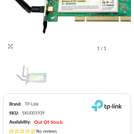
1
/
1
Brand:
TP-Link
SKU:
SKU001939
Out Of Stock
Availability:
No reviews