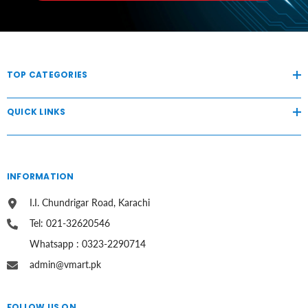
TOP CATEGORIES
QUICK LINKS
INFORMATION
I.I. Chundrigar Road, Karachi
Tel: 021-32620546
Whatsapp : 0323-2290714
admin@vmart.pk
FOLLOW US ON