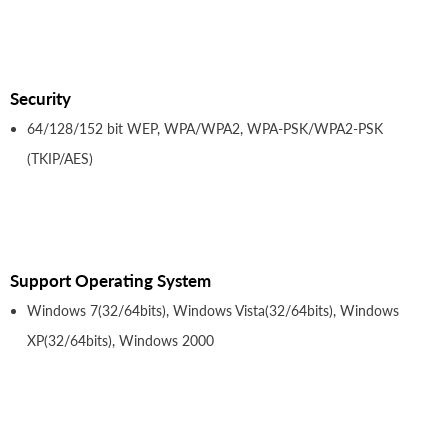
Security
64/128/152 bit WEP, WPA/WPA2, WPA-PSK/WPA2-PSK
(TKIP/AES)
Support Operating System
Windows 7(32/64bits), Windows Vista(32/64bits), Windows
XP(32/64bits), Windows 2000