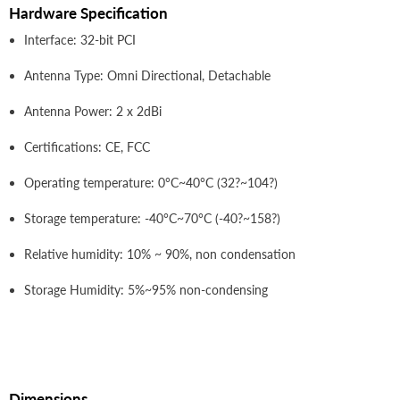
Hardware Specification
Interface: 32-bit PCI
Antenna Type: Omni Directional, Detachable
Antenna Power: 2 x 2dBi
Certifications: CE, FCC
Operating temperature: 0°C~40°C (32?~104?)
Storage temperature: -40°C~70°C (-40?~158?)
Relative humidity: 10% ~ 90%, non condensation
Storage Humidity: 5%~95% non-condensing
Dimensions