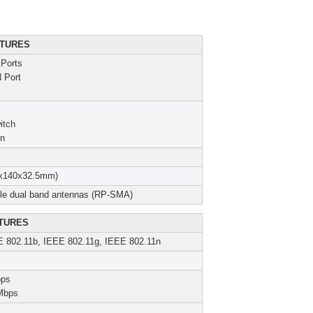
TURES
Ports
 Port
itch
on
25x140x32.5mm)
ble dual band antennas (RP-SMA)
TURES
E 802.11b, IEEE 802.11g, IEEE 802.11n
bps
Mbps