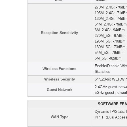
270M_2.4G: -70dB
195M_2.4G: -71dB
130M_2.4G: -74dB
54M_2.4G: -79dBm
6M_2.4G: -94dBm
Reception Sensitivity
270M_5G: -67dBm
195M_5G: -70dBm
130M_5G: -73dBm
54M_5G: -79dBm
6M_5G: -92dBm
Enable/Disable Wi
Wireless Functions
Statistics
Wireless Security
64/128-bit WEP,W
2.4GHz guest netwo
Guest Network
5GHz guest networ
SOFTWARE FEA
Dynamic IP/Static
WAN Type
PPTP (Dual Access