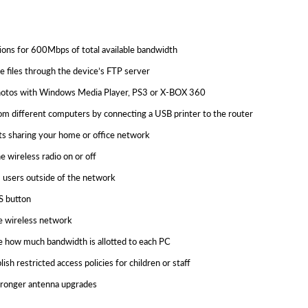
s for 600Mbps of total available bandwidth
 files through the device’s FTP server
d photos with Windows Media Player, PS3 or X-BOX 360
from different computers by connecting a USB printer to the router
s sharing your home or office network
e wireless radio on or off
 users outside of the network
S button
e wireless network
e how much bandwidth is allotted to each PC
ish restricted access policies for children or staff
stronger antenna upgrades