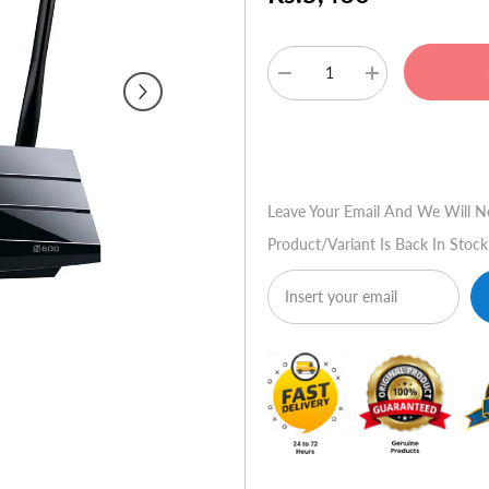
Decrease
Increase
quantity
quantity
for
for
TP-
TP-
Buy No
Link
Link
TL-
TL-
WDR3500
WDR3500
N600
N600
Leave Your Email And We Will N
Wireless
Wireless
Dual
Dual
Product/variant Is Back In Stock
Band
Band
Router
Router