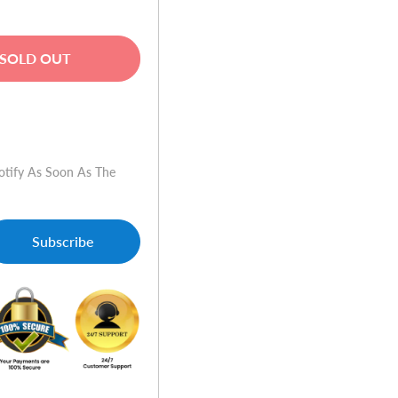
SOLD OUT
w
otify As Soon As The
Subscribe