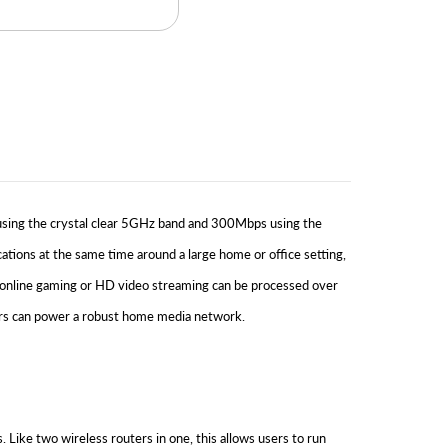
sing the crystal clear 5GHz band and 300Mbps using the
ions at the same time around a large home or office setting,
 online gaming or HD video streaming can be processed over
sers can power a robust home media network.
e two wireless routers in one, this allows users to run