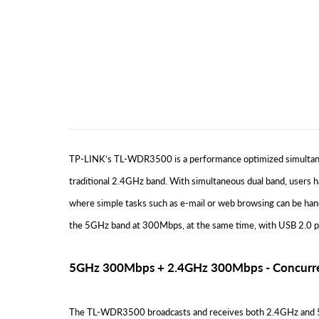
TP-LINK’s TL-WDR3500 is a performance optimized simultaneo
traditional 2.4GHz band. With simultaneous dual band, users 
where simple tasks such as e-mail or web browsing can be ha
the 5GHz band at 300Mbps, at the same time, with USB 2.0 por
5GHz 300Mbps + 2.4GHz 300Mbps - Concurre
The TL-WDR3500 broadcasts and receives both 2.4GHz and 5GH