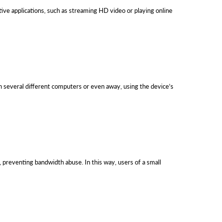
ve applications, such as streaming HD video or playing online
 several different computers or even away, using the device’s
preventing bandwidth abuse. In this way, users of a small