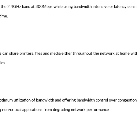
 the 2.4GHz band at 300Mbps while using bandwidth intensive or latency sensiti
time.
can share printers, files and media either throughout the network at home with
les.
imum utilization of bandwidth and offering bandwidth control over congestion, 
 non-critical applications from degrading network performance.