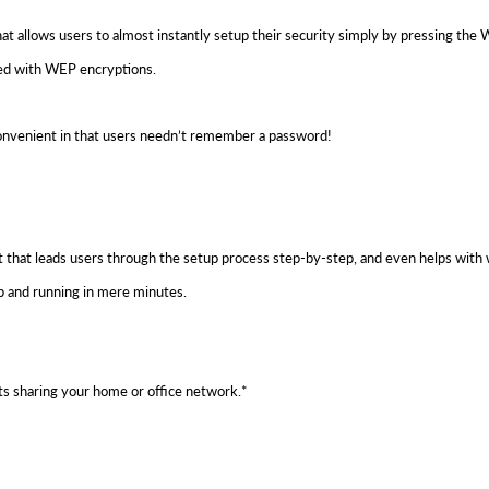
lows users to almost instantly setup their security simply by pressing the WP
ed with WEP encryptions.
convenient in that users needn’t remember a password!
that leads users through the setup process step-by-step, and even helps with w
p and running in mere minutes.
s sharing your home or office network.*