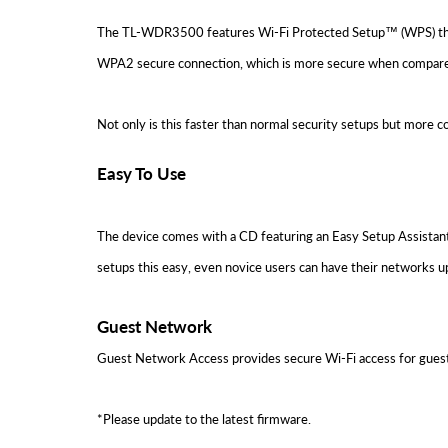
The TL-WDR3500 features Wi-Fi Protected Setup™ (WPS) that al
WPA2 secure connection, which is more secure when compar
Not only is this faster than normal security setups but more 
Easy To Use
The device comes with a CD featuring an Easy Setup Assistant 
setups this easy, even novice users can have their networks u
Guest Network
Guest Network Access provides secure Wi-Fi access for guest
*Please update to the latest firmware.