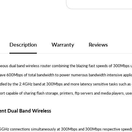
Description
Warranty
Reviews
us dual band wireless router combining the blazing fast speeds of 300Mbps u
have 600Mbps of total bandwidth to power numerous bandwidth intensive applicat
ndled by the 2.4GHz band at 300Mbps and more latency sensitive tasks such as
t capable of sharing flash storage, printers, ftp servers and media players, u
nt Dual Band Wireless
z connections simultaneously at 300Mbps and 300Mbps respective speeds. Lik