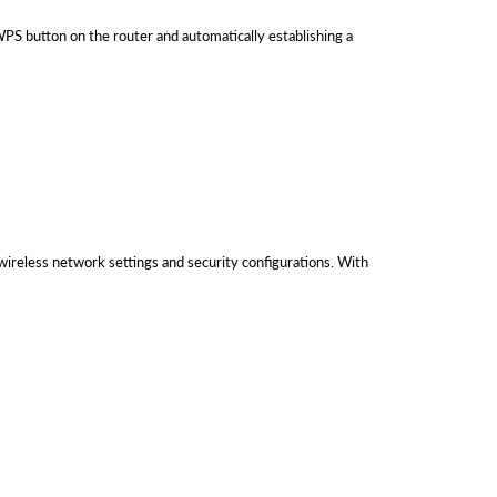
S button on the router and automatically establishing a
ireless network settings and security configurations. With