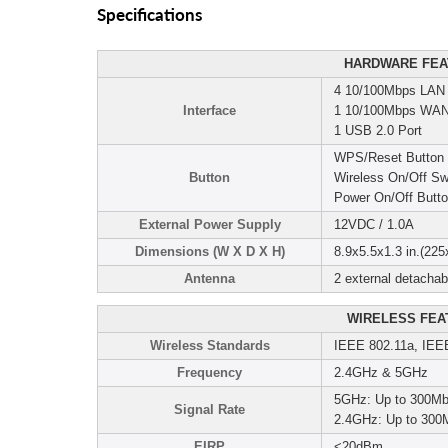
Specifications
HARDWARE FEA
4 10/100Mbps LAN 
Interface
1 10/100Mbps WAN
1 USB 2.0 Port
WPS/Reset Button
Button
Wireless On/Off Sw
Power On/Off Butt
External Power Supply
12VDC / 1.0A
Dimensions (W X D X H)
8.9x5.5x1.3 in.(2
Antenna
2 external detacha
WIRELESS FEA
Wireless Standards
IEEE 802.11a, IEE
Frequency
2.4GHz & 5GHz
5GHz: Up to 300M
Signal Rate
2.4GHz: Up to 300
EIRP
<20dBm