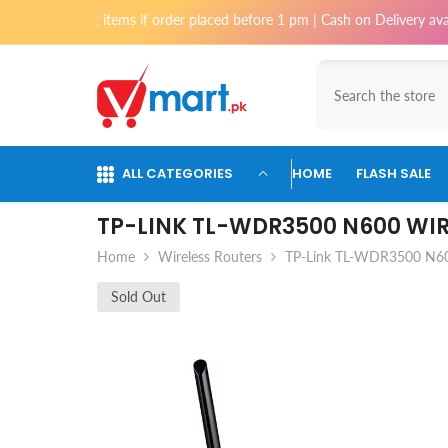
Skip To Content
ost items if order placed before 1 pm | Cash on Delivery available for o
ALL CATEGORIES
HOME
FLASH SALE
TP-LINK TL-WDR3500 N600 WI
Home
Wireless Routers
TP-Link TL-WDR3500 N600
Sold Out