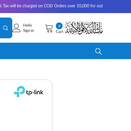
be charged on COD Orders over 10,000 for outside Karachi | 2-3 working d
Hello
0
0
Sign in
Cart
items