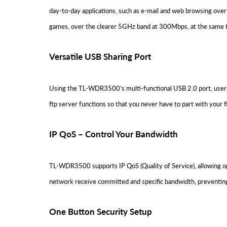
day-to-day applications, such as e-mail and web browsing over
games, over the clearer 5GHz band at 300Mbps, at the same 
Versatile USB Sharing Port
Using the TL-WDR3500’s multi-functional USB 2.0 port, users 
ftp server functions so that you never have to part with your fi
IP QoS – Control Your Bandwidth
TL-WDR3500 supports IP QoS (Quality of Service), allowing opt
network receive committed and specific bandwidth, preventing
One Button Security Setup