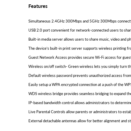
Features
Simultaneous 2.4GHz 300Mbps and 5GHz 300Mbps connection
USB 2.0 port convenient for network-connected users to share
Built-in media server allows users to share music, video an
The device’s built-in print server supports wireless printing 
Guest Network Access provides secure Wi-Fi access for guest
Wireless on/off switch- Green wireless lets you simply turn th
Default wireless password prevents unauthorized access from
Easily setup a WPA encrypted connection at a push of the WP
WDS wireless bridge provides seamless bridging to expand th
IP-based bandwidth control allows administrators to determin
Live Parental Controls allow parents or administrators to establ
External detachable antennas allow for better alignment and 