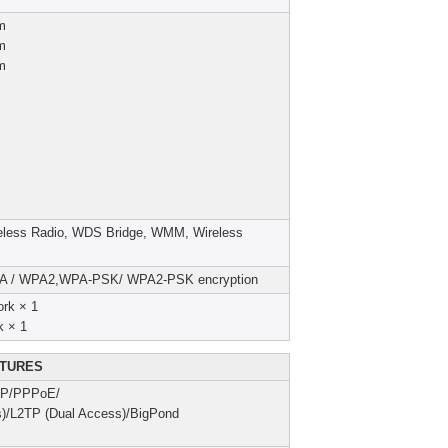
m
m
m
reless Radio, WDS Bridge, WMM, Wireless
PA / WPA2,WPA-PSK/ WPA2-PSK encryption
rk × 1
k × 1
TURES
 IP/PPPoE/
)/L2TP (Dual Access)/BigPond