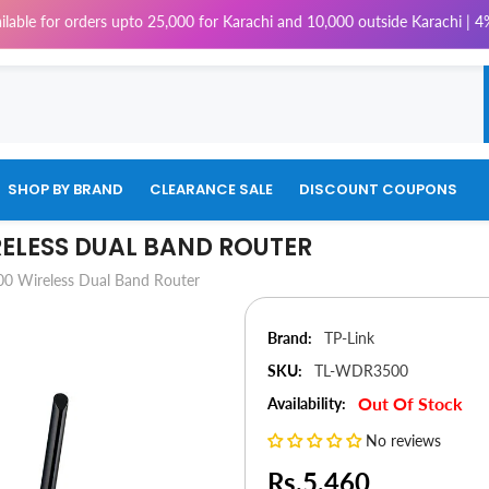
rders upto 25,000 for Karachi and 10,000 outside Karachi | 4% Tax will 
SHOP BY BRAND
CLEARANCE SALE
DISCOUNT COUPONS
RELESS DUAL BAND ROUTER
 Wireless Dual Band Router
Brand:
TP-Link
SKU:
TL-WDR3500
Out Of Stock
Availability:
No reviews
Rs.5,460