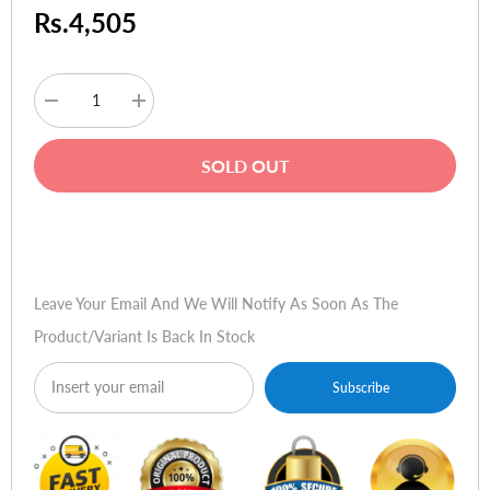
Rs.4,505
Decrease
Increase
quantity
quantity
for
for
TP-
TP-
SOLD OUT
Link
Link
TL-
TL-
WA801ND
WA801ND
300Mbps
300Mbps
Buy Now
Wireless
Wireless
N
N
Access
Access
Point
Point
Leave Your Email And We Will Notify As Soon As The
Product/variant Is Back In Stock
Subscribe