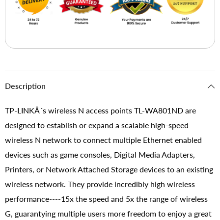
Description
TP-LINKÂ´s wireless N access points TL-WA801ND are
designed to establish or expand a scalable high-speed
wireless N network to connect multiple Ethernet enabled
devices such as game consoles, Digital Media Adapters,
Printers, or Network Attached Storage devices to an existing
wireless network. They provide incredibly high wireless
performance----15x the speed and 5x the range of wireless
G, guarantying multiple users more freedom to enjoy a great