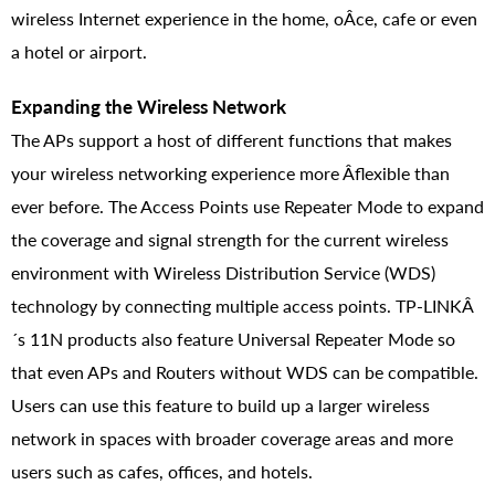
wireless Internet experience in the home, oÂ­ce, cafe or even
a hotel or airport.
Expanding the Wireless Network
The APs support a host of different functions that makes
your wireless networking experience more Â­flexible than
ever before. The Access Points use Repeater Mode to expand
the coverage and signal strength for the current wireless
environment with Wireless Distribution Service (WDS)
technology by connecting multiple access points. TP-LINKÂ
´s 11N products also feature Universal Repeater Mode so
that even APs and Routers without WDS can be compatible.
Users can use this feature to build up a larger wireless
network in spaces with broader coverage areas and more
users such as cafes, offices, and hotels.