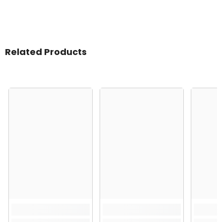
Related Products