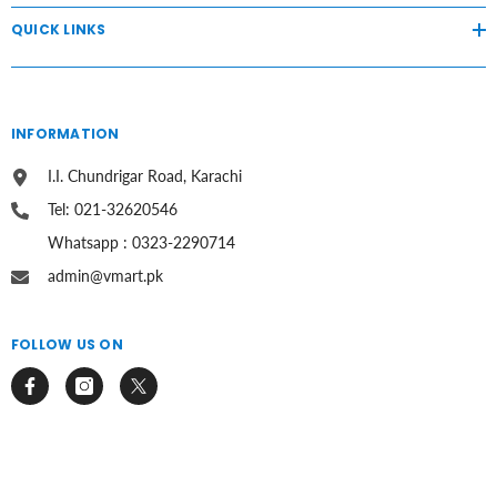
QUICK LINKS
INFORMATION
I.I. Chundrigar Road, Karachi
Tel: 021-32620546
Whatsapp : 0323-2290714
admin@vmart.pk
FOLLOW US ON