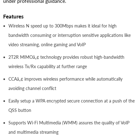
under professional guidance.
Features
Wireless N speed up to 300Mbps makes it ideal for high
bandwidth consuming or interruption sensitive applications like
video streaming, online gaming and VoIP
2T2R MIMOâ„¢ technology provides robust high-bandwidth
wireless Tx/Rx capability at further range
CCAâ„¢ improves wireless performance while automatically
avoiding channel conflict
Easily setup a WPA encrypted secure connection at a push of the
QSS button
Supports Wi-Fi Multimedia (WMM) assures the quality of VoIP
and multimedia streaming