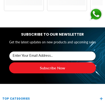
SUBSCRIBE TO OUR NEWSLETTER
Get the latest updates on new products and upcoming sales
Enter Your Email Address..
Subscribe Now
TOP CATEGORIES