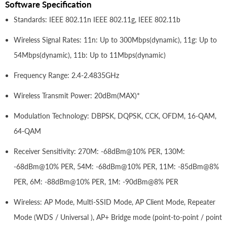
Software Specification
Standards: IEEE 802.11n IEEE 802.11g, IEEE 802.11b
Wireless Signal Rates: 11n: Up to 300Mbps(dynamic), 11g: Up to
54Mbps(dynamic), 11b: Up to 11Mbps(dynamic)
Frequency Range: 2.4-2.4835GHz
Wireless Transmit Power: 20dBm(MAX)*
Modulation Technology: DBPSK, DQPSK, CCK, OFDM, 16-QAM,
64-QAM
Receiver Sensitivity: 270M: -68dBm@10% PER, 130M:
-68dBm@10% PER, 54M: -68dBm@10% PER, 11M: -85dBm@8%
PER, 6M: -88dBm@10% PER, 1M: -90dBm@8% PER
Wireless: AP Mode, Multi-SSID Mode, AP Client Mode, Repeater
Mode (WDS / Universal ), AP+ Bridge mode (point-to-point / point