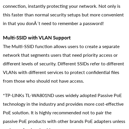
connection, instantly protecting your network. Not only is
this faster than normal security setups but more convenient
in that you donÂ´t need to remember a password!
Multi-SSID with VLAN Support
The Multi-SSID function allows users to create a separate
network that segments users that need priority access or
different levels of security. Different SSIDs refer to different
VLANs with different services to protect confidential files
from those who should not have access.
*TP-LINKs TL-WA801ND uses widely adopted Passive PoE
technology in the industry and provides more cost-effective
PoE solution. It is highly recommended not to pair the
passive PoE products with other brands PoE adapters unless