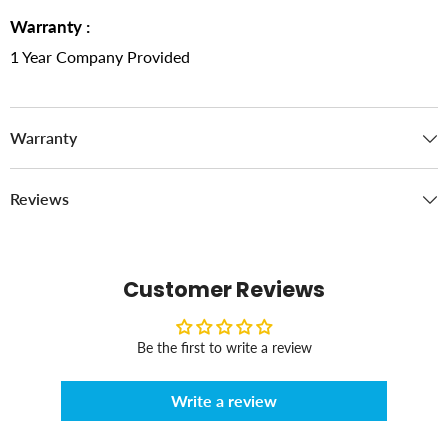
Warranty :
1 Year Company Provided
Warranty
Reviews
Customer Reviews
Be the first to write a review
Write a review