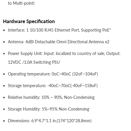
to Multi-point)
Hardware Specification
Interface: 1 10/100 RJ45 Ethernet Port, Supporting PoE*
Antenna: 4dBi Detachable Omni Directional Antenna x2
Power Supply Unit: Input: localized to country of sale, Output:
12VDC /1.0A Switching PSU
Operating temperature: 0oC~40oC (32oF~104oF)
Storage temperature: -40oC~70oC(-40oF~158oF)
Relative humidity: 10% ~ 90%, Non-Condensing
Storage Humidity: 5%~95% Non-Condensing
Dimensions: 6.9*4.7*1.1 in.(174*120*28.8mm)