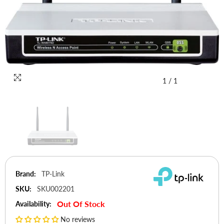
1
/
1
Brand:
TP-Link
SKU:
SKU002201
Out Of Stock
Availability:
No reviews