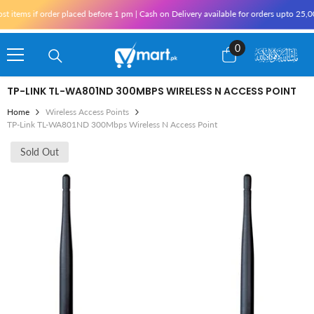
Skip To Content
ms if order placed before 1 pm | Cash on Delivery available for orders upto 25,000 f
0
0
items
TP-LINK TL-WA801ND 300MBPS WIRELESS N ACCESS POINT
Home
Wireless Access Points
TP-Link TL-WA801ND 300Mbps Wireless N Access Point
Sold Out