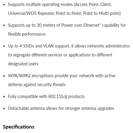
Supports multiple operating modes (Access Point, Client,
Universal/WDS Repeater, Point to Point, Point to Multi-point)
Supports up to 30 meters of Power over Ethernet* capability for
flexible performance
Up to 4 SSIDs and VLAN support, it allows networks administrator
to segregate different services or applications to different
designated users
WPA/WPA2 encryptions provide your network with active
defense against security threats
Fully compatible with 802.11b/g products
Detachable antenna allows for stronger antenna upgrades
Specifications