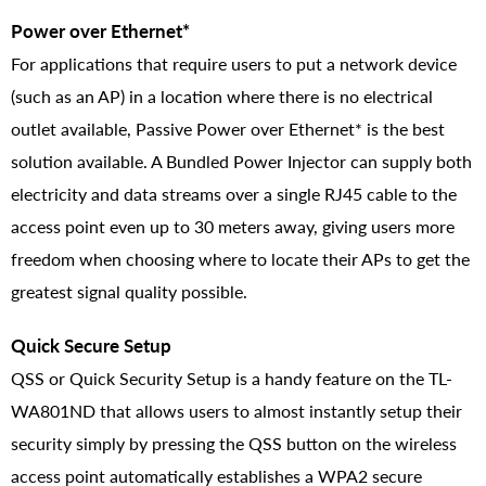
Power over Ethernet*
For applications that require users to put a network device
(such as an AP) in a location where there is no electrical
outlet available, Passive Power over Ethernet* is the best
solution available. A Bundled Power Injector can supply both
electricity and data streams over a single RJ45 cable to the
access point even up to 30 meters away, giving users more
freedom when choosing where to locate their APs to get the
greatest signal quality possible.
Quick Secure Setup
QSS or Quick Security Setup is a handy feature on the TL-
WA801ND that allows users to almost instantly setup their
security simply by pressing the QSS button on the wireless
access point automatically establishes a WPA2 secure