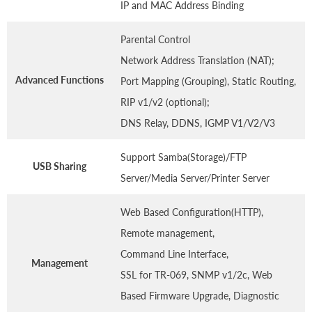
IP and MAC Address Binding
Parental Control
Network Address Translation (NAT);
Advanced Functions
Port Mapping (Grouping), Static Routing,
RIP v1/v2 (optional);
DNS Relay, DDNS, IGMP V1/V2/V3
Support Samba(Storage)/FTP
USB Sharing
Server/Media Server/Printer Server
Web Based Configuration(HTTP),
Remote management,
Command Line Interface,
Management
SSL for TR-069, SNMP v1/2c, Web
Based Firmware Upgrade, Diagnostic