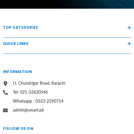
TOP CATEGORIES
QUICK LINKS
INFORMATION
I.I. Chundrigar Road, Karachi
Tel: 021-32620546
Whatsapp : 0323-2290714
admin@vmart.pk
FOLLOW US ON