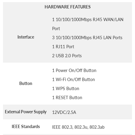
HARDWARE FEATURES
1 10/100/1000Mbps RJ45 WAN/LAN
Port
Interface
3 10/100/1000Mbps RJ45 LAN Ports
1 RJ11 Port
2 USB 2.0 Ports
1 Power On/Off Button
1 Wi-Fi On/Off Button
Button
1 WPS Button
1 RESET Button
External Power Supply
12VDC/2.5A
IEEE Standards
IEEE 802.3, 802.3u, 802.3ab