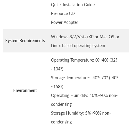
Quick Installation Guide
Resource CD
Power Adapter
Windows 8/7/Vista/XP or Mac OS or
System Requirements
Linux-based operating system
Operating Temperature: 0?~40? (32?
~104?)
Storage Temperature: -40?~70? (-40?
~158?)
Environment
Operating Humidity: 10%~90% non-
condensing
Storage Humidity: 5%~90% non-
condensing