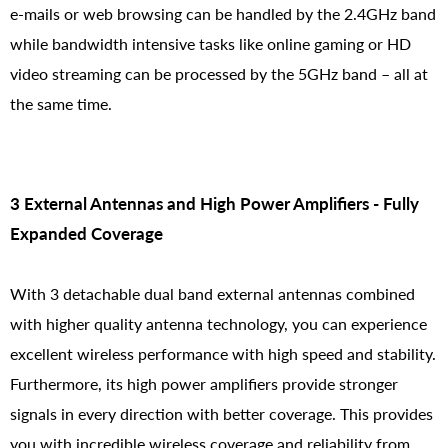
e-mails or web browsing can be handled by the 2.4GHz band
while bandwidth intensive tasks like online gaming or HD
video streaming can be processed by the 5GHz band – all at
the same time.
3 External Antennas and High Power Amplifiers - Fully
Expanded Coverage
With 3 detachable dual band external antennas combined
with higher quality antenna technology, you can experience
excellent wireless performance with high speed and stability.
Furthermore, its high power amplifiers provide stronger
signals in every direction with better coverage. This provides
you with incredible wireless coverage and reliability from