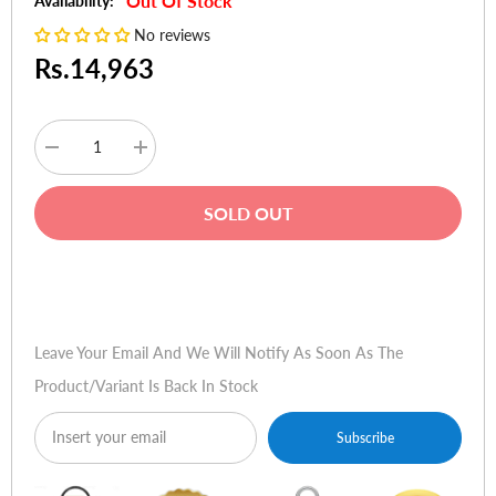
Out Of Stock
Availability:
No reviews
Rs.14,963
Decrease
Increase
quantity
quantity
for
for
TP-
TP-
SOLD OUT
Link
Link
Archer
Archer
D7
D7
AC1750
AC1750
Buy Now
Wireless
Wireless
Dual
Dual
Band
Band
Gigabit
Gigabit
Leave Your Email And We Will Notify As Soon As The
ADSL2+
ADSL2+
Modem
Modem
Product/variant Is Back In Stock
Router
Router
Subscribe