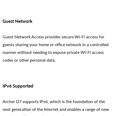
Guest Network
Guest Network Access provides secure Wi-Fi access for
guests sharing your home or office network in a controlled
manner without needing to expose private Wi-Fi access
codes or other personal data.
IPv6 Supported
Archer D7 supports IPv6, which is the foundation of the
next generation of the Internet and enables a range of new