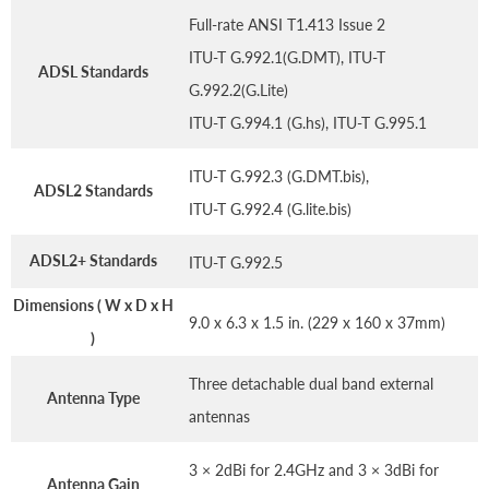
Full-rate ANSI T1.413 Issue 2
ITU-T G.992.1(G.DMT), ITU-T
ADSL Standards
G.992.2(G.Lite)
ITU-T G.994.1 (G.hs), ITU-T G.995.1
ITU-T G.992.3 (G.DMT.bis),
ADSL2 Standards
ITU-T G.992.4 (G.lite.bis)
ADSL2+ Standards
ITU-T G.992.5
Dimensions ( W x D x H
9.0 x 6.3 x 1.5 in. (229 x 160 x 37mm)
)
Three detachable dual band external
Antenna Type
antennas
3 × 2dBi for 2.4GHz and 3 × 3dBi for
Antenna Gain