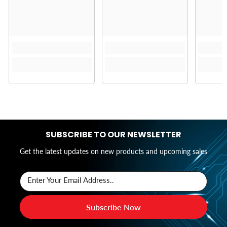
SUBSCRIBE TO OUR NEWSLETTER
Get the latest updates on new products and upcoming sales
Enter Your Email Address..
Subscribe Now