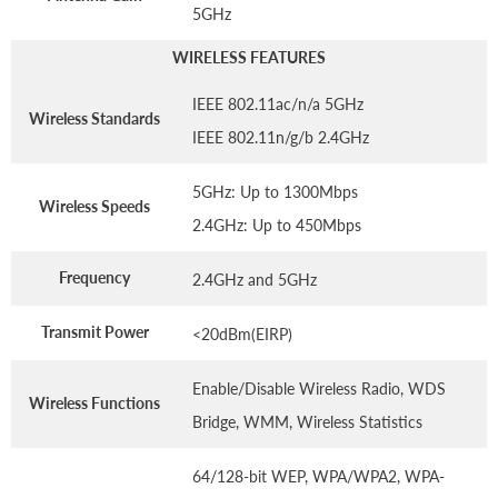
5GHz
WIRELESS FEATURES
IEEE 802.11ac/n/a 5GHz
Wireless Standards
IEEE 802.11n/g/b 2.4GHz
5GHz: Up to 1300Mbps
Wireless Speeds
2.4GHz: Up to 450Mbps
Frequency
2.4GHz and 5GHz
Transmit Power
<20dBm(EIRP)
Enable/Disable Wireless Radio, WDS
Wireless Functions
Bridge, WMM, Wireless Statistics
64/128-bit WEP, WPA/WPA2, WPA-