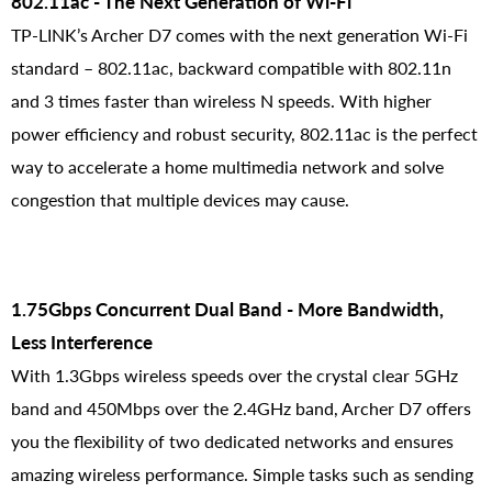
802.11ac - The Next Generation of Wi-Fi
TP-LINK’s Archer D7 comes with the next generation Wi-Fi
standard – 802.11ac, backward compatible with 802.11n
and 3 times faster than wireless N speeds. With higher
power efficiency and robust security, 802.11ac is the perfect
way to accelerate a home multimedia network and solve
congestion that multiple devices may cause.
1.75Gbps Concurrent Dual Band - More Bandwidth,
Less Interference
With 1.3Gbps wireless speeds over the crystal clear 5GHz
band and 450Mbps over the 2.4GHz band, Archer D7 offers
you the flexibility of two dedicated networks and ensures
amazing wireless performance. Simple tasks such as sending