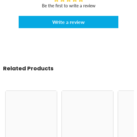
Be the first to write a review
Write a review
Related Products