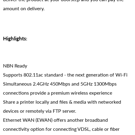
amount on delivery.
Highlights:
NBN Ready
Supports 802.11ac standard - the next generation of Wi-Fi
Simultaneous 2.4GHz 450Mbps and 5GHz 1300Mbps
connections provide a premium wireless experience
Share a printer locally and files & media with networked
devices or remotely via FTP server.
Ethernet WAN (EWAN) offers another broadband
connectivity option for connecting VDSL, cable or fiber