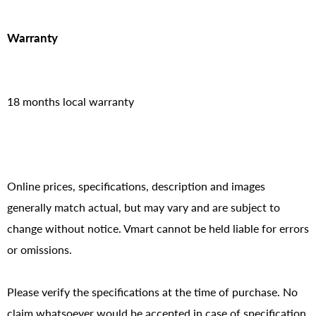
Warranty
18 months local warranty
Online prices, specifications, description and images
generally match actual, but may vary and are subject to
change without notice. Vmart cannot be held liable for errors
or omissions.
Please verify the specifications at the time of purchase. No
claim whatsoever would be accepted in case of specification