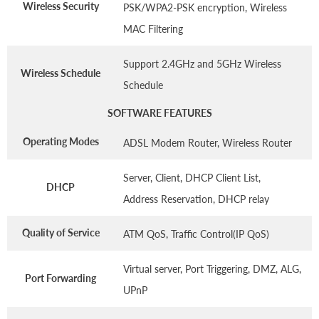
Wireless Security
PSK/WPA2-PSK encryption, Wireless
MAC Filtering
Support 2.4GHz and 5GHz Wireless
Wireless Schedule
Schedule
SOFTWARE FEATURES
Operating Modes
ADSL Modem Router, Wireless Router
Server, Client, DHCP Client List,
DHCP
Address Reservation, DHCP relay
Quality of Service
ATM QoS, Traffic Control(IP QoS)
Virtual server, Port Triggering, DMZ, ALG,
Port Forwarding
UPnP