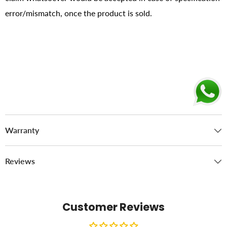
error/mismatch, once the product is sold.
Warranty
Reviews
Customer Reviews