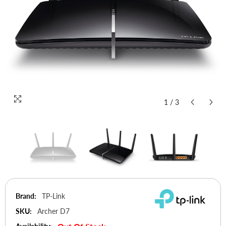
1
/
3
Brand:
TP-Link
SKU:
Archer D7