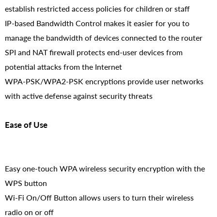
establish restricted access policies for children or staff
IP-based Bandwidth Control makes it easier for you to
manage the bandwidth of devices connected to the router
SPI and NAT firewall protects end-user devices from
potential attacks from the Internet
WPA-PSK/WPA2-PSK encryptions provide user networks
with active defense against security threats
Ease of Use
Easy one-touch WPA wireless security encryption with the
WPS button
Wi-Fi On/Off Button allows users to turn their wireless
radio on or off