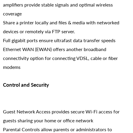
amplifiers provide stable signals and optimal wireless
coverage
Share a printer locally and files & media with networked
devices or remotely via FTP server.
Full gigabit ports ensure ultrafast data transfer speeds
Ethernet WAN (EWAN) offers another broadband
connectivity option for connecting VDSL, cable or fiber
modems
Control and Security
Guest Network Access provides secure Wi-Fi access for
guests sharing your home or office network
Parental Controls allow parents or administrators to