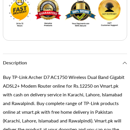
Description
Buy TP-Link Archer D7 AC1750 Wireless Dual Band Gigabit
ADSL2+ Modem Router online for Rs.12250 on Vmart.pk
with cash on delivery service in Karachi, Lahore, Islamabad
and Rawalpindi. Buy complete range of TP-Link products
online at vmart.pk with free home delivery in Pakistan
(Karachi, Lahore, Islamabad and Rawalpindi). Vmart.pk will
deliver the product at your doorstep and you can pay the