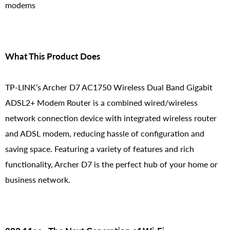
modems
What This Product Does
TP-LINK’s Archer D7 AC1750 Wireless Dual Band Gigabit
ADSL2+ Modem Router is a combined wired/wireless
network connection device with integrated wireless router
and ADSL modem, reducing hassle of configuration and
saving space. Featuring a variety of features and rich
functionality, Archer D7 is the perfect hub of your home or
business network.