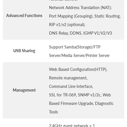
Network Address Translation (NAT);
Advanced Functions
Port Mapping (Grouping), Static Routing,
RIP v1/v2 (optional);
DNS Relay, DDNS, IGMP V1/V2/V3
Support Samba(Storage)/FTP
USB Sharing
Server/Media Server/Printer Server
Web Based Configuration(HTTP),
Remote management,
Command Line Interface,
Management
SSL for TR-069, SNMP v1/2c, Web
Based Firmware Upgrade, Diagnostic
Tools
2.4GHz guest network × 1