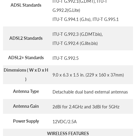
ITU-T G.992.1(G.DMT), ITU-T
ADSL Standards
G.992.2(G.Lite)
ITU-T G.994.1 (G.hs), ITU-T G.995.1
ITU-T G.992.3 (G.DMT.bis),
ADSL2 Standards
ITU-T G.992.4 (G.lite.bis)
ADSL2+ Standards
ITU-T G.992.5
Dimensions ( W x D x H
9.0 x 6.3 x 1.5 in. (229 x 160 x 37mm)
)
Antenna Type
Detachable dual band external antennas
Antenna Gain
2dBi for 2.4GHz and 3dBi for 5GHz
Power Supply
12VDC/2.5A
WIRELESS FEATURES