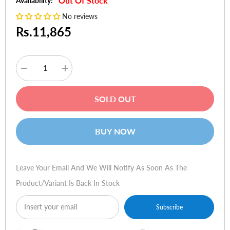
Out Of Stock
Availability:
No reviews
Rs.11,865
Decrease
Increase
quantity
quantity
for
for
TP-
TP-
SOLD OUT
Link
Link
Archer
Archer
D5
D5
AC1200
AC1200
BUY NOW
Wireless
Wireless
Dual
Dual
Band
Band
Gigabit
Gigabit
ADSL2+
ADSL2+
Leave Your Email And We Will Notify As Soon As The
Modem
Modem
Router
Router
Product/variant Is Back In Stock
Subscribe