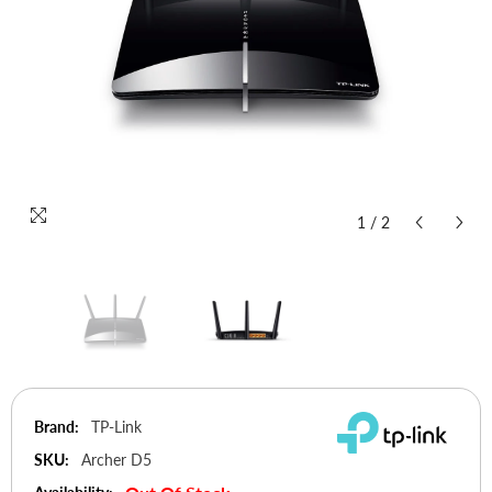
1
/
2
Brand:
TP-Link
SKU:
Archer D5