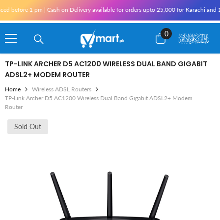
Skip To Content
 | Cash on Delivery available for orders upto 25,000 for Karachi and 10,000 outside 
0
0
items
TP-LINK ARCHER D5 AC1200 WIRELESS DUAL BAND GIGABIT
ADSL2+ MODEM ROUTER
Home
Wireless ADSL Routers
TP-Link Archer D5 AC1200 Wireless Dual Band Gigabit ADSL2+ Modem
Router
Sold Out