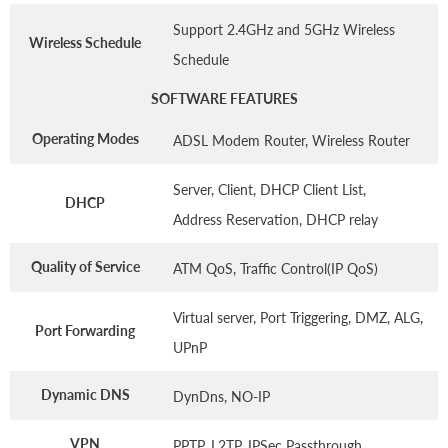
Support 2.4GHz and 5GHz Wireless
Wireless Schedule
Schedule
SOFTWARE FEATURES
Operating Modes
ADSL Modem Router, Wireless Router
Server, Client, DHCP Client List,
DHCP
Address Reservation, DHCP relay
Quality of Service
ATM QoS, Traffic Control(IP QoS)
Virtual server, Port Triggering, DMZ, ALG,
Port Forwarding
UPnP
Dynamic DNS
DynDns, NO-IP
VPN
PPTP, L2TP, IPSec Passthrough