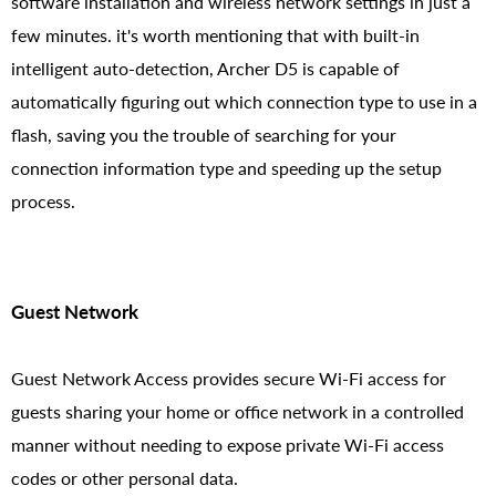
software installation and wireless network settings in just a
few minutes. it's worth mentioning that with built-in
intelligent auto-detection, Archer D5 is capable of
automatically figuring out which connection type to use in a
flash, saving you the trouble of searching for your
connection information type and speeding up the setup
process.
Guest Network
Guest Network Access provides secure Wi-Fi access for
guests sharing your home or office network in a controlled
manner without needing to expose private Wi-Fi access
codes or other personal data.