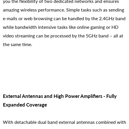
you the flexibility of two dedicated networks and ensures
amazing wireless performance. Simple tasks such as sending
e-mails or web browsing can be handled by the 2.4GHz band
while bandwidth intensive tasks like online gaming or HD
video streaming can be processed by the 5GHz band – all at
the same time.
External Antennas and High Power Amplifiers - Fully
Expanded Coverage
With detachable dual band external antennas combined with