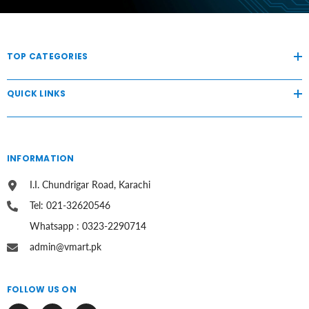
TOP CATEGORIES
QUICK LINKS
INFORMATION
I.I. Chundrigar Road, Karachi
Tel: 021-32620546
Whatsapp : 0323-2290714
admin@vmart.pk
FOLLOW US ON