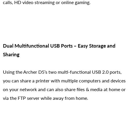
calls, HD video streaming or online gaming.
Dual Multifunctional USB Ports – Easy Storage and
Sharing
Using the Archer D5’s two multi-functional USB 2.0 ports,
you can share a printer with multiple computers and devices
on your network and can also share files & media at home or
via the FTP server while away from home.