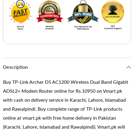
Description
Buy TP-Link Archer D5 AC1200 Wireless Dual Band Gigabit
ADSL2+ Modem Router online for Rs.10950 on Vmart.pk
with cash on delivery service in Karachi, Lahore, Islamabad
and Rawalpindi. Buy complete range of TP-Link products
online at vmart.pk with free home delivery in Pakistan
(Karachi, Lahore, Islamabad and Rawalpindi). Vmart.pk will