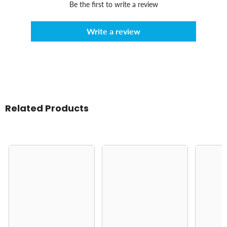
Be the first to write a review
Write a review
Related Products