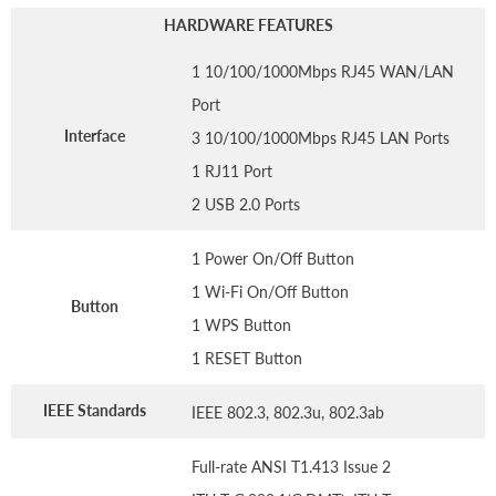
HARDWARE FEATURES
1 10/100/1000Mbps RJ45 WAN/LAN
Port
Interface
3 10/100/1000Mbps RJ45 LAN Ports
1 RJ11 Port
2 USB 2.0 Ports
1 Power On/Off Button
1 Wi-Fi On/Off Button
Button
1 WPS Button
1 RESET Button
IEEE Standards
IEEE 802.3, 802.3u, 802.3ab
Full-rate ANSI T1.413 Issue 2