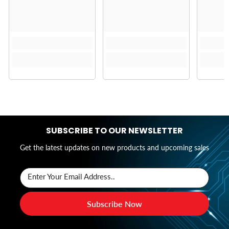
SUBSCRIBE TO OUR NEWSLETTER
Get the latest updates on new products and upcoming sales
Enter Your Email Address..
Subscribe Now