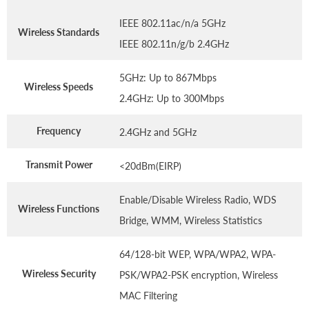
IEEE 802.11ac/n/a 5GHz
Wireless Standards
IEEE 802.11n/g/b 2.4GHz
5GHz: Up to 867Mbps
Wireless Speeds
2.4GHz: Up to 300Mbps
Frequency
2.4GHz and 5GHz
Transmit Power
<20dBm(EIRP)
Enable/Disable Wireless Radio, WDS
Wireless Functions
Bridge, WMM, Wireless Statistics
64/128-bit WEP, WPA/WPA2, WPA-
Wireless Security
PSK/WPA2-PSK encryption, Wireless
MAC Filtering