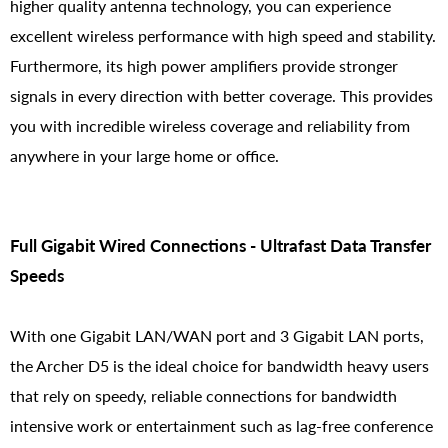
higher quality antenna technology, you can experience
excellent wireless performance with high speed and stability.
Furthermore, its high power amplifiers provide stronger
signals in every direction with better coverage. This provides
you with incredible wireless coverage and reliability from
anywhere in your large home or office.
Full Gigabit Wired Connections - Ultrafast Data Transfer
Speeds
With one Gigabit LAN/WAN port and 3 Gigabit LAN ports,
the Archer D5 is the ideal choice for bandwidth heavy users
that rely on speedy, reliable connections for bandwidth
intensive work or entertainment such as lag-free conference