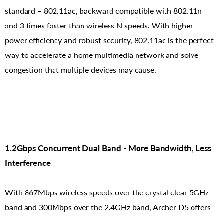
standard – 802.11ac, backward compatible with 802.11n
and 3 times faster than wireless N speeds. With higher
power efficiency and robust security, 802.11ac is the perfect
way to accelerate a home multimedia network and solve
congestion that multiple devices may cause.
1.2Gbps Concurrent Dual Band - More Bandwidth, Less
Interference
With 867Mbps wireless speeds over the crystal clear 5GHz
band and 300Mbps over the 2.4GHz band, Archer D5 offers