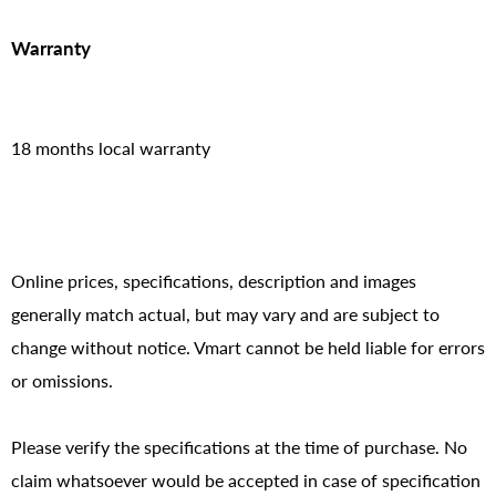
Warranty
18 months local warranty
Online prices, specifications, description and images
generally match actual, but may vary and are subject to
change without notice. Vmart cannot be held liable for errors
or omissions.
Please verify the specifications at the time of purchase. No
claim whatsoever would be accepted in case of specification