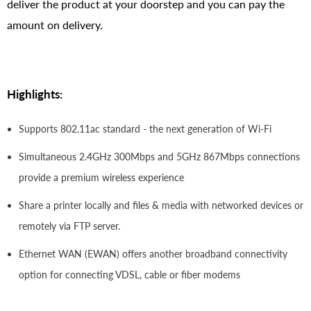
deliver the product at your doorstep and you can pay the
amount on delivery.
Highlights:
Supports 802.11ac standard - the next generation of Wi-Fi
Simultaneous 2.4GHz 300Mbps and 5GHz 867Mbps connections
provide a premium wireless experience
Share a printer locally and files & media with networked devices or
remotely via FTP server.
Ethernet WAN (EWAN) offers another broadband connectivity
option for connecting VDSL, cable or fiber modems