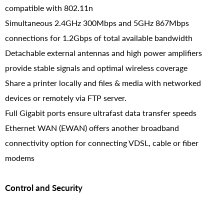
compatible with 802.11n
Simultaneous 2.4GHz 300Mbps and 5GHz 867Mbps
connections for 1.2Gbps of total available bandwidth
Detachable external antennas and high power amplifiers
provide stable signals and optimal wireless coverage
Share a printer locally and files & media with networked
devices or remotely via FTP server.
Full Gigabit ports ensure ultrafast data transfer speeds
Ethernet WAN (EWAN) offers another broadband
connectivity option for connecting VDSL, cable or fiber
modems
Control and Security