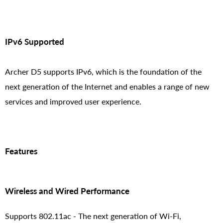
IPv6 Supported
Archer D5 supports IPv6, which is the foundation of the
next generation of the Internet and enables a range of new
services and improved user experience.
Features
Wireless and Wired Performance
Supports 802.11ac - The next generation of Wi-Fi,