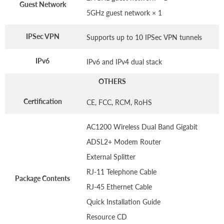
Guest Network
5GHz guest network × 1
IPSec VPN
Supports up to 10 IPSec VPN tunnels
IPv6
IPv6 and IPv4 dual stack
OTHERS
Certification
CE, FCC, RCM, RoHS
AC1200 Wireless Dual Band Gigabit
ADSL2+ Modem Router
External Splitter
RJ-11 Telephone Cable
Package Contents
RJ-45 Ethernet Cable
Quick Installation Guide
Resource CD