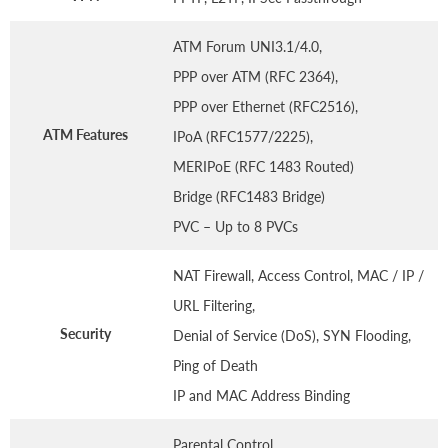
ATM Forum UNI3.1/4.0,
PPP over ATM (RFC 2364),
PPP over Ethernet (RFC2516),
ATM Features
IPoA (RFC1577/2225),
MERIPoE (RFC 1483 Routed)
Bridge (RFC1483 Bridge)
PVC – Up to 8 PVCs
NAT Firewall, Access Control, MAC / IP /
URL Filtering,
Security
Denial of Service (DoS), SYN Flooding,
Ping of Death
IP and MAC Address Binding
Parental Control