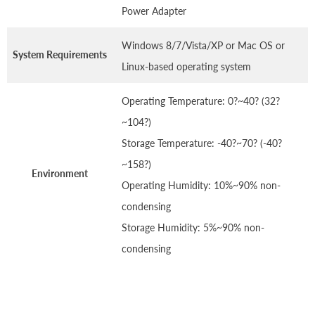
Power Adapter
Windows 8/7/Vista/XP or Mac OS or
System Requirements
Linux-based operating system
Operating Temperature: 0?~40? (32?
~104?)
Storage Temperature: -40?~70? (-40?
~158?)
Environment
Operating Humidity: 10%~90% non-
condensing
Storage Humidity: 5%~90% non-
condensing