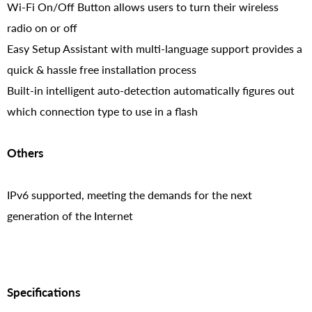
Wi-Fi On/Off Button allows users to turn their wireless
radio on or off
Easy Setup Assistant with multi-language support provides a
quick & hassle free installation process
Built-in intelligent auto-detection automatically figures out
which connection type to use in a flash
Others
IPv6 supported, meeting the demands for the next
generation of the Internet
Specifications