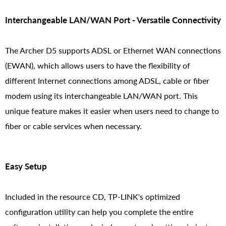
Interchangeable LAN/WAN Port - Versatile Connectivity
The Archer D5 supports ADSL or Ethernet WAN connections
(EWAN), which allows users to have the flexibility of
different Internet connections among ADSL, cable or fiber
modem using its interchangeable LAN/WAN port. This
unique feature makes it easier when users need to change to
fiber or cable services when necessary.
Easy Setup
Included in the resource CD, TP-LINK's optimized
configuration utility can help you complete the entire