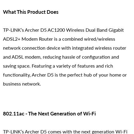
What This Product Does
TP-LINK’s Archer D5 AC1200 Wireless Dual Band Gigabit
ADSL2+ Modem Router is a combined wired/wireless
network connection device with integrated wireless router
and ADSL modem, reducing hassle of configuration and
saving space. Featuring a variety of features and rich
functionality, Archer D5 is the perfect hub of your home or
business network.
802.11ac - The Next Generation of Wi-Fi
TP-LINK’s Archer D5 comes with the next generation Wi-Fi