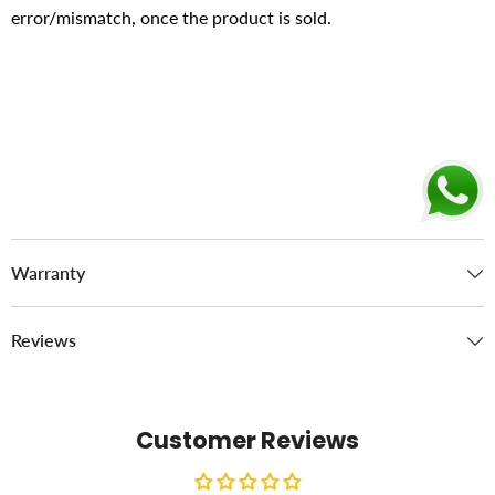
error/mismatch, once the product is sold.
Warranty
Reviews
Customer Reviews