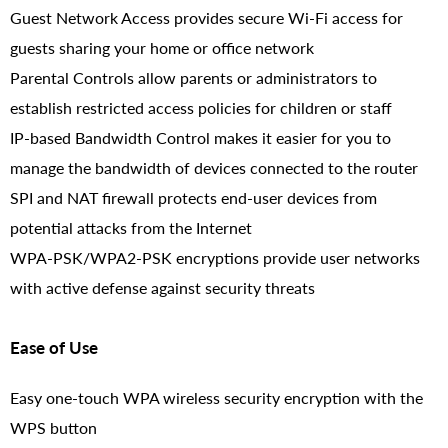
Guest Network Access provides secure Wi-Fi access for
guests sharing your home or office network
Parental Controls allow parents or administrators to
establish restricted access policies for children or staff
IP-based Bandwidth Control makes it easier for you to
manage the bandwidth of devices connected to the router
SPI and NAT firewall protects end-user devices from
potential attacks from the Internet
WPA-PSK/WPA2-PSK encryptions provide user networks
with active defense against security threats
Ease of Use
Easy one-touch WPA wireless security encryption with the
WPS button