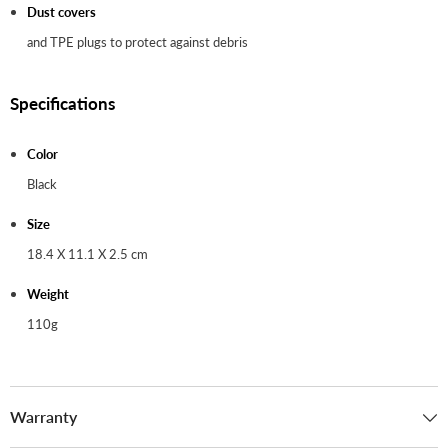
Dust covers
and TPE plugs to protect against debris
Specifications
Color
Black
Size
18.4 X 11.1 X 2.5 cm
Weight
110g
Warranty