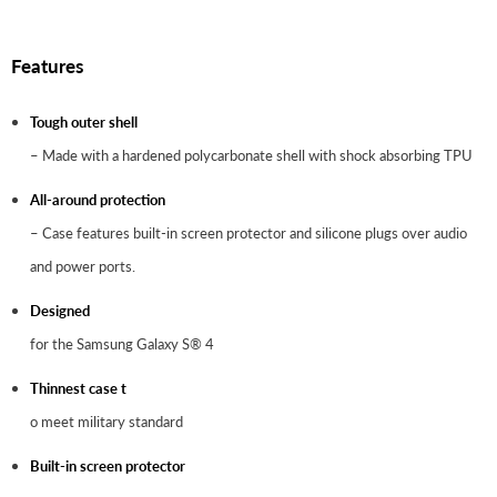
Features
Tough outer shell
– Made with a hardened polycarbonate shell with shock absorbing TPU
All-around protection
– Case features built-in screen protector and silicone plugs over audio
and power ports.
Designed
for the Samsung Galaxy S® 4
Thinnest case t
o meet military standard
Built-in screen protector