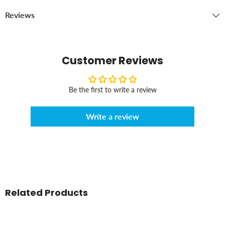
Reviews
Customer Reviews
Be the first to write a review
Write a review
Related Products