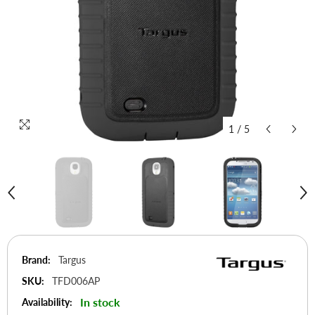
1
/
5
Brand:
Targus
SKU:
TFD006AP
In stock
Availability: