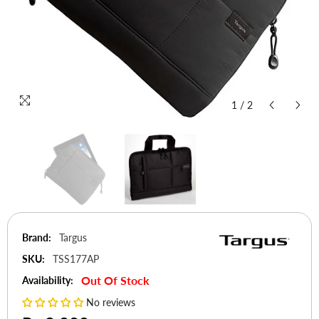
1
/
2
Brand:
Targus
SKU:
TSS177AP
Out Of Stock
Availability:
No reviews