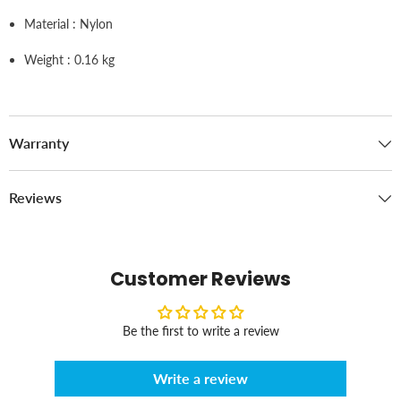
Material : Nylon
Weight : 0.16 kg
Warranty
Reviews
Customer Reviews
Be the first to write a review
Write a review