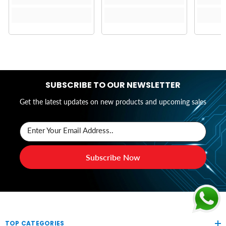
SUBSCRIBE TO OUR NEWSLETTER
Get the latest updates on new products and upcoming sales
Enter Your Email Address..
Subscribe Now
TOP CATEGORIES