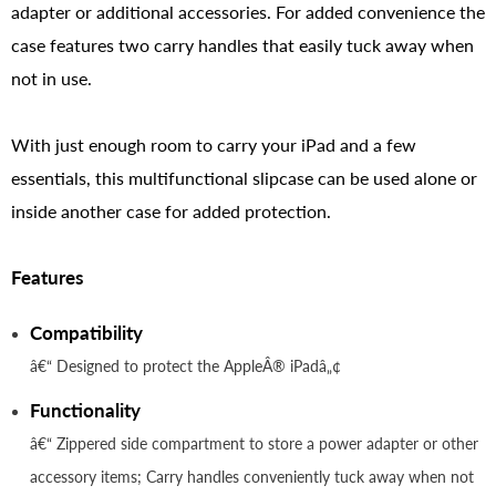
adapter or additional accessories. For added convenience the
case features two carry handles that easily tuck away when
not in use.
With just enough room to carry your iPad and a few
essentials, this multifunctional slipcase can be used alone or
inside another case for added protection.
Features
Compatibility
â€“ Designed to protect the AppleÂ® iPadâ„¢
Functionality
â€“ Zippered side compartment to store a power adapter or other
accessory items; Carry handles conveniently tuck away when not