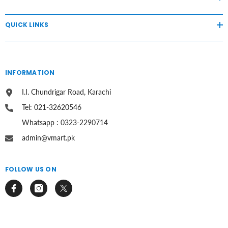
QUICK LINKS
INFORMATION
I.I. Chundrigar Road, Karachi
Tel: 021-32620546
Whatsapp : 0323-2290714
admin@vmart.pk
FOLLOW US ON