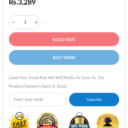
Rs.3,289
Decrease
Increase
quantity
quantity
for
for
Targus
Targus
SOLD OUT
Crave
Crave
Slipcase
Slipcase
for
for
iPad
iPad
BUY NOW
Leave Your Email And We Will Notify As Soon As The
Product/variant Is Back In Stock
Subscribe