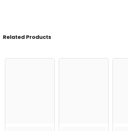
Related Products