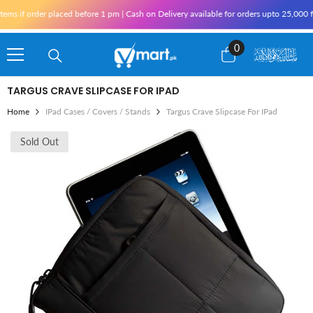
Skip To Content
s if order placed before 1 pm | Cash on Delivery available for orders upto 25,000 fo
0
0
items
TARGUS CRAVE SLIPCASE FOR IPAD
Home
IPad Cases / Covers / Stands
Targus Crave Slipcase For IPad
Sold Out