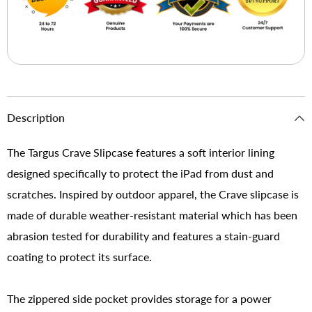
Description
The Targus Crave Slipcase features a soft interior lining
designed specifically to protect the iPad from dust and
scratches. Inspired by outdoor apparel, the Crave slipcase is
made of durable weather-resistant material which has been
abrasion tested for durability and features a stain-guard
coating to protect its surface.
The zippered side pocket provides storage for a power