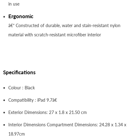
in use
Ergonomic
â€“ Constructed of durable, water and stain-resistant nylon
material with scratch-resistant microfiber interior
Specifications
Colour : Black
Compatibility : iPad 9.7â€
Exterior Dimensions: 27 x 1.8 x 21.50 cm
Interior Dimensions Compartment Dimensions: 24.28 x 1.34 x
18.97cm