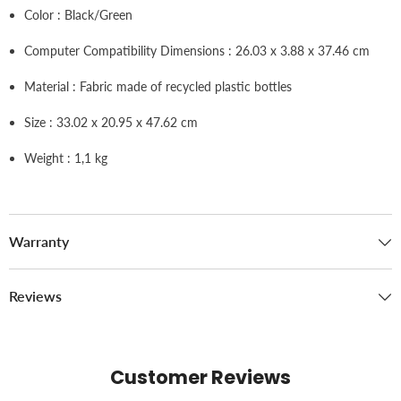
Color : Black/Green
Computer Compatibility Dimensions : 26.03 x 3.88 x 37.46 cm
Material : Fabric made of recycled plastic bottles
Size : 33.02 x 20.95 x 47.62 cm
Weight : 1,1 kg
Warranty
Reviews
Customer Reviews