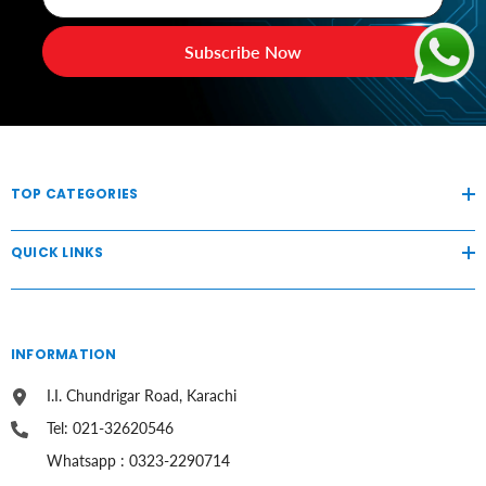
Subscribe Now
TOP CATEGORIES
QUICK LINKS
INFORMATION
I.I. Chundrigar Road, Karachi
Tel: 021-32620546
Whatsapp : 0323-2290714