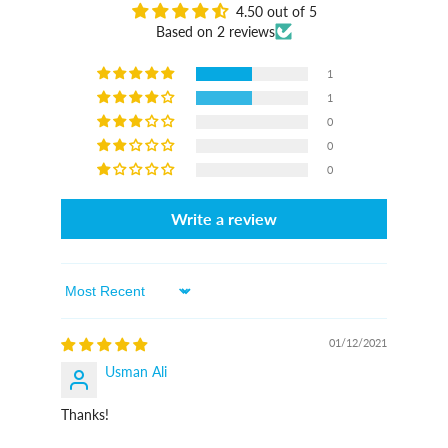
4.50 out of 5
Based on 2 reviews
1
1
0
0
0
Write a review
Sort By
01/12/2021
Usman Ali
Thanks!