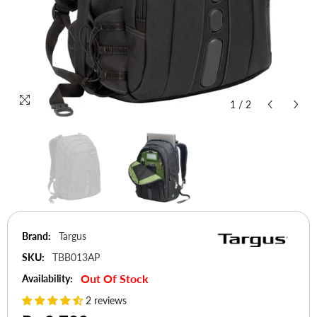
1
/
2
Brand:
Targus
SKU:
TBB013AP
Out Of Stock
Availability:
2 reviews