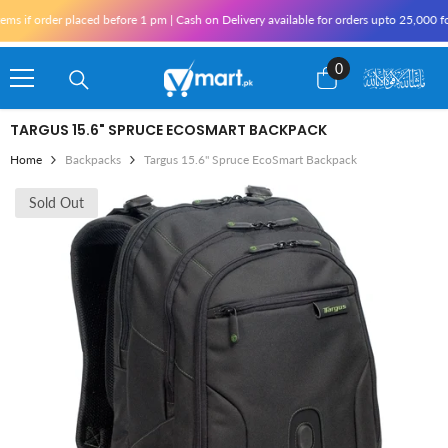
Skip To Content
 if order placed before 1 pm | Cash on Delivery available for orders upto 25,000 for 
0
0
items
TARGUS 15.6" SPRUCE ECOSMART BACKPACK
Home
Backpacks
Targus 15.6" Spruce EcoSmart Backpack
Sold Out