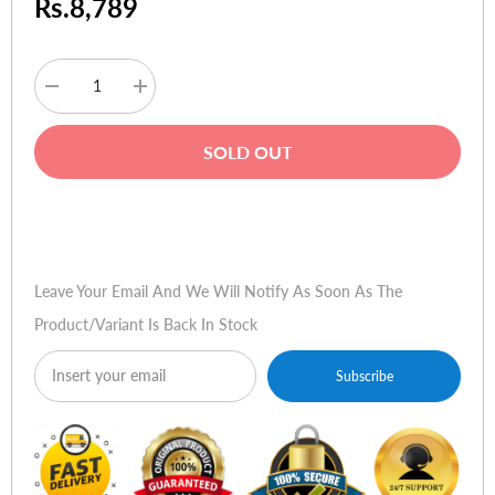
Rs.8,789
Decrease
Increase
quantity
quantity
for
for
Targus
Targus
SOLD OUT
15.6"
15.6"
Spruce
Spruce
EcoSmart
EcoSmart
Backpack
Backpack
Buy Now
Leave Your Email And We Will Notify As Soon As The
Product/variant Is Back In Stock
Subscribe