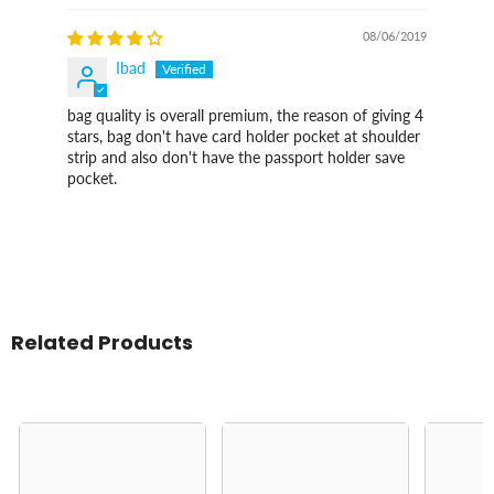
08/06/2019
Ibad
bag quality is overall premium, the reason of giving 4
stars, bag don't have card holder pocket at shoulder
strip and also don't have the passport holder save
pocket.
Related Products