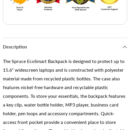
Description
The Spruce EcoSmart Backpack is designed to protect up to
15.6" widescreen laptops and is constructed with polyester
material made from recycled plastic bottles. The case also
features nickel-free hardware and recyclable plastic
components. To store your essentials, the backpack features
a key clip, water bottle holder, MP3 player, business card
holder, pen loops and accessory compartments. Quick-
access front pocket provide a convenient place to store