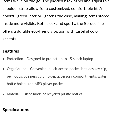
items while on the go. The padded back panel and adjustable
shoulder strap allow for a customized, comfortable fit. A
colorful green interior lightens the case, making items stored
inside more visible. Both sleek and sporty, the Spruce line
offers a durable eco-friendly option with tasteful color
accents...
Features
Protection - Designed to protect up to 15.6 inch laptop
Organization - Convenient quick-access pocket includes key clip,
pen loops, business card holder, accessory compartments, water
bottle holder and MP3 player pocket
Material - Fabric made of recycled plastic bottles
Specifications