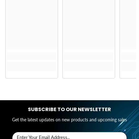
SUBSCRIBE TO OUR NEWSLETTER
Get the latest updates on new products and upcoming sales
Enter Your Email Address..