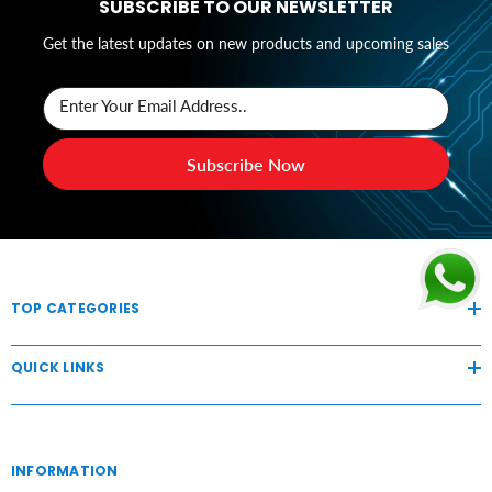
SUBSCRIBE TO OUR NEWSLETTER
Get the latest updates on new products and upcoming sales
Enter Your Email Address..
Subscribe Now
TOP CATEGORIES
QUICK LINKS
INFORMATION