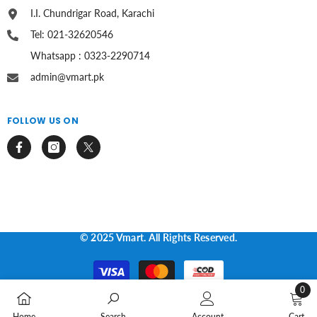
I.I. Chundrigar Road, Karachi
Tel: 021-32620546
Whatsapp : 0323-2290714
admin@vmart.pk
FOLLOW US ON
© 2025 Vmart. All Rights Reserved.
Payment
methods
0
0
Home
Search
Account
Cart