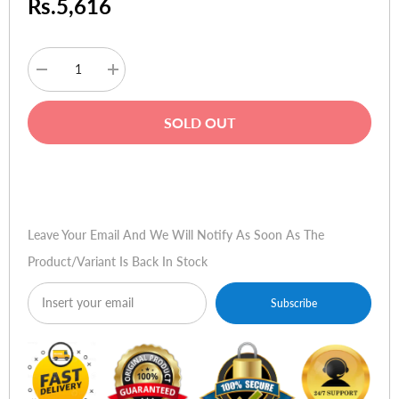
Rs.5,616
Decrease
Increase
quantity
quantity
for
for
Targus
Targus
SOLD OUT
15.4
15.4
Ultra-
Ultra-
Lite
Lite
Corporate
Corporate
Buy Now
Traveler
Traveler
Case
Case
Leave Your Email And We Will Notify As Soon As The
Product/variant Is Back In Stock
Subscribe