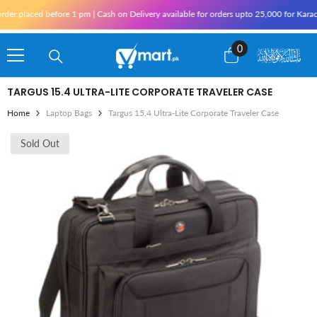
Skip To Content
er placed before 1 pm | Cash on Delivery available for orders upto 25,000 for Karachi
0
0
items
TARGUS 15.4 ULTRA-LITE CORPORATE TRAVELER CASE
Home
Laptop Bags
Targus 15.4 Ultra-Lite Corporate Traveler Case
Sold Out