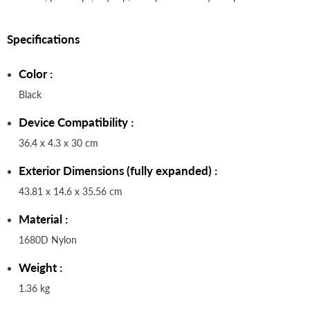
Specifications
Color :
Black
Device Compatibility :
36.4 x 4.3 x 30 cm
Exterior Dimensions (fully expanded) :
43.81 x 14.6 x 35.56 cm
Material :
1680D Nylon
Weight :
1.36 kg