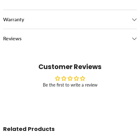
Warranty
Reviews
Customer Reviews
Be the first to write a review
Related Products