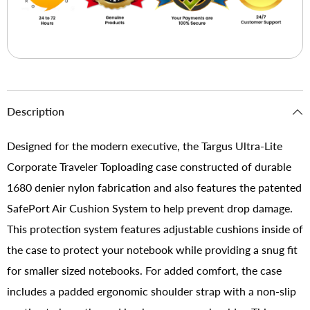
Description
Designed for the modern executive, the Targus Ultra-Lite
Corporate Traveler Toploading case constructed of durable
1680 denier nylon fabrication and also features the patented
SafePort Air Cushion System to help prevent drop damage.
This protection system features adjustable cushions inside of
the case to protect your notebook while providing a snug fit
for smaller sized notebooks. For added comfort, the case
includes a padded ergonomic shoulder strap with a non-slip