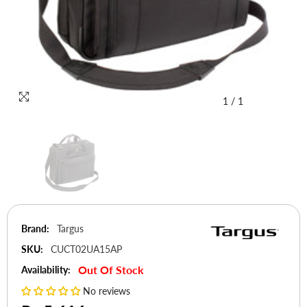
1
/
1
Brand:
Targus
SKU:
CUCT02UA15AP
Out Of Stock
Availability:
No reviews