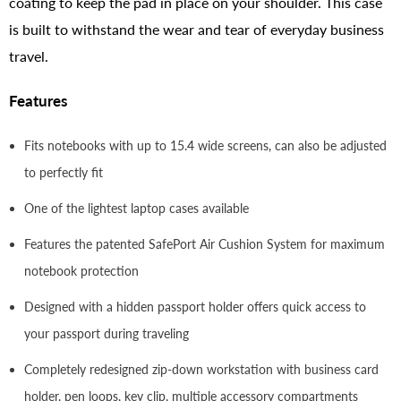
coating to keep the pad in place on your shoulder. This case
is built to withstand the wear and tear of everyday business
travel.
Features
Fits notebooks with up to 15.4 wide screens, can also be adjusted
to perfectly fit
One of the lightest laptop cases available
Features the patented SafePort Air Cushion System for maximum
notebook protection
Designed with a hidden passport holder offers quick access to
your passport during traveling
Completely redesigned zip-down workstation with business card
holder, pen loops, key clip, multiple accessory compartments