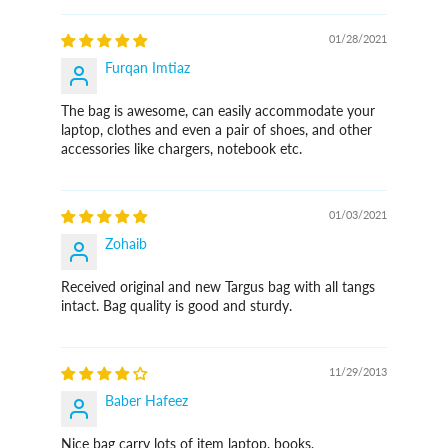
01/28/2021
Furqan Imtiaz
The bag is awesome, can easily accommodate your
laptop, clothes and even a pair of shoes, and other
accessories like chargers, notebook etc.
01/03/2021
Zohaib
Received original and new Targus bag with all tangs
intact. Bag quality is good and sturdy.
11/29/2013
Baber Hafeez
Nice bag carry lots of item laptop, books,