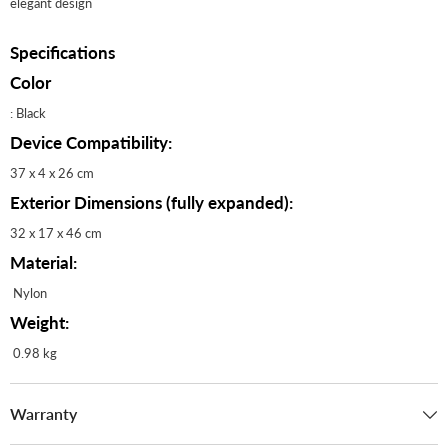
elegant design
Specifications
Color
: Black
Device Compatibility:
37 x 4 x 26 cm
Exterior Dimensions (fully expanded):
32 x 17 x 46 cm
Material:
Nylon
Weight:
0.98 kg
Warranty