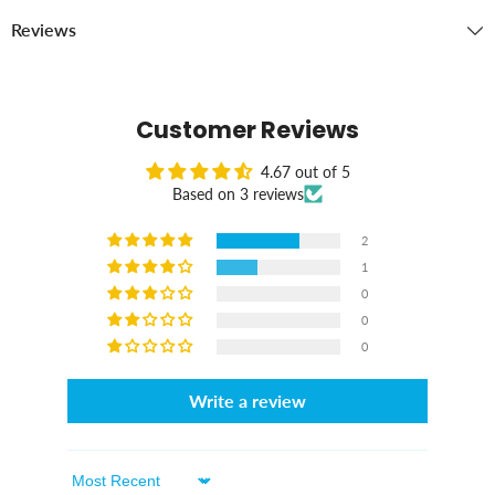
Reviews
Customer Reviews
4.67 out of 5
Based on 3 reviews
2
1
0
0
0
Write a review
Sort By