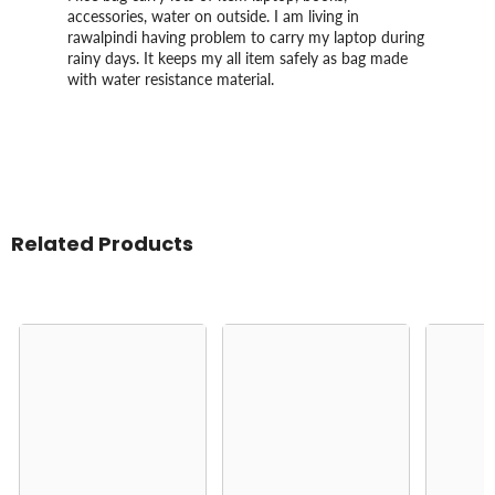
accessories, water on outside. I am living in
rawalpindi having problem to carry my laptop during
rainy days. It keeps my all item safely as bag made
with water resistance material.
Related Products