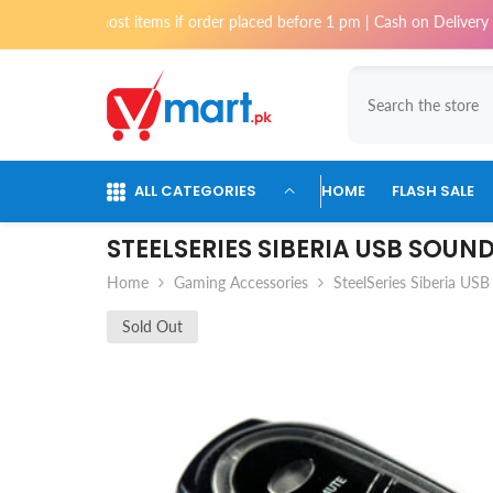
Skip To Content
i for most items if order placed before 1 pm | Cash on Delivery availab
ALL CATEGORIES
HOME
FLASH SALE
STEELSERIES SIBERIA USB SOU
Home
Gaming Accessories
SteelSeries Siberia USB
Sold Out