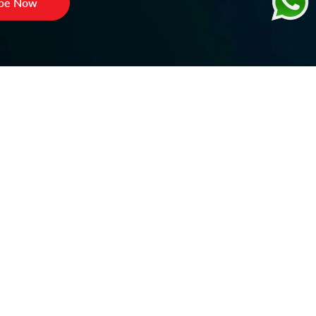
ibe Now