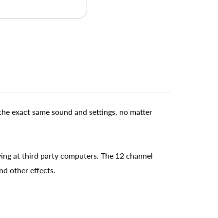
the exact same sound and settings, no matter
ing at third party computers. The 12 channel
nd other effects.