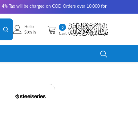
x will be charged on COD Orders over 10,000 for outside Karachi | 2-3 wo
Hello
0
0
Sign in
Cart
items