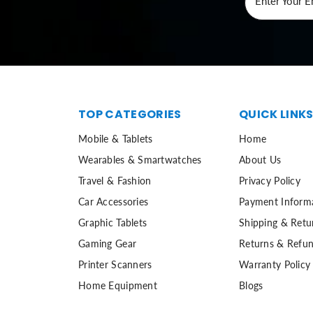
Enter Your E
TOP CATEGORIES
QUICK LINK
Mobile & Tablets
Home
Wearables & Smartwatches
About Us
Travel & Fashion
Privacy Policy
Car Accessories
Payment Inform
Graphic Tablets
Shipping & Retu
Gaming Gear
Returns & Refun
Printer Scanners
Warranty Policy
Home Equipment
Blogs