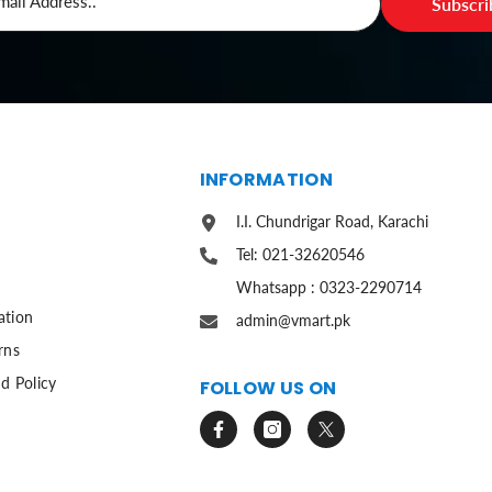
mail Address..
Subscr
S
INFORMATION
I.I. Chundrigar Road, Karachi
Tel: 021-32620546
Whatsapp : 0323-2290714
ation
admin@vmart.pk
rns
d Policy
FOLLOW US ON