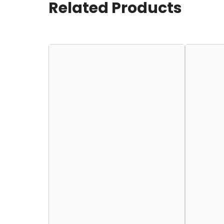
Related Products