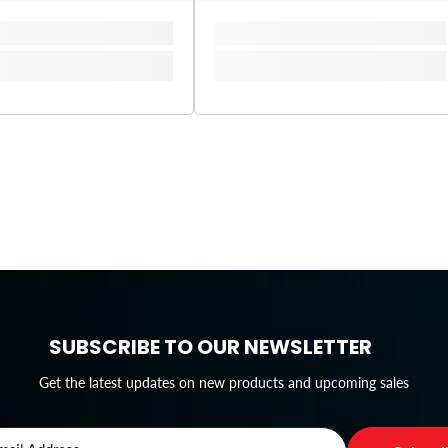
SUBSCRIBE TO OUR NEWSLETTER
Get the latest updates on new products and upcoming sales