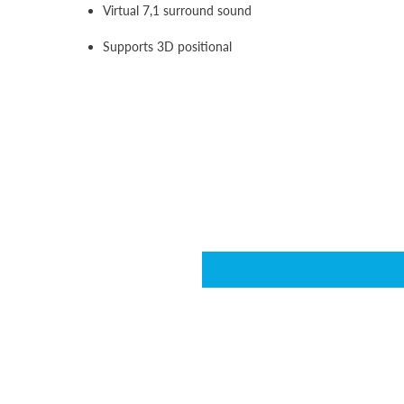
Virtual 7,1 surround sound
Supports 3D positional