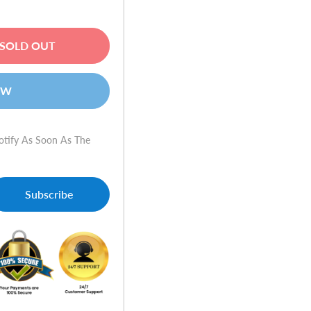
SOLD OUT
OW
otify As Soon As The
Subscribe