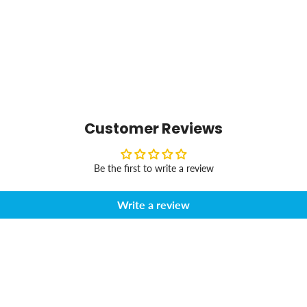
Customer Reviews
Be the first to write a review
Write a review