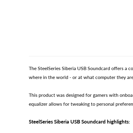
The SteelSeries Siberia USB Soundcard offers a c
where in the world - or at what computer they are
This product was designed for gamers with onboar
equalizer allows for tweaking to personal preferen
SteelSeries Siberia USB Soundcard highlights: