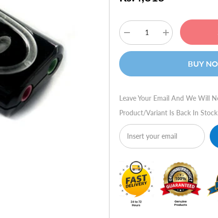
Decrease
Increase
quantity
quantity
for
for
SteelSeries
SteelSeries
BUY N
Siberia
Siberia
USB
USB
Soundcard
Soundcard
(Black)
(Black)
Leave Your Email And We Will N
Product/variant Is Back In Stock