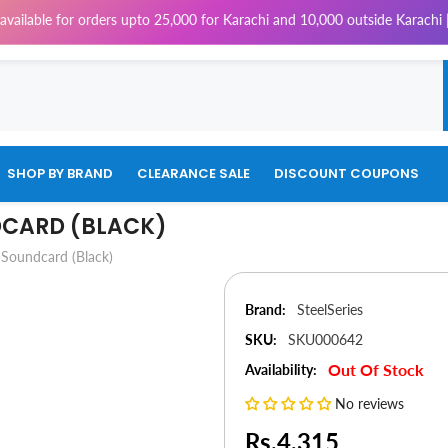
le for orders upto 25,000 for Karachi and 10,000 outside Karachi | 4% Ta
SHOP BY BRAND
CLEARANCE SALE
DISCOUNT COUPONS
NDCARD (BLACK)
 Soundcard (Black)
Brand:
SteelSeries
SKU:
SKU000642
Out Of Stock
Availability:
No reviews
Rs.4,315