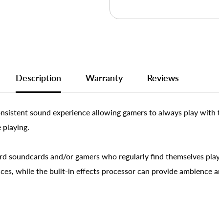
Description
Warranty
Reviews
onsistent sound experience allowing gamers to always play with 
 playing.
d soundcards and/or gamers who regularly find themselves play
ces, while the built-in effects processor can provide ambience a