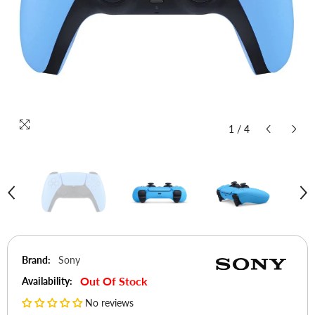
1
/
4
Brand:
Sony
Out Of Stock
Availability:
No reviews