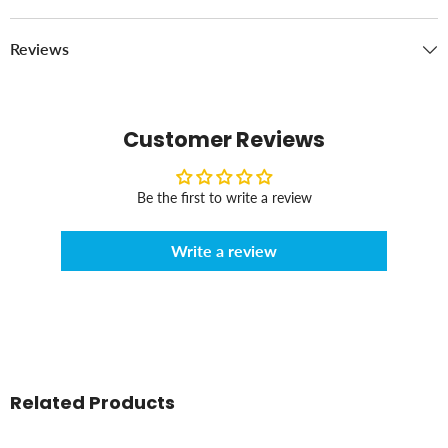
Reviews
Customer Reviews
Be the first to write a review
Write a review
Related Products