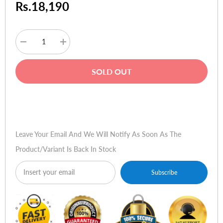
Rs.18,190
Decrease
Increase
quantity
quantity
for
for
Sony
Sony
SOLD OUT
DualSense
DualSense
Wireless
Wireless
Controller
Controller
for
for
Buy Now
Playstation
Playstation
5
5
-
-
Starlight
Starlight
Leave Your Email And We Will Notify As Soon As The
Blue
Blue
Product/variant Is Back In Stock
Subscribe