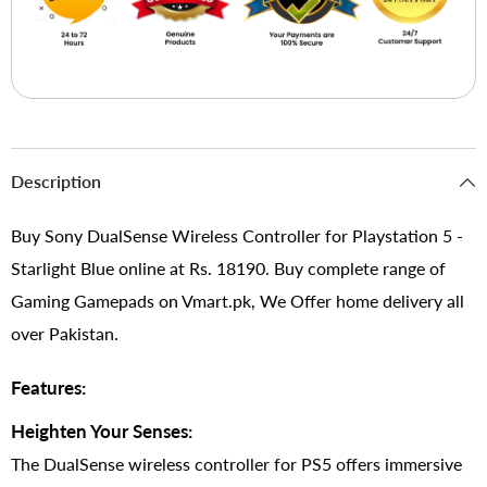
Description
Buy Sony DualSense Wireless Controller for Playstation 5 -
Starlight Blue online at Rs. 18190. Buy complete range of
Gaming Gamepads on Vmart.pk, We Offer home delivery all
over Pakistan.
Features:
Heighten Your Senses:
The DualSense wireless controller for PS5 offers immersive