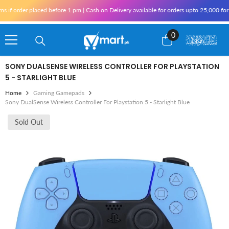
Skip To Content
f order placed before 1 pm | Cash on Delivery available for orders upto 25,000 for K
0
0
items
SONY DUALSENSE WIRELESS CONTROLLER FOR PLAYSTATION
5 - STARLIGHT BLUE
Home
Gaming Gamepads
Sony DualSense Wireless Controller For Playstation 5 - Starlight Blue
Sold Out