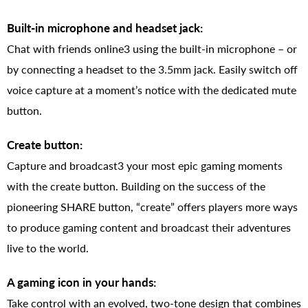
Built-in microphone and headset jack:
Chat with friends online3 using the built-in microphone – or
by connecting a headset to the 3.5mm jack. Easily switch off
voice capture at a moment’s notice with the dedicated mute
button.
Create button:
Capture and broadcast3 your most epic gaming moments
with the create button. Building on the success of the
pioneering SHARE button, “create” offers players more ways
to produce gaming content and broadcast their adventures
live to the world.
A gaming icon in your hands:
Take control with an evolved, two-tone design that combines