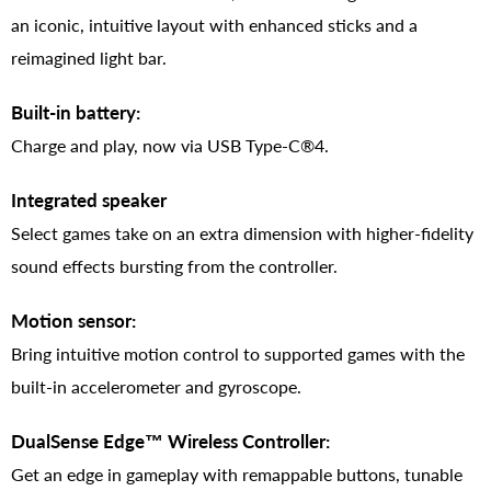
an iconic, intuitive layout with enhanced sticks and a
reimagined light bar.
Built-in battery:
Charge and play, now via USB Type-C®4.
Integrated speaker
Select games take on an extra dimension with higher-fidelity
sound effects bursting from the controller.
Motion sensor:
Bring intuitive motion control to supported games with the
built-in accelerometer and gyroscope.
DualSense Edge™ Wireless Controller:
Get an edge in gameplay with remappable buttons, tunable