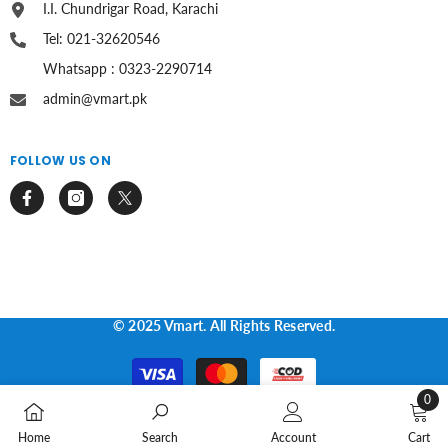
I.I. Chundrigar Road, Karachi
Tel: 021-32620546
Whatsapp : 0323-2290714
admin@vmart.pk
FOLLOW US ON
© 2025 Vmart. All Rights Reserved.
Payment
methods
0
0
Home
Search
Account
Cart
items