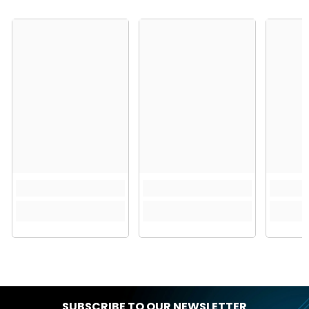
SUBSCRIBE TO OUR NEWSLETTER