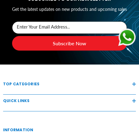
Get the latest updates on new products and upcoming sales
Enter Your Email Address..
Subscribe Now
TOP CATEGORIES
QUICK LINKS
INFORMATION