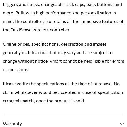
triggers and sticks, changeable stick caps, back buttons, and
more. Built with high performance and personalization in
mind, the controller also retains all the immersive features of
the DualSense wireless controller.
Online prices, specifications, description and images
generally match actual, but may vary and are subject to
change without notice. Vmart cannot be held liable for errors
or omissions.
Please verify the specifications at the time of purchase. No
claim whatsoever would be accepted in case of specification
error/mismatch, once the product is sold.
Warranty