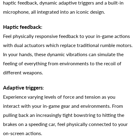
haptic feedback, dynamic adaptive triggers and a built-in
microphone, all integrated into an iconic design.
Haptic feedback:
Feel physically responsive feedback to your in-game actions
with dual actuators which replace traditional rumble motors.
In your hands, these dynamic vibrations can simulate the
feeling of everything from environments to the recoil of
different weapons.
Adaptive triggers:
Experience varying levels of force and tension as you
interact with your in-game gear and environments. From
pulling back an increasingly tight bowstring to hitting the
brakes on a speeding car, feel physically connected to your
on-screen actions.