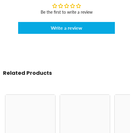
Be the first to write a review
Write a review
Related Products