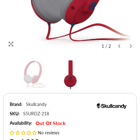
1
/
2
Brand:
Skullcandy
SKU:
S5URDZ-218
Out Of Stock
Availability:
No reviews