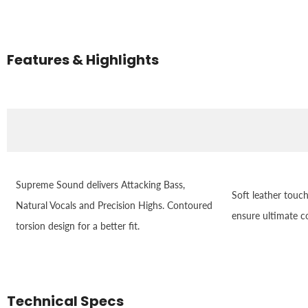
Features & Highlights
Supreme Sound delivers Attacking Bass,
Soft leather touc
Natural Vocals and Precision Highs. Contoured
ensure ultimate c
torsion design for a better fit.
Technical Specs