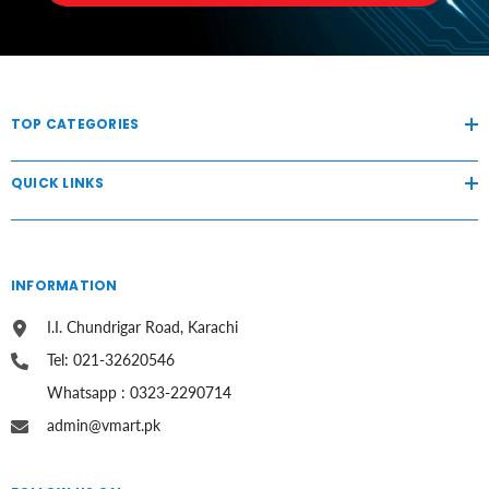
TOP CATEGORIES
QUICK LINKS
INFORMATION
I.I. Chundrigar Road, Karachi
Tel: 021-32620546
Whatsapp : 0323-2290714
admin@vmart.pk