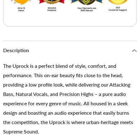
Description
The Uprock is a perfect blend of style, comfort, and
performance. This on-ear beauty fits close to the head,
providing a low profile look, while delivering our Attacking
Bass, Natural Vocals, and Precision Highs – a pure audio
experience for every genre of music. All housed in a sleek
design and boasting an audio experience that easily burns
the competition, the Uprock is where urban-heritage meets
Supreme Sound.