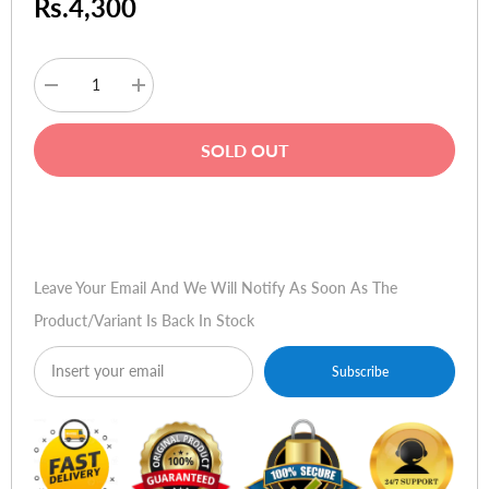
Rs.4,300
Decrease
Increase
quantity
quantity
for
for
Skullcandy
Skullcandy
SOLD OUT
Uprock
Uprock
-
-
Athletic
Athletic
Red
Red
Buy Now
Leave Your Email And We Will Notify As Soon As The
Product/variant Is Back In Stock
Subscribe