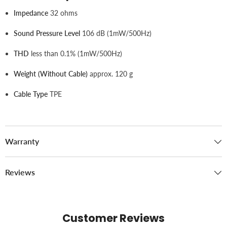
Impedance
32 ohms
Sound Pressure Level
106 dB (1mW/500Hz)
THD
less than 0.1% (1mW/500Hz)
Weight (without Cable)
approx. 120 g
Cable Type
TPE
Warranty
Reviews
Customer Reviews