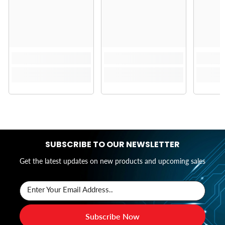
SUBSCRIBE TO OUR NEWSLETTER
Get the latest updates on new products and upcoming sales
Enter Your Email Address..
Subscribe Now