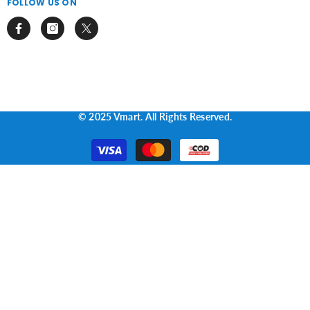
FOLLOW US ON
© 2025 Vmart. All Rights Reserved.
Payment
methods