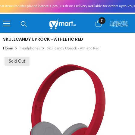
Skip To Content
tems if order placed before 1 pm | Cash on Delivery available for orders upto 25,000
0
0
items
SKULLCANDY UPROCK - ATHLETIC RED
Home
Headphones
Skullcandy Uprock - Athletic Red
Sold Out