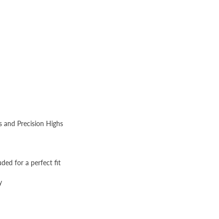
s and Precision Highs
uded for a perfect fit
y