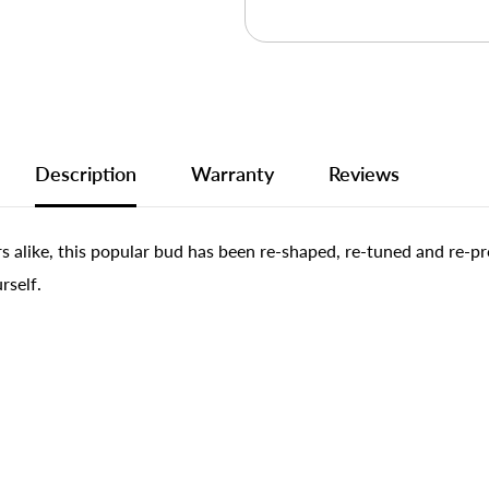
Description
Warranty
Reviews
rs alike, this popular bud has been re-shaped, re-tuned and re-
rself.