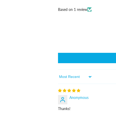
Based on 1 review
Sort By
Anonymous
Thanks!