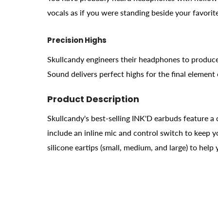
vocals as if you were standing beside your favorite
Precision Highs
Skullcandy engineers their headphones to produce
Sound delivers perfect highs for the final element
Product Description
Skullcandy's best-selling INK'D earbuds feature a 
include an inline mic and control switch to keep 
silicone eartips (small, medium, and large) to help