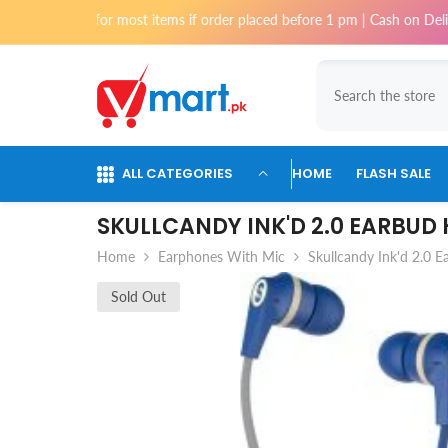
Skip To Content
 for most items if order placed before 1 pm | Cash on Delivery availabl
ALL CATEGORIES
HOME
FLASH SALE
SKULLCANDY INK'D 2.0 EARBUD
Home
Earphones With Mic
Skullcandy Ink'd 2.0 
Sold Out