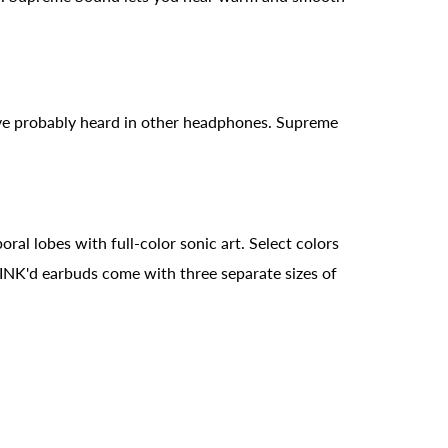
've probably heard in other headphones. Supreme
al lobes with full-color sonic art. Select colors
 INK'd earbuds come with three separate sizes of