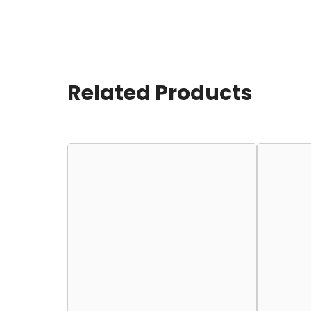
Related Products