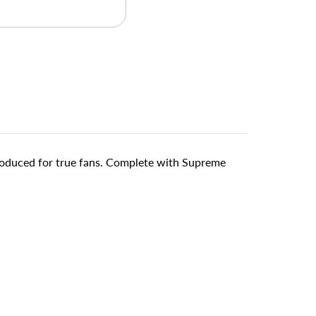
produced for true fans. Complete with Supreme