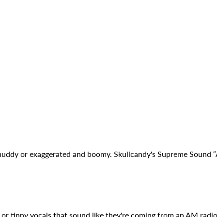
muddy or exaggerated and boomy. Skullcandy's Supreme Sound “A
or tinny vocals that sound like they're coming from an AM rad