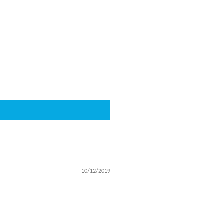
10/12/2019