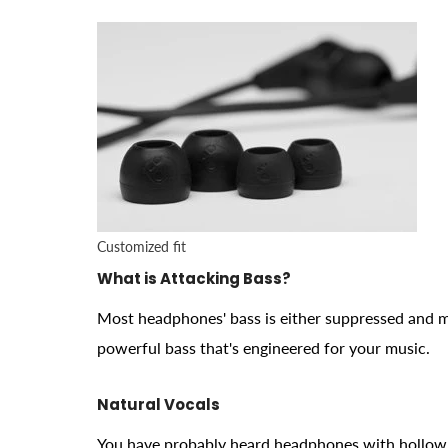
Customized fit
What is Attacking Bass?
Most headphones' bass is either suppressed and 
powerful bass that's engineered for your music.
Natural Vocals
You have probably heard headphones with hollow 