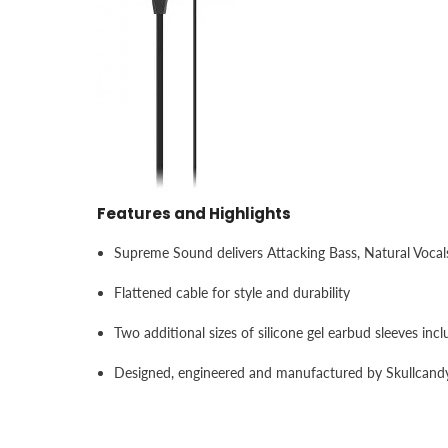
Features and Highlights
Supreme Sound delivers Attacking Bass, Natural Vocal
Flattened cable for style and durability
Two additional sizes of silicone gel earbud sleeves incl
Designed, engineered and manufactured by Skullcand