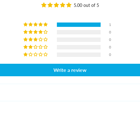
5.00 out of 5
1
0
0
0
0
Write a review