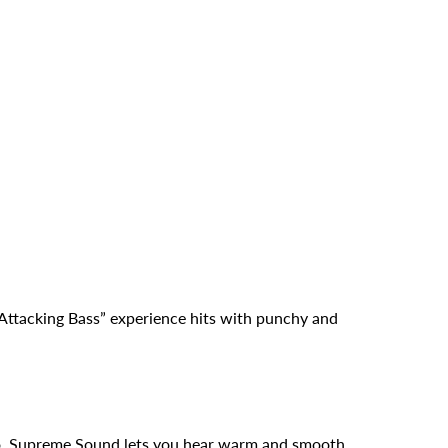
ttacking Bass” experience hits with punchy and
io. Supreme Sound lets you hear warm and smooth