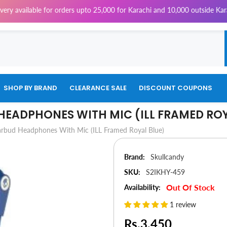
e for orders upto 25,000 for Karachi and 10,000 outside Karachi | 4% Tax
SHOP BY BRAND
CLEARANCE SALE
DISCOUNT COUPONS
 HEADPHONES WITH MIC (ILL FRAMED RO
Earbud Headphones With Mic (ILL Framed Royal Blue)
Brand:
Skullcandy
SKU:
S2IKHY-459
Out Of Stock
Availability:
1 review
Rs.3,450