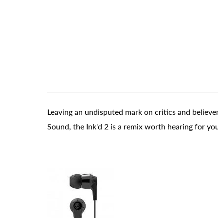
Leaving an undisputed mark on critics and believe
Sound, the Ink'd 2 is a remix worth hearing for you