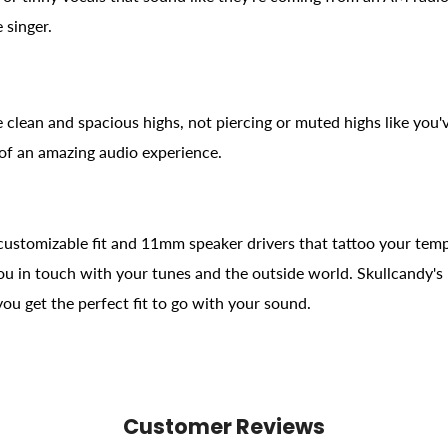
 singer.
 clean and spacious highs, not piercing or muted highs like you
 of an amazing audio experience.
customizable fit and 11mm speaker drivers that tattoo your tempor
you in touch with your tunes and the outside world. Skullcandy's
 you get the perfect fit to go with your sound.
Customer Reviews