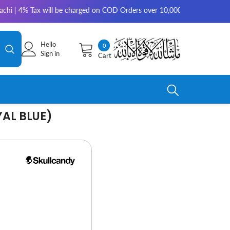
 will be charged on COD Orders over 10,000 for outside Karachi | 2-3 wor
Hello
0
0
Sign in
Cart
items
YAL BLUE)