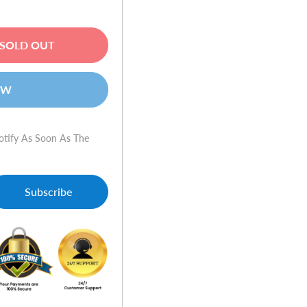
SOLD OUT
OW
otify As Soon As The
Subscribe