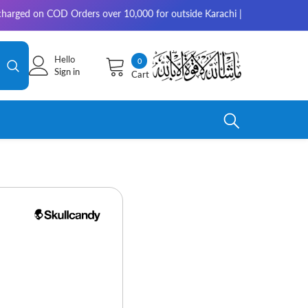
n COD Orders over 10,000 for outside Karachi | 2-3 working days for del
Hello
0
0
Sign in
Cart
items