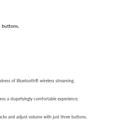
 buttons.
fulness of Bluetooth® wireless streaming.
ess a stupefyingly comfortable experience.
racks and adjust volume with just three buttons.