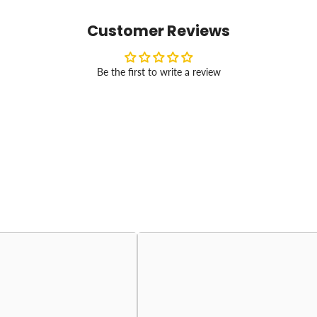
Customer Reviews
Be the first to write a review