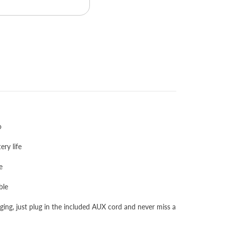
o
ery life
e
ble
ng, just plug in the included AUX cord and never miss a