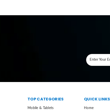
Enter Your E
TOP CATEGORIES
QUICK LINK
Mobile & Tablets
Home