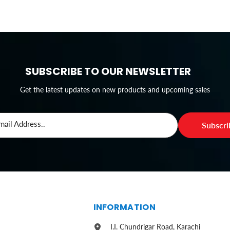
SUBSCRIBE TO OUR NEWSLETTER
Get the latest updates on new products and upcoming sales
mail Address..
Subscr
S
INFORMATION
I.I. Chundrigar Road, Karachi