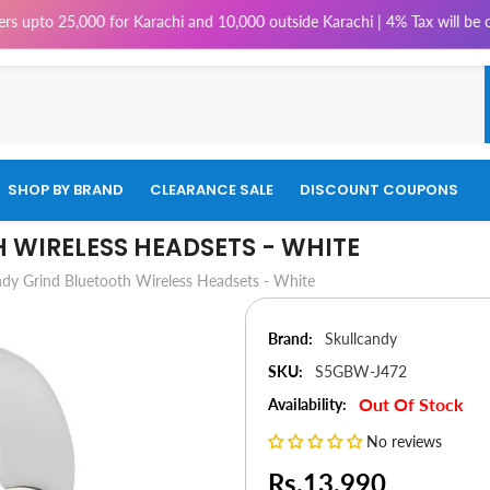
25,000 for Karachi and 10,000 outside Karachi | 4% Tax will be charged o
SHOP BY BRAND
CLEARANCE SALE
DISCOUNT COUPONS
 WIRELESS HEADSETS - WHITE
ndy Grind Bluetooth Wireless Headsets - White
Brand:
Skullcandy
SKU:
S5GBW-J472
Out Of Stock
Availability:
No reviews
Rs.13,990