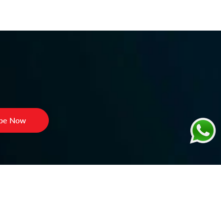
ibe Now