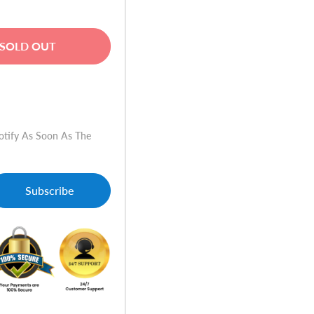
SOLD OUT
w
otify As Soon As The
Subscribe