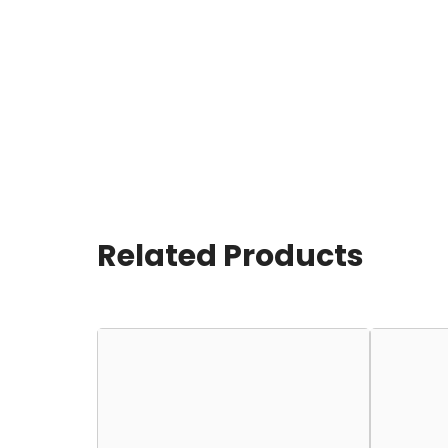
Related Products