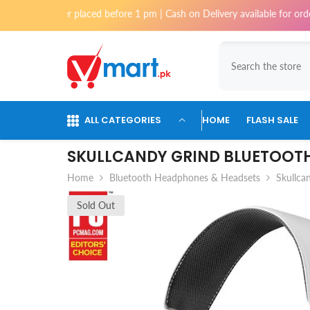
Skip To Content
 order placed before 1 pm | Cash on Delivery available for orders upto 
ALL CATEGORIES
HOME
FLASH SALE
SKULLCANDY GRIND BLUETOOTH
Home
Bluetooth Headphones & Headsets
Skullca
Sold Out