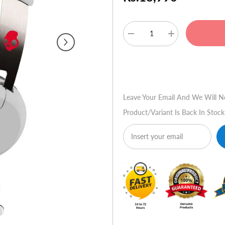
Decrease
Increase
quantity
quantity
for
for
Skullcandy
Skullcandy
Buy No
Grind
Grind
Bluetooth
Bluetooth
Wireless
Wireless
Headsets
Headsets
Leave Your Email And We Will N
-
-
White
White
Product/variant Is Back In Stock