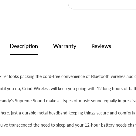
Description
Warranty
Reviews
ller looks packing the cord-free convenience of Bluetooth wireless audi
til you do, Grind Wireless will keep you going with 12 long hours of batt
candy's Supreme Sound make all types of music sound equally impressiv
 here, just a durable metal headband keeping things secure and comforta
ve transcended the need to sleep and your 12-hour battery needs chargi