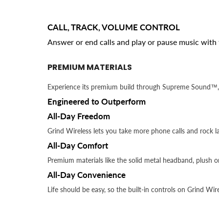
CALL, TRACK, VOLUME CONTROL
Answer or end calls and play or pause music with 
PREMIUM MATERIALS
Experience its premium build through Supreme Sound™, 
Engineered to Outperform
All-Day Freedom
Grind Wireless lets you take more phone calls and rock la
All-Day Comfort
Premium materials like the solid metal headband, plush 
All-Day Convenience
Life should be easy, so the built-in controls on Grind Wi