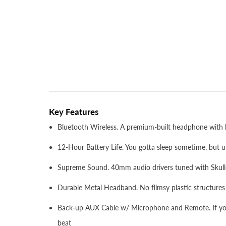
Key Features
Bluetooth Wireless. A premium-built headphone with ki
12-Hour Battery Life. You gotta sleep sometime, but un
Supreme Sound. 40mm audio drivers tuned with Skull
Durable Metal Headband. No flimsy plastic structures
Back-up AUX Cable w/ Microphone and Remote. If you'
beat