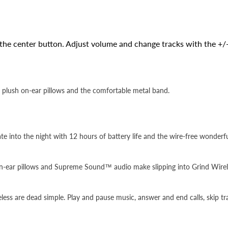
the center button. Adjust volume and change tracks with the +/-
plush on-ear pillows and the comfortable metal band.
te into the night with 12 hours of battery life and the wire-free wonder
on-ear pillows and Supreme Sound™ audio make slipping into Grind Wirel
reless are dead simple. Play and pause music, answer and end calls, skip t