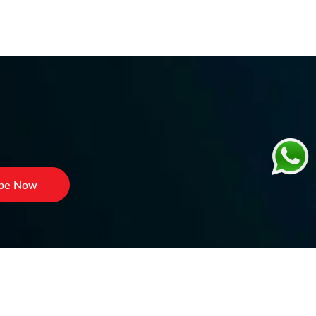
ibe Now