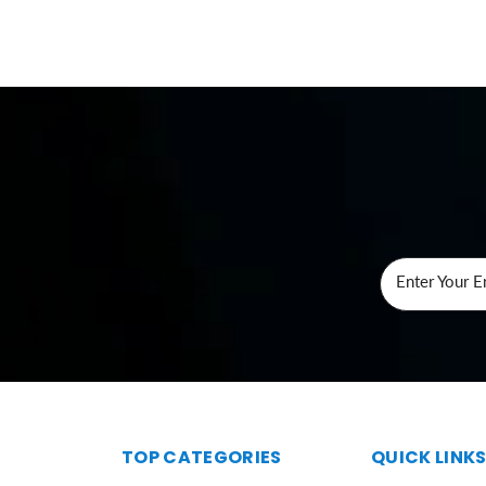
Enter Your E
TOP CATEGORIES
QUICK LINK