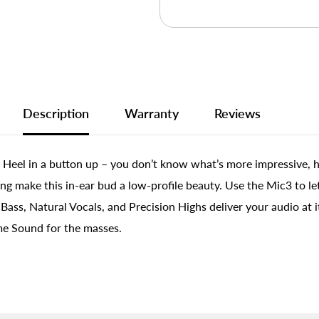
Description
Warranty
Reviews
ig Heel in a button up – you don’t know what’s more impressive, h
ing make this in-ear bud a low-profile beauty. Use the Mic3 to l
ass, Natural Vocals, and Precision Highs deliver your audio at it
me Sound for the masses.