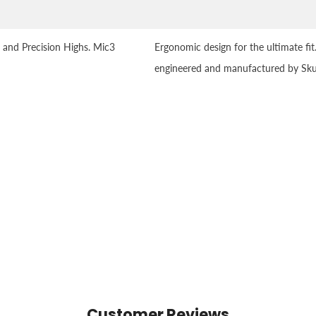
 and Precision Highs. Mic3
Ergonomic design for the ultimate fit
engineered and manufactured by Sku
Customer Reviews