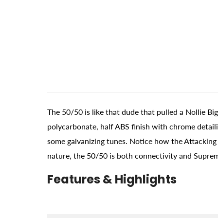
The 50/50 is like that dude that pulled a Nollie B
polycarbonate, half ABS finish with chrome detail
some galvanizing tunes. Notice how the Attacking B
nature, the 50/50 is both connectivity and Supre
Features & Highlights