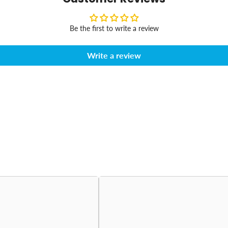
Be the first to write a review
Write a review