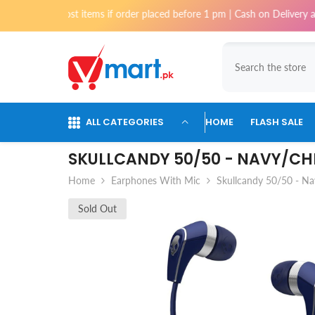
Skip To Content
 for most items if order placed before 1 pm | Cash on Delivery available
ALL CATEGORIES
HOME
FLASH SALE
SKULLCANDY 50/50 - NAVY/C
Home
Earphones With Mic
Skullcandy 50/50 - 
Sold Out