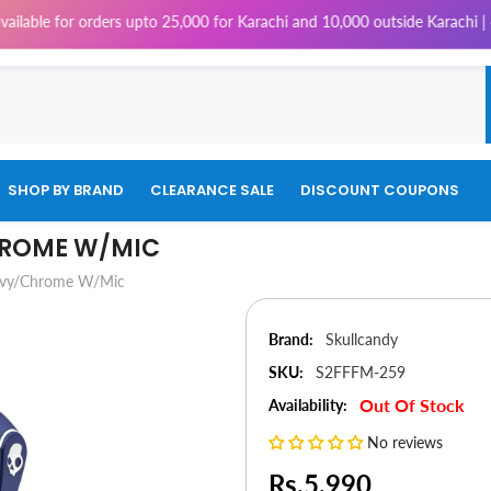
 for orders upto 25,000 for Karachi and 10,000 outside Karachi | 4% Tax
SHOP BY BRAND
CLEARANCE SALE
DISCOUNT COUPONS
HROME W/MIC
Navy/Chrome W/Mic
Brand:
Skullcandy
SKU:
S2FFFM-259
Out Of Stock
Availability:
No reviews
Rs.5,990