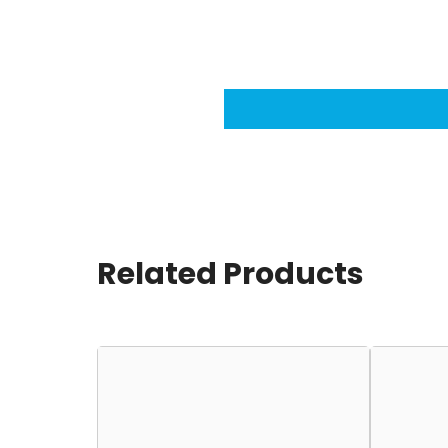
Related Products