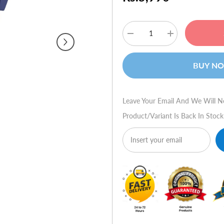
Decrease
Increase
quantity
quantity
for
for
Skullcandy
Skullcandy
BUY N
50/50
50/50
-
-
Navy/Chrome
Navy/Chrome
w/Mic
w/Mic
Leave Your Email And We Will N
Product/variant Is Back In Stock