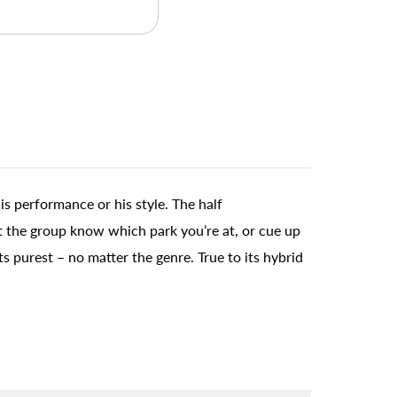
is performance or his style. The half
et the group know which park you’re at, or cue up
s purest – no matter the genre. True to its hybrid