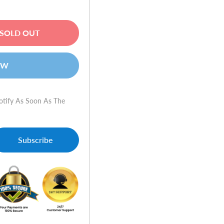
SOLD OUT
OW
otify As Soon As The
Subscribe