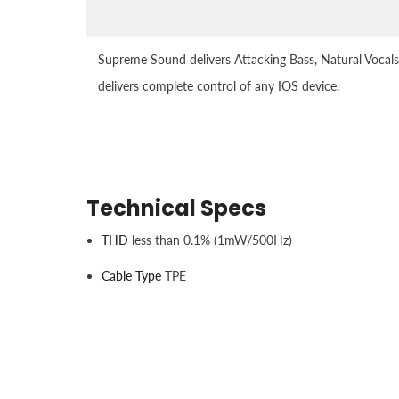
Supreme Sound delivers Attacking Bass, Natural Vocals
delivers complete control of any IOS device.
Technical Specs
THD
less than 0.1% (1mW/500Hz)
Cable Type
TPE