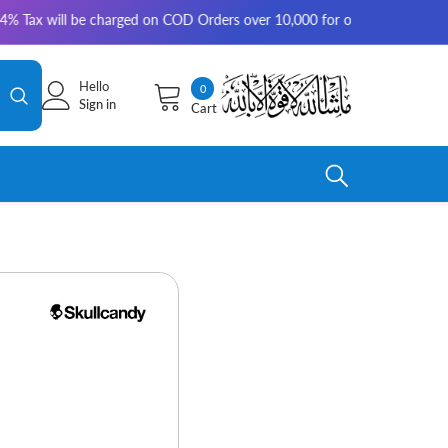
 will be charged on COD Orders over 10,000 for outside Karachi | 2-3 wor
Hello
0
0
Sign in
Cart
items