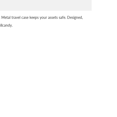
. Metal travel case keeps your assets safe. Designed,
llcandy.