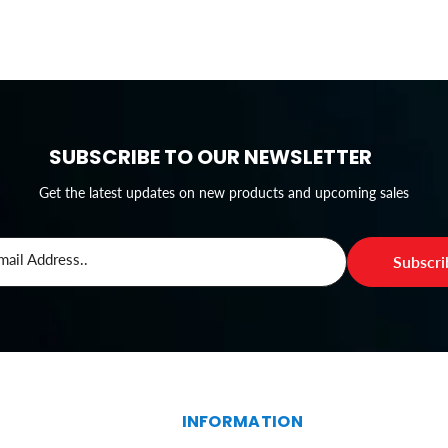
SUBSCRIBE TO OUR NEWSLETTER
Get the latest updates on new products and upcoming sales
mail Address..
Subscr
S
INFORMATION