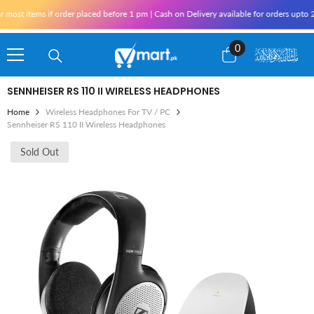
Skip To Content
ost items if order placed before 1 pm | Cash on Delivery available for orders upto 25
0
0
items
SENNHEISER RS 110 II WIRELESS HEADPHONES
Home
Wireless Headphones For TV / PC
Sennheiser RS 110 II Wireless Headphones
Sold Out