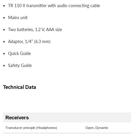
TR 110 II transmitter with audio connecting cable
Mains unit
Two batteries, 1.2 V, AAA size
Adaptor, 1/4” (6.3 mm)
Quick Guide
Safety Guide
Technical Data
Receivers
Transducer principle (Headphones)
Open, Dynamic