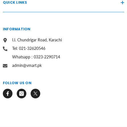
QUICK LINKS
INFORMATION
I.I. Chundrigar Road, Karachi
Tel: 021-32620546
Whatsapp : 0323-2290714
admin@vmart.pk
FOLLOW US ON