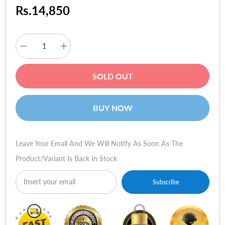
Rs.14,850
Decrease
Increase
quantity
quantity
for
for
Sennheiser
Sennheiser
SOLD OUT
RS
RS
110
110
II
II
Wireless
Wireless
BUY NOW
Headphones
Headphones
Leave Your Email And We Will Notify As Soon As The
Product/variant Is Back In Stock
Subscribe