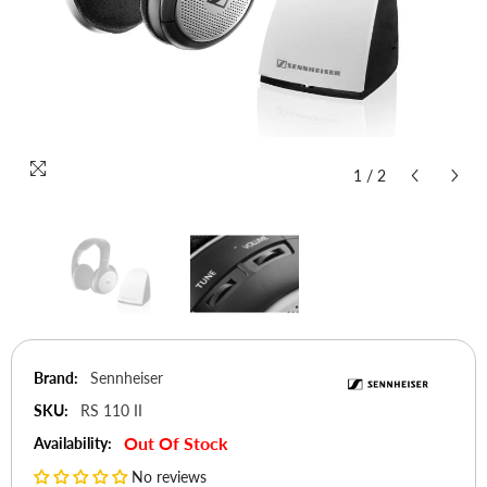
1
/
2
Brand:
Sennheiser
SKU:
RS 110 II
Out Of Stock
Availability:
No reviews