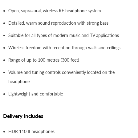
Open, supraaural, wireless RF headphone system
Detailed, warm sound reproduction with strong bass
Suitable for all types of modern music and TV applications
Wireless freedom with reception through walls and ceilings
Range of up to 100 metres (300 feet)
Volume and tuning controls conveniently located on the
headphone
Lightweight and comfortable
Delivery Includes
HDR 110 II headphones