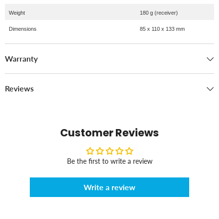
Weight
180 g (receiver)
Dimensions
85 x 110 x 133 mm
Warranty
Reviews
Customer Reviews
Be the first to write a review
Write a review