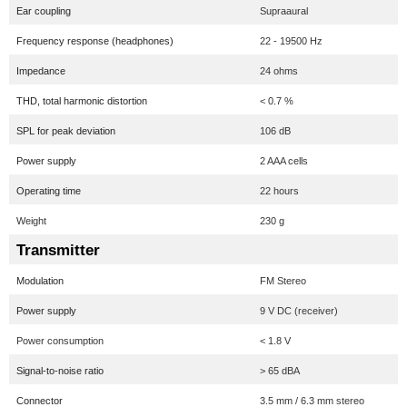
Ear coupling
Supraaural
Frequency response (headphones)
22 - 19500 Hz
Impedance
24 ohms
THD, total harmonic distortion
< 0.7 %
SPL for peak deviation
106 dB
Power supply
2 AAA cells
Operating time
22 hours
Weight
230 g
Transmitter
Modulation
FM Stereo
Power supply
9 V DC (receiver)
Power consumption
< 1.8 V
Signal-to-noise ratio
> 65 dBA
Connector
3.5 mm / 6.3 mm stereo