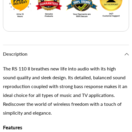
Description
The RS 110 II breathes new life into audio with its high
sound quality and sleek design. Its detailed, balanced sound
reproduction coupled with strong bass response makes it an
ideal choice for all types of music and TV applications.
Rediscover the world of wireless freedom with a touch of
simplicity and elegance.
Features