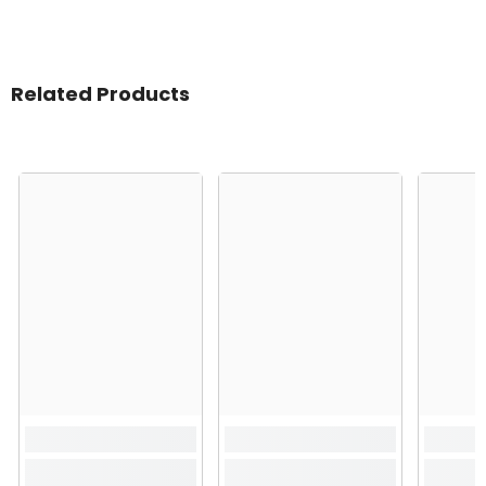
Related Products