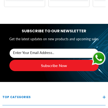
SUBSCRIBE TO OUR NEWSLETTER
Get the latest updates on new products and upcoming sales
Enter Your Email Address..
Subscribe Now
TOP CATEGORIES