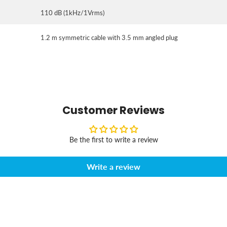
110 dB (1kHz/1Vrms)
1.2 m symmetric cable with 3.5 mm angled plug
Customer Reviews
Be the first to write a review
Write a review