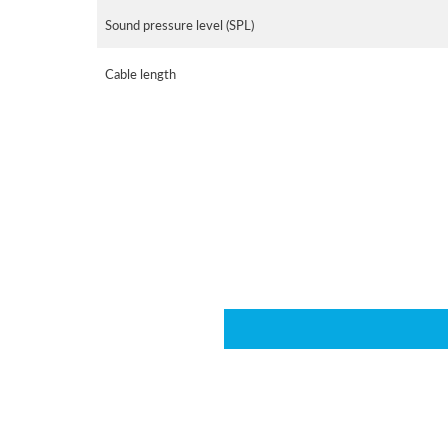
Sound pressure level (SPL)
Cable length