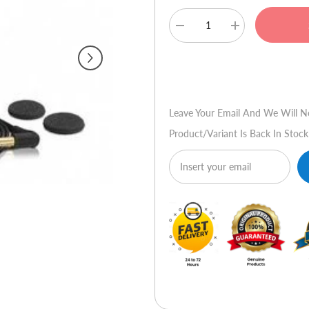
Decrease
Increase
quantity
quantity
for
for
Sennheiser
Sennheiser
Buy No
MX
MX
365
365
Earphones
Earphones
(Red)
(Red)
Leave Your Email And We Will N
Product/variant Is Back In Stock