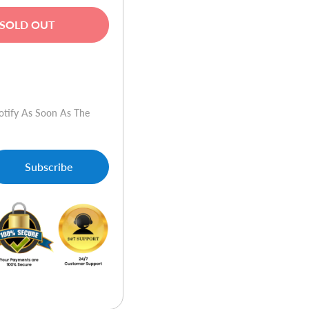
SOLD OUT
w
otify As Soon As The
Subscribe