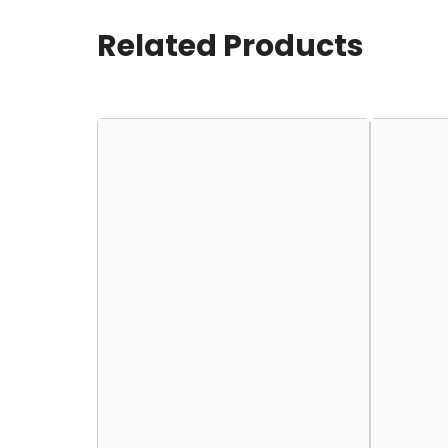
Related Products