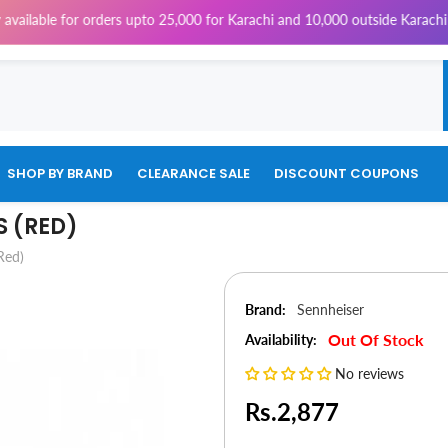
e for orders upto 25,000 for Karachi and 10,000 outside Karachi | 4% Ta
SHOP BY BRAND
CLEARANCE SALE
DISCOUNT COUPONS
 (RED)
Red)
Brand:
Sennheiser
Out Of Stock
Availability:
No reviews
Rs.2,877