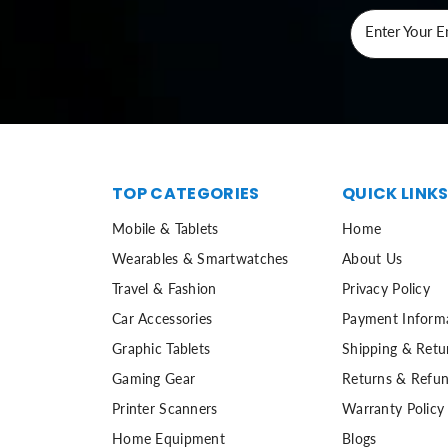
Enter Your E
TOP CATEGORIES
QUICK LINK
Mobile & Tablets
Home
Wearables & Smartwatches
About Us
Travel & Fashion
Privacy Policy
Car Accessories
Payment Inform
Graphic Tablets
Shipping & Retu
Gaming Gear
Returns & Refun
Printer Scanners
Warranty Policy
Home Equipment
Blogs