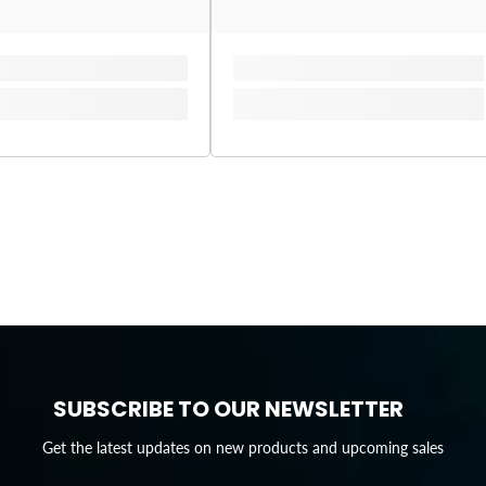
SUBSCRIBE TO OUR NEWSLETTER
Get the latest updates on new products and upcoming sales