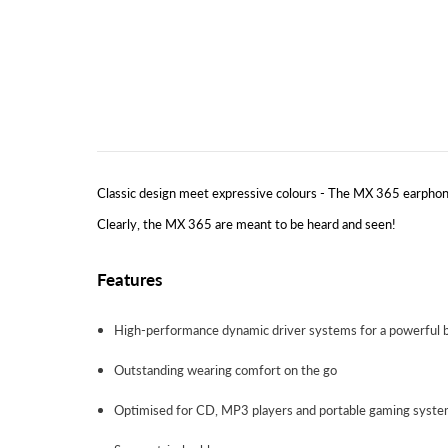
Classic design meet expressive colours - The MX 365 earphone
Clearly, the MX 365 are meant to be heard and seen!
Features
High-performance dynamic driver systems for a powerful 
Outstanding wearing comfort on the go
Optimised for CD, MP3 players and portable gaming syst