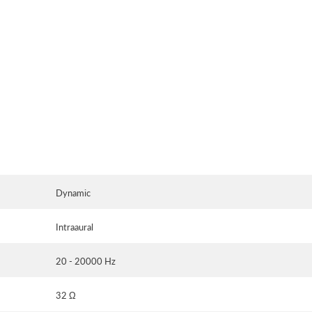
Dynamic
Intraaural
20 - 20000 Hz
32 Ω