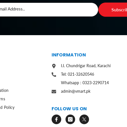
mail Address..
Subscr
S
INFORMATION
I.I. Chundrigar Road, Karachi
Tel: 021-32620546
Whatsapp : 0323-2290714
ation
admin@vmart.pk
rns
d Policy
FOLLOW US ON