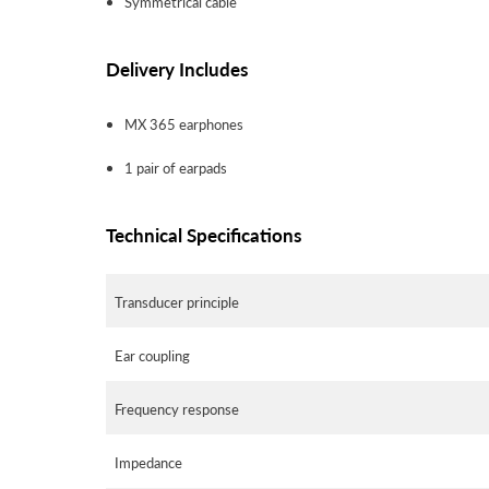
Symmetrical cable
Delivery Includes
MX 365 earphones
1 pair of earpads
Technical Specifications
Transducer principle
Ear coupling
Frequency response
Impedance