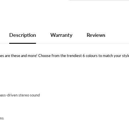
Description
Warranty
Reviews
s are these and more! Choose from the trendiest 6 colours to match your styl
bass-driven stereo sound
ems