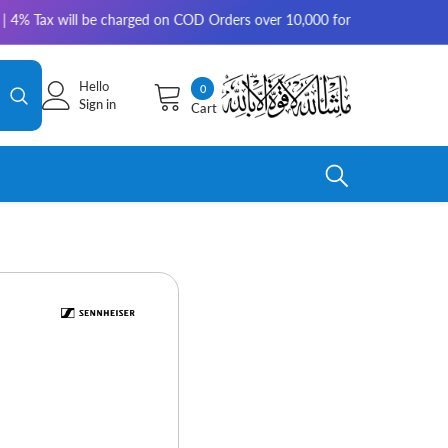
x will be charged on COD Orders over 10,000 for outside Karachi | 2-3 wo
Hello
0
0
Sign in
Cart
items