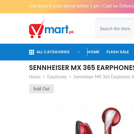
Skip To Content
i for most items if order placed before 1 pm | Cash on Delivery availabl
ALL CATEGORIES
HOME
FLASH SALE
SENNHEISER MX 365 EARPHONES
Home
Earphones
Sennheiser MX 365 Earphones (
Sold Out