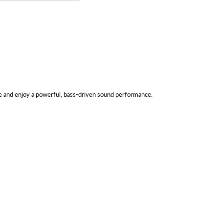
e and enjoy a powerful, bass-driven sound performance.