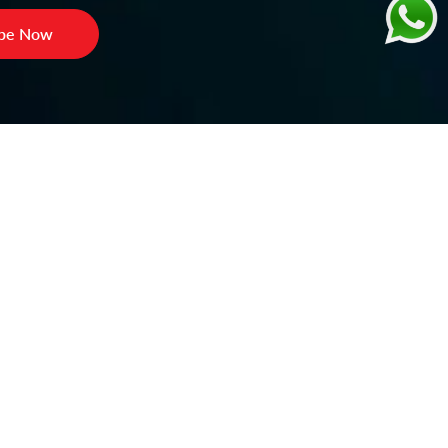
ibe Now