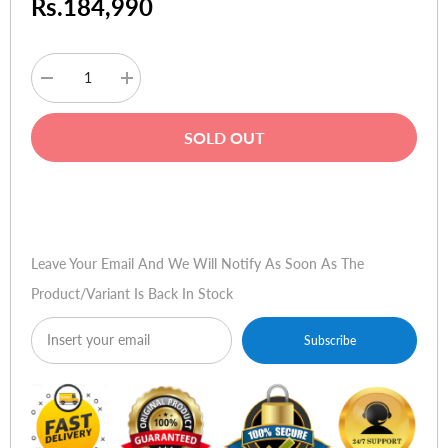
Rs.184,990
Decrease
Increase
quantity
quantity
for
for
Sennheiser
Sennheiser
SOLD OUT
EW
EW
D
D
ME2
ME2
Lavalier
Lavalier
Buy Now
Microphone
Microphone
Set
Set
Leave Your Email And We Will Notify As Soon As The
Product/variant Is Back In Stock
Subscribe