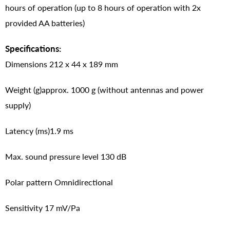
hours of operation (up to 8 hours of operation with 2x
provided AA batteries)
Specifications:
Dimensions 212 x 44 x 189 mm
Weight (g)approx. 1000 g (without antennas and power
supply)
Latency (ms)1.9 ms
Max. sound pressure level 130 dB
Polar pattern Omnidirectional
Sensitivity 17 mV/Pa