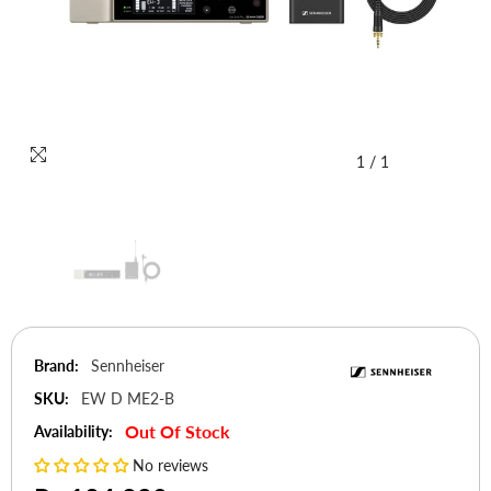
1
/
1
Brand:
Sennheiser
SKU:
EW D ME2-B
Out Of Stock
Availability:
No reviews