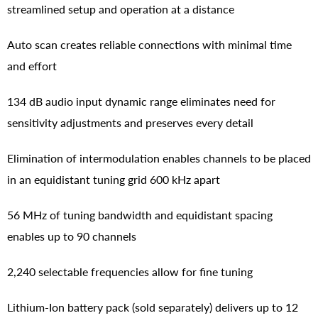
streamlined setup and operation at a distance
Auto scan creates reliable connections with minimal time
and effort
134 dB audio input dynamic range eliminates need for
sensitivity adjustments and preserves every detail
Elimination of intermodulation enables channels to be placed
in an equidistant tuning grid 600 kHz apart
56 MHz of tuning bandwidth and equidistant spacing
enables up to 90 channels
2,240 selectable frequencies allow for fine tuning
Lithium-Ion battery pack (sold separately) delivers up to 12