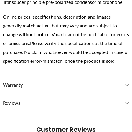
Transducer principle pre-polarized condensor microphone
Online prices, specifications, description and images
generally match actual, but may vary and are subject to
change without notice. Vmart cannot be held liable for errors
or omissions.Please verify the specifications at the time of
purchase. No claim whatsoever would be accepted in case of
specification error/mismatch, once the product is sold.
Warranty
Reviews
Customer Reviews