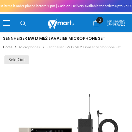
Skip To Content
items if order placed before 1 pm | Cash on Delivery available for orders upto 25,000
0
0
items
SENNHEISER EW D ME2 LAVALIER MICROPHONE SET
Home
Microphones
Sennheiser EW D ME2 Lavalier Microphone Set
Sold Out