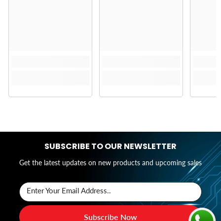
SUBSCRIBE TO OUR NEWSLETTER
Get the latest updates on new products and upcoming sales
Enter Your Email Address..
Subscribe Now