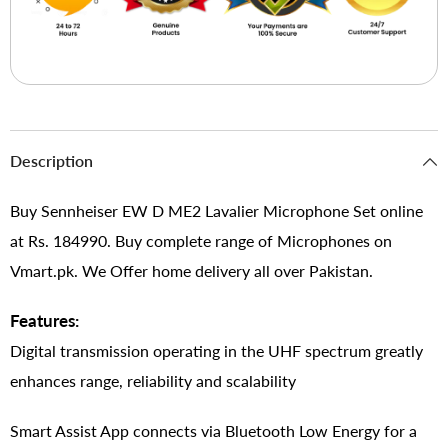
Description
Buy Sennheiser EW D ME2 Lavalier Microphone Set online
at Rs. 184990. Buy complete range of Microphones on
Vmart.pk. We Offer home delivery all over Pakistan.
Features:
Digital transmission operating in the UHF spectrum greatly
enhances range, reliability and scalability
Smart Assist App connects via Bluetooth Low Energy for a