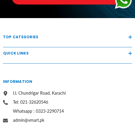
TOP CATEGORIES
QUICK LINKS
INFORMATION
I.I. Chundrigar Road, Karachi
Tel: 021-32620546
Whatsapp : 0323-2290714
admin@vmart.pk