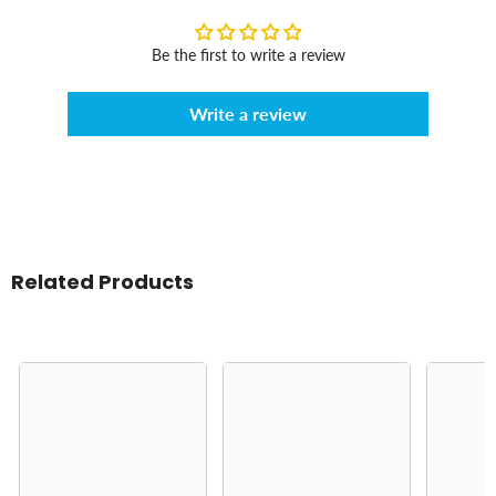
Be the first to write a review
Write a review
Related Products