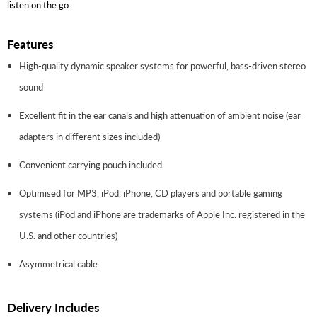
listen on the go.
Features
High-quality dynamic speaker systems for powerful, bass-driven stereo
sound
Excellent fit in the ear canals and high attenuation of ambient noise (ear
adapters in different sizes included)
Convenient carrying pouch included
Optimised for MP3, iPod, iPhone, CD players and portable gaming
systems (iPod and iPhone are trademarks of Apple Inc. registered in the
U.S. and other countries)
Asymmetrical cable
Delivery Includes