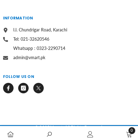
INFORMATION
I.I. Chundrigar Road, Karachi
Tel: 021-32620546
Whatsapp : 0323-2290714
admin@vmart.pk
FOLLOW US ON
© 2025 Vmart. All Rights Reserved.
0
0
Payment