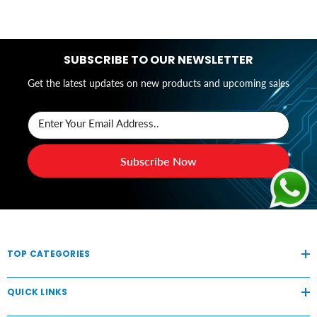
SUBSCRIBE TO OUR NEWSLETTER
Get the latest updates on new products and upcoming sales
Enter Your Email Address..
Subscribe Now
TOP CATEGORIES
QUICK LINKS