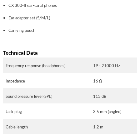
CX 300-II ear-canal phones
Ear adapter set (S/M/L)
Carrying pouch
Technical Data
Frequency response (headphones)
19 - 21000 Hz
Impedance
16 Ω
Sound pressure level (SPL)
113 dB
Jack plug
3.5 mm (angled)
Cable length
1.2 m