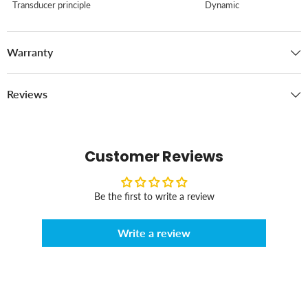
Transducer principle
Dynamic
Warranty
Reviews
Customer Reviews
Be the first to write a review
Write a review