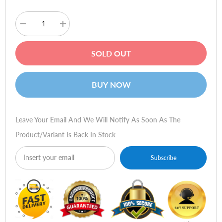
Decrease
Increase
quantity
quantity
for
for
Sennheiser
Sennheiser
SOLD OUT
CX
CX
300-
300-
II
II
Precision
Precision
BUY NOW
(Silver)
(Silver)
Leave Your Email And We Will Notify As Soon As The
Product/variant Is Back In Stock
Subscribe