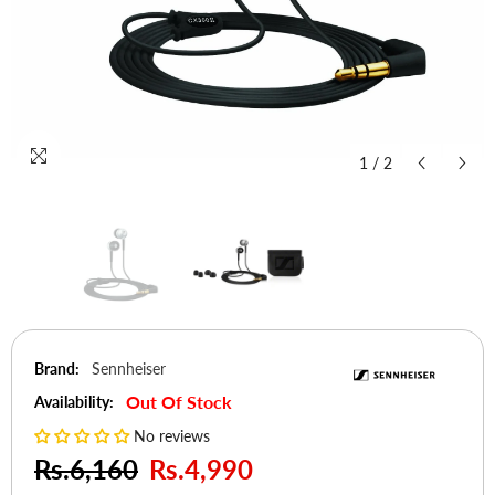
1
/
2
Brand:
Sennheiser
Out Of Stock
Availability:
No reviews
Rs.6,160
Rs.4,990