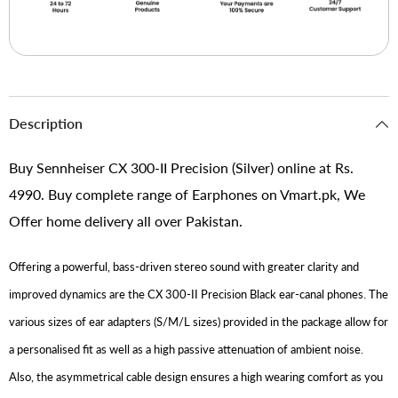
Description
Buy Sennheiser CX 300-II Precision (Silver) online at Rs.
4990. Buy complete range of Earphones on Vmart.pk, We
Offer home delivery all over Pakistan.
Offering a powerful, bass-driven stereo sound with greater clarity and
improved dynamics are the CX 300-II Precision Black ear-canal phones. The
various sizes of ear adapters (S/M/L sizes) provided in the package allow for
a personalised fit as well as a high passive attenuation of ambient noise.
Also, the asymmetrical cable design ensures a high wearing comfort as you