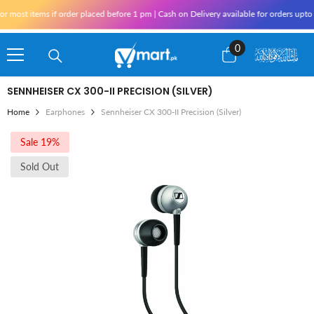
Skip To Content
most items if order placed before 1 pm | Cash on Delivery available for orders upto 
0
0
items
SENNHEISER CX 300-II PRECISION (SILVER)
Home
Earphones
Sennheiser CX 300-II Precision (Silver)
Sale 19%
Sold Out