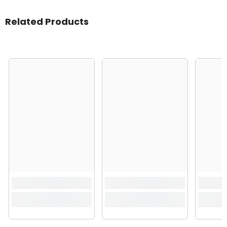
Related Products