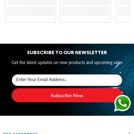
SUBSCRIBE TO OUR NEWSLETTER
Get the latest updates on new products and upcoming sales
Enter Your Email Address..
Subscribe Now