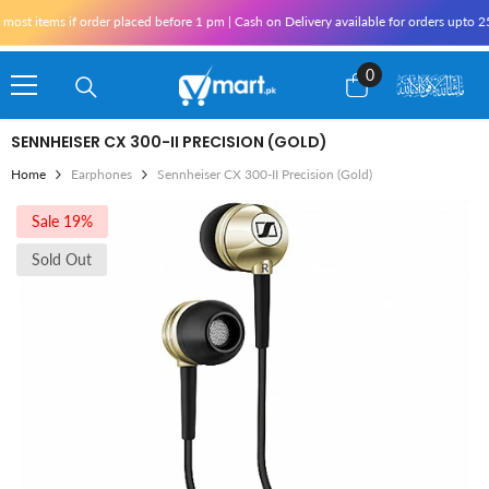
Skip To Content
st items if order placed before 1 pm | Cash on Delivery available for orders upto 25,
0
0
items
SENNHEISER CX 300-II PRECISION (GOLD)
Home
Earphones
Sennheiser CX 300-II Precision (Gold)
Sale 19%
Sold Out