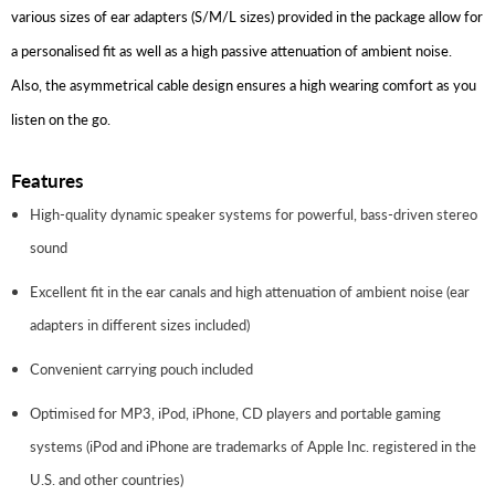
various sizes of ear adapters (S/M/L sizes) provided in the package allow for
a personalised fit as well as a high passive attenuation of ambient noise.
Also, the asymmetrical cable design ensures a high wearing comfort as you
listen on the go.
Features
High-quality dynamic speaker systems for powerful, bass-driven stereo
sound
Excellent fit in the ear canals and high attenuation of ambient noise (ear
adapters in different sizes included)
Convenient carrying pouch included
Optimised for MP3, iPod, iPhone, CD players and portable gaming
systems (iPod and iPhone are trademarks of Apple Inc. registered in the
U.S. and other countries)