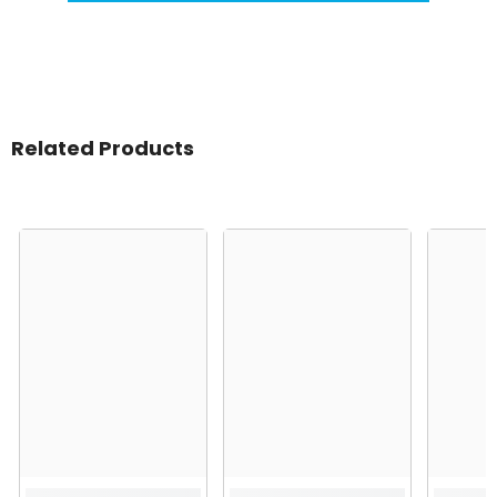
Related Products