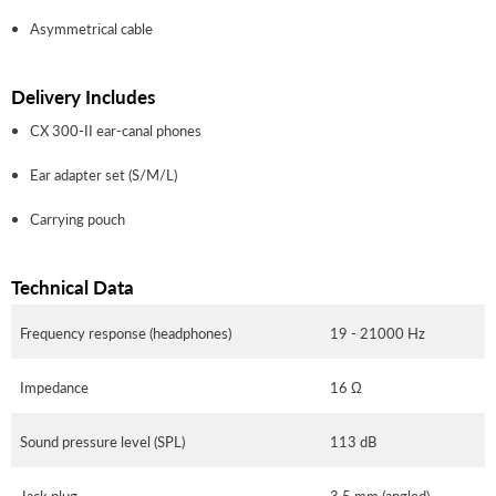
Asymmetrical cable
Delivery Includes
CX 300-II ear-canal phones
Ear adapter set (S/M/L)
Carrying pouch
Technical Data
Frequency response (headphones)
19 - 21000 Hz
Impedance
16 Ω
Sound pressure level (SPL)
113 dB
Jack plug
3.5 mm (angled)