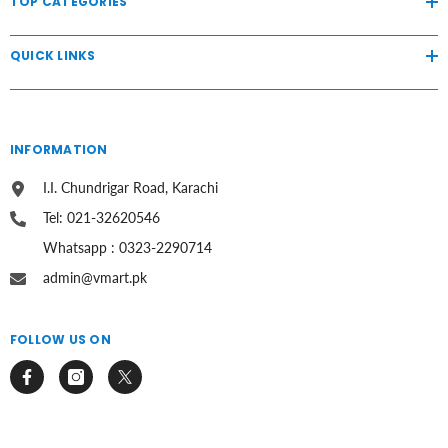
TOP CATEGORIES
QUICK LINKS
INFORMATION
I.I. Chundrigar Road, Karachi
Tel: 021-32620546
Whatsapp : 0323-2290714
admin@vmart.pk
FOLLOW US ON