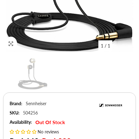
1
/
1
Brand:
Sennheiser
SKU:
504256
Out Of Stock
Availability:
No reviews