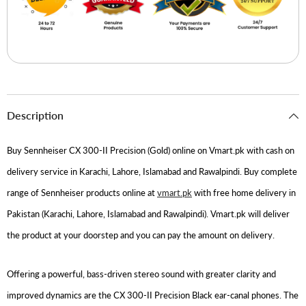
Description
Buy Sennheiser CX 300-II Precision (Gold) online on Vmart.pk with cash on
delivery service in Karachi, Lahore, Islamabad and Rawalpindi. Buy complete
range of Sennheiser products online at
vmart.pk
with free home delivery in
Pakistan (Karachi, Lahore, Islamabad and Rawalpindi). Vmart.pk will deliver
the product at your doorstep and you can pay the amount on delivery.
Offering a powerful, bass-driven stereo sound with greater clarity and
improved dynamics are the CX 300-II Precision Black ear-canal phones. The