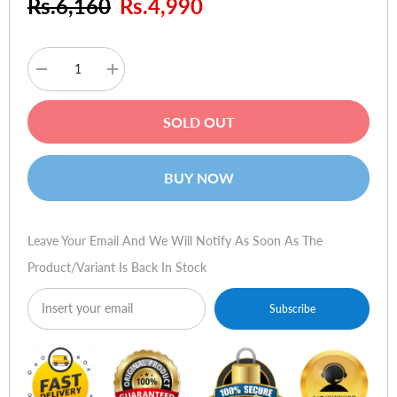
Rs.6,160
Rs.4,990
Decrease
Increase
quantity
quantity
for
for
Sennheiser
Sennheiser
SOLD OUT
CX
CX
300-
300-
II
II
Precision
Precision
BUY NOW
(Gold)
(Gold)
Leave Your Email And We Will Notify As Soon As The
Product/variant Is Back In Stock
Subscribe