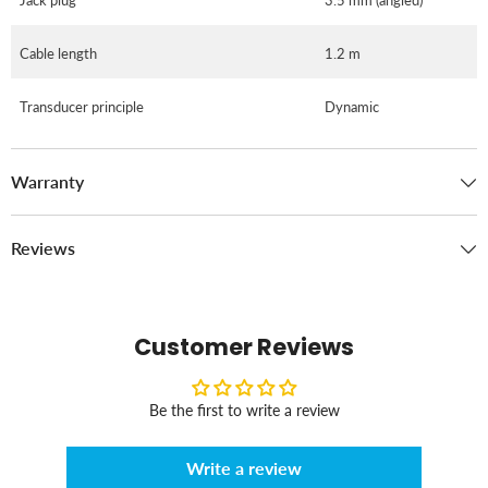
Cable length
1.2 m
Transducer principle
Dynamic
Warranty
Reviews
Customer Reviews
Be the first to write a review
Write a review