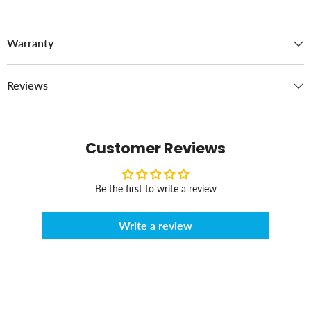
Warranty
Reviews
Customer Reviews
Be the first to write a review
Write a review