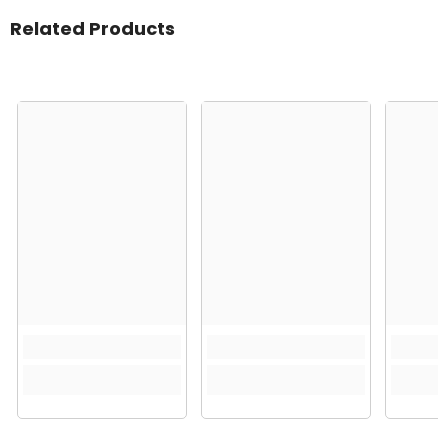
Related Products