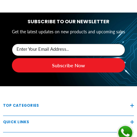
SUBSCRIBE TO OUR NEWSLETTER
Get the latest updates on new products and upcoming sales
Enter Your Email Address..
Subscribe Now
TOP CATEGORIES
QUICK LINKS