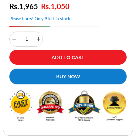
Rs.1,965
Rs.1,050
Please hurry! Only 9 left in stock
Decrease
Increase
quantity
quantity
for
for
Sena
Sena
ADD TO CART
Ultra
Ultra
Slim
Slim
Classic
Classic
Case
Case
BUY NOW
for
for
iPhone
iPhone
5
5
(White)
(White)