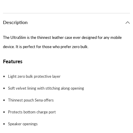
Description
The UltraSlim is the thinnest leather case ever designed for any mobile
device. It is perfect for those who prefer zero bulk.
Features
Light zero bulk protective layer
Soft velvet lining with stitching along opening
Thinnest pouch Sena offers
Protects bottom charge port
Speaker openings