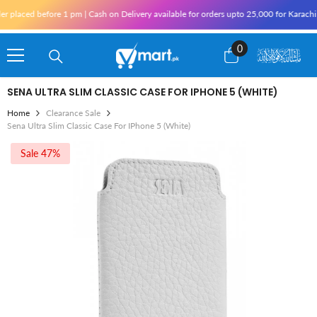
Skip To Content
 placed before 1 pm | Cash on Delivery available for orders upto 25,000 for Karachi 
0
0
items
SENA ULTRA SLIM CLASSIC CASE FOR IPHONE 5 (WHITE)
Home
Clearance Sale
Sena Ultra Slim Classic Case For IPhone 5 (White)
Sale 47%