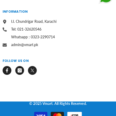
INFORMATION
I.I. Chundrigar Road, Karachi
Tel: 021-32620546
Whatsapp : 0323-2290714
admin@vmart.pk
FOLLOW US ON
© 2025 Vmart. All Rights Reserved.
Payment
methods