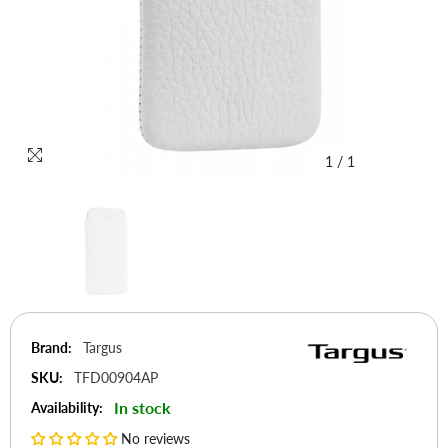
1
/
1
Brand:
Targus
SKU:
TFD00904AP
In stock
Availability:
No reviews